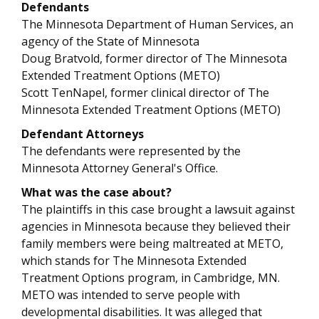
Defendants
The Minnesota Department of Human Services, an
agency of the State of Minnesota
Doug Bratvold, former director of The Minnesota
Extended Treatment Options (METO)
Scott TenNapel, former clinical director of The
Minnesota Extended Treatment Options (METO)
Defendant Attorneys
The defendants were represented by the
Minnesota Attorney General's Office.
What was the case about?
The plaintiffs in this case brought a lawsuit against
agencies in Minnesota because they believed their
family members were being maltreated at METO,
which stands for The Minnesota Extended
Treatment Options program, in Cambridge, MN.
METO was intended to serve people with
developmental disabilities. It was alleged that