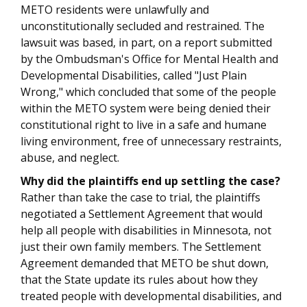
METO residents were unlawfully and
unconstitutionally secluded and restrained. The
lawsuit was based, in part, on a report submitted
by the Ombudsman's Office for Mental Health and
Developmental Disabilities, called "Just Plain
Wrong," which concluded that some of the people
within the METO system were being denied their
constitutional right to live in a safe and humane
living environment, free of unnecessary restraints,
abuse, and neglect.
Why did the plaintiffs end up settling the case?
Rather than take the case to trial, the plaintiffs
negotiated a Settlement Agreement that would
help all people with disabilities in Minnesota, not
just their own family members. The Settlement
Agreement demanded that METO be shut down,
that the State update its rules about how they
treated people with developmental disabilities, and