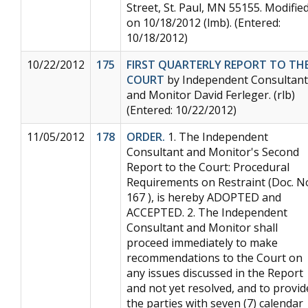
Street, St. Paul, MN 55155. Modifie
on 10/18/2012 (lmb). (Entered:
10/18/2012)
10/22/2012
175
FIRST QUARTERLY REPORT TO TH
COURT
by Independent Consultant
and Monitor David Ferleger. (rlb)
(Entered: 10/22/2012)
11/05/2012
178
ORDER.
1. The Independent
Consultant and Monitor's Second
Report to the Court: Procedural
Requirements on Restraint (Doc. N
167 ), is hereby ADOPTED and
ACCEPTED. 2. The Independent
Consultant and Monitor shall
proceed immediately to make
recommendations to the Court on
any issues discussed in the Report
and not yet resolved, and to provid
the parties with seven (7) calendar