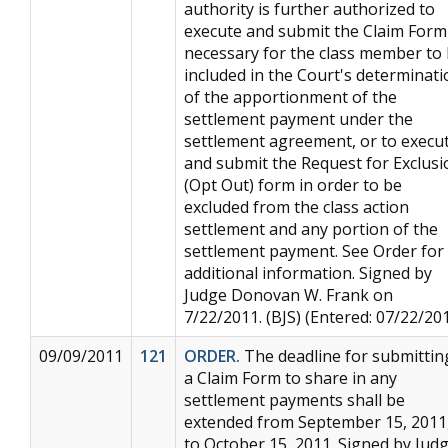
authority is further authorized to
execute and submit the Claim Form
necessary for the class member to
included in the Court's determinati
of the apportionment of the
settlement payment under the
settlement agreement, or to execu
and submit the Request for Exclusi
(Opt Out) form in order to be
excluded from the class action
settlement and any portion of the
settlement payment. See Order for
additional information. Signed by
Judge Donovan W. Frank on
7/22/2011. (BJS) (Entered: 07/22/20
09/09/2011
121
ORDER.
The deadline for submittin
a Claim Form to share in any
settlement payments shall be
extended from September 15, 2011
to October 15, 2011. Signed by Jud