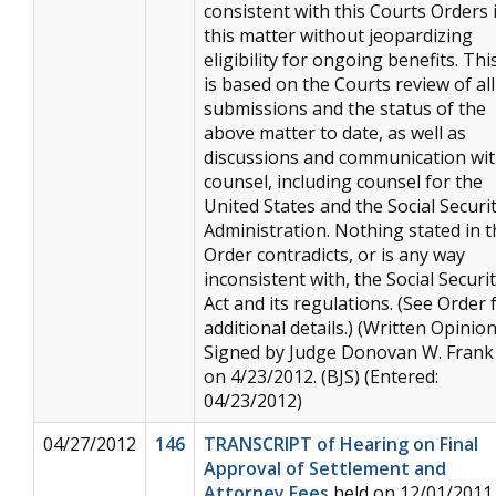
consistent with this Courts Orders 
this matter without jeopardizing
eligibility for ongoing benefits. Thi
is based on the Courts review of all
submissions and the status of the
above matter to date, as well as
discussions and communication wi
counsel, including counsel for the
United States and the Social Securi
Administration. Nothing stated in t
Order contradicts, or is any way
inconsistent with, the Social Securi
Act and its regulations. (See Order 
additional details.) (Written Opinion
Signed by Judge Donovan W. Frank
on 4/23/2012. (BJS) (Entered:
04/23/2012)
04/27/2012
146
TRANSCRIPT of Hearing on Final
Approval of Settlement and
Attorney Fees
held on 12/01/2011