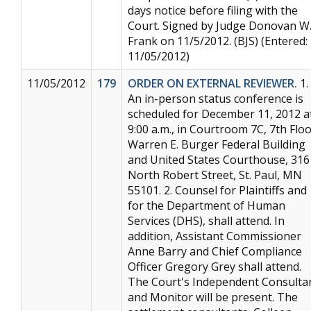
days notice before filing with the
Court. Signed by Judge Donovan W
Frank on 11/5/2012. (BJS) (Entered:
11/05/2012)
11/05/2012
179
ORDER ON EXTERNAL REVIEWER.
1.
An in-person status conference is
scheduled for December 11, 2012 a
9:00 a.m., in Courtroom 7C, 7th Floo
Warren E. Burger Federal Building
and United States Courthouse, 316
North Robert Street, St. Paul, MN
55101. 2. Counsel for Plaintiffs and
for the Department of Human
Services (DHS), shall attend. In
addition, Assistant Commissioner
Anne Barry and Chief Compliance
Officer Gregory Grey shall attend.
The Court's Independent Consulta
and Monitor will be present. The