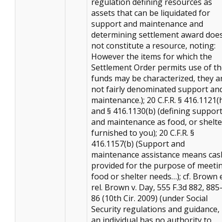
regulation defining resources as
assets that can be liquidated for
support and maintenance and
determining settlement award doe
not constitute a resource, noting:
However the items for which the
Settlement Order permits use of t
funds may be characterized, they a
not fairly denominated support an
maintenance.); 20 C.F.R. § 416.1121(
and § 416.1130(b) (defining suppor
and maintenance as food, or shelte
furnished to you); 20 C.F.R. §
416.1157(b) (Support and
maintenance assistance means cas
provided for the purpose of meeti
food or shelter needs…); cf. Brown 
rel. Brown v. Day, 555 F.3d 882, 885
86 (10th Cir. 2009) (under Social
Security regulations and guidance, 
an individual has no authority to