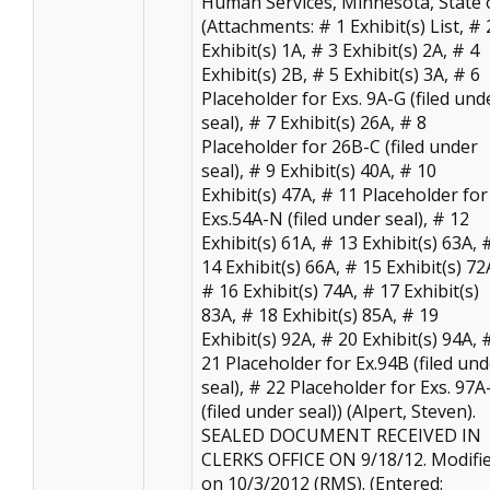
Human Services, Minnesota, State o
(Attachments: # 1 Exhibit(s) List, # 
Exhibit(s) 1A, # 3 Exhibit(s) 2A, # 4
Exhibit(s) 2B, # 5 Exhibit(s) 3A, # 6
Placeholder for Exs. 9A-G (filed und
seal), # 7 Exhibit(s) 26A, # 8
Placeholder for 26B-C (filed under
seal), # 9 Exhibit(s) 40A, # 10
Exhibit(s) 47A, # 11 Placeholder for
Exs.54A-N (filed under seal), # 12
Exhibit(s) 61A, # 13 Exhibit(s) 63A, 
14 Exhibit(s) 66A, # 15 Exhibit(s) 72
# 16 Exhibit(s) 74A, # 17 Exhibit(s)
83A, # 18 Exhibit(s) 85A, # 19
Exhibit(s) 92A, # 20 Exhibit(s) 94A, 
21 Placeholder for Ex.94B (filed un
seal), # 22 Placeholder for Exs. 97A
(filed under seal)) (Alpert, Steven).
SEALED DOCUMENT RECEIVED IN
CLERKS OFFICE ON 9/18/12. Modifi
on 10/3/2012 (RMS). (Entered: