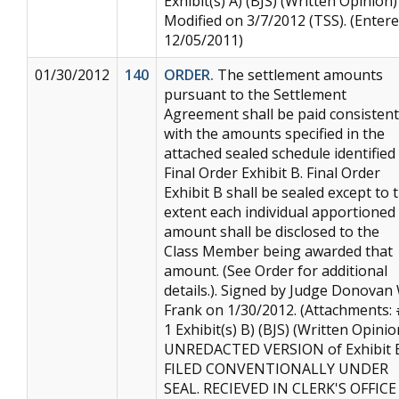
Exhibit(s) A) (BJS) (Written Opinion)
Modified on 3/7/2012 (TSS). (Entere
12/05/2011)
01/30/2012
140
ORDER.
The settlement amounts
pursuant to the Settlement
Agreement shall be paid consistent
with the amounts specified in the
attached sealed schedule identified
Final Order Exhibit B. Final Order
Exhibit B shall be sealed except to 
extent each individual apportioned
amount shall be disclosed to the
Class Member being awarded that
amount. (See Order for additional
details.). Signed by Judge Donovan 
Frank on 1/30/2012. (Attachments:
1 Exhibit(s) B) (BJS) (Written Opinio
UNREDACTED VERSION of Exhibit 
FILED CONVENTIONALLY UNDER
SEAL. RECIEVED IN CLERK'S OFFICE