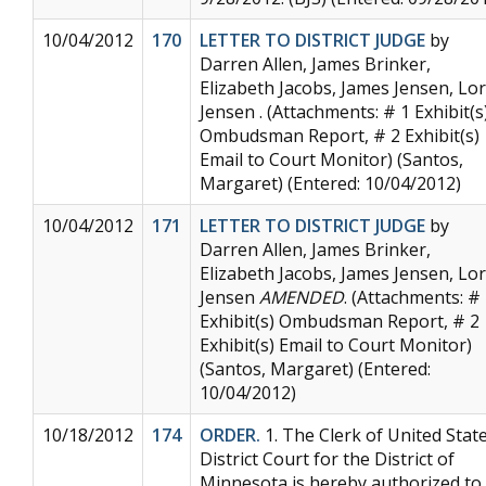
10/04/2012
170
LETTER TO DISTRICT JUDGE
by
Darren Allen, James Brinker,
Elizabeth Jacobs, James Jensen, Lor
Jensen . (Attachments: # 1 Exhibit(s
Ombudsman Report, # 2 Exhibit(s)
Email to Court Monitor) (Santos,
Margaret) (Entered: 10/04/2012)
10/04/2012
171
LETTER TO DISTRICT JUDGE
by
Darren Allen, James Brinker,
Elizabeth Jacobs, James Jensen, Lor
Jensen
AMENDED
. (Attachments: #
Exhibit(s) Ombudsman Report, # 2
Exhibit(s) Email to Court Monitor)
(Santos, Margaret) (Entered:
10/04/2012)
10/18/2012
174
ORDER.
1. The Clerk of United Stat
District Court for the District of
Minnesota is hereby authorized to