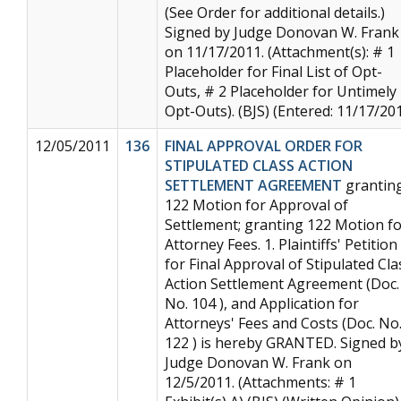
(See Order for additional details.)
Signed by Judge Donovan W. Frank
on 11/17/2011. (Attachment(s): # 1
Placeholder for Final List of Opt-
Outs, # 2 Placeholder for Untimely
Opt-Outs). (BJS) (Entered: 11/17/20
12/05/2011
136
FINAL APPROVAL ORDER FOR
STIPULATED CLASS ACTION
SETTLEMENT AGREEMENT
grantin
122 Motion for Approval of
Settlement; granting 122 Motion f
Attorney Fees. 1. Plaintiffs' Petition
for Final Approval of Stipulated Cla
Action Settlement Agreement (Doc.
No. 104 ), and Application for
Attorneys' Fees and Costs (Doc. No
122 ) is hereby GRANTED. Signed b
Judge Donovan W. Frank on
12/5/2011. (Attachments: # 1