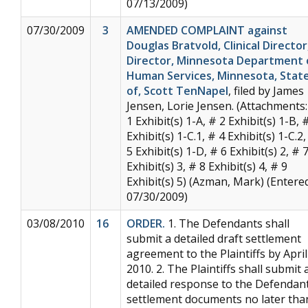
07/13/2009)
07/30/2009
3
AMENDED COMPLAINT against
Douglas Bratvold, Clinical Director
Director, Minnesota Department 
Human Services, Minnesota, Stat
of, Scott TenNapel
, filed by James
Jensen, Lorie Jensen. (Attachments:
1 Exhibit(s) 1-A, # 2 Exhibit(s) 1-B, 
Exhibit(s) 1-C.1, # 4 Exhibit(s) 1-C.2,
5 Exhibit(s) 1-D, # 6 Exhibit(s) 2, # 
Exhibit(s) 3, # 8 Exhibit(s) 4, # 9
Exhibit(s) 5) (Azman, Mark) (Entered
07/30/2009)
03/08/2010
16
ORDER.
1. The Defendants shall
submit a detailed draft settlement
agreement to the Plaintiffs by April
2010. 2. The Plaintiffs shall submit 
detailed response to the Defendant
settlement documents no later tha