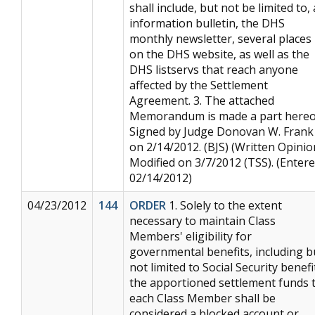
shall include, but not be limited to,
information bulletin, the DHS
monthly newsletter, several places
on the DHS website, as well as the
DHS listservs that reach anyone
affected by the Settlement
Agreement. 3. The attached
Memorandum is made a part hereo
Signed by Judge Donovan W. Frank
on 2/14/2012. (BJS) (Written Opinio
Modified on 3/7/2012 (TSS). (Entere
02/14/2012)
04/23/2012
144
ORDER
1. Solely to the extent
necessary to maintain Class
Members' eligibility for
governmental benefits, including b
not limited to Social Security benefi
the apportioned settlement funds 
each Class Member shall be
considered a blocked account or