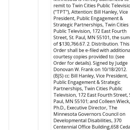
remit to Twin Cities Public Televisi
("TPT"), Attention: Bill Hanley, Vice
President, Public Engagement &
Strategic Partnerships, Twin Cities
Public Television, 172 East Fourth
Street, St. Paul, MN 55101, the sum
of $130,766.67. 2. Distribution. This
Order shall be e-filed with additiona
courtesy copies provided to: (see
Order for details). Signed by Judge
Donovan W. Frank on 10/18/2012.
(BJS) cc: Bill Hanley, Vice President,
Public Engagement & Strategic
Partnerships, Twin Cities Public
Television, 172 East Fourth Street, 
Paul, MN 55101; and Colleen Wieck
Ph.D., Executive Director, The
Minnesota Governors Council on
Developmental Disabilities, 370
Centennial Office Building,658 Ced