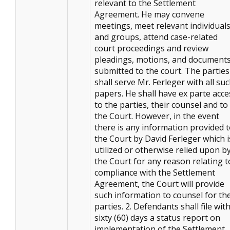
relevant to the Settlement
Agreement. He may convene
meetings, meet relevant individual
and groups, attend case-related
court proceedings and review
pleadings, motions, and document
submitted to the court. The parties
shall serve Mr. Ferleger with all su
papers. He shall have ex parte acce
to the parties, their counsel and to
the Court. However, in the event
there is any information provided 
the Court by David Ferleger which i
utilized or otherwise relied upon b
the Court for any reason relating t
compliance with the Settlement
Agreement, the Court will provide
such information to counsel for th
parties. 2. Defendants shall file wit
sixty (60) days a status report on
implementation of the Settlement