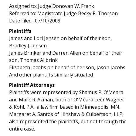
Assigned to: Judge Donovan W. Frank
Referred to: Magistrate Judge Becky R. Thorson
Date Filed: 07/10/2009
Plaintiffs
James and Lori Jensen on behalf of their son,
Bradley J. Jensen
James Brinker and Darren Allen on behalf of their
son, Thomas Allbrink
Elizabeth Jacobs on behalf of her son, Jason Jacobs
And other plaintiffs similarly situated
Plaintiff Attorneys
Plaintiffs were represented by Shamus P. O'Meara
and Mark R. Azman, both of O'Meara Leer Wagner
& Kohl, P.A., a law firm based in Minneapolis, MN.
Margaret A. Santos of Hinshaw & Culbertson, LLP,
also represented the plaintiffs, but not through the
entire case.