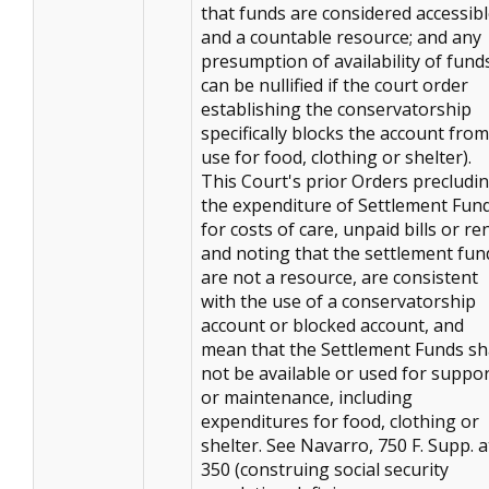
that funds are considered accessib
and a countable resource; and any
presumption of availability of fund
can be nullified if the court order
establishing the conservatorship
specifically blocks the account from
use for food, clothing or shelter).
This Court's prior Orders precludi
the expenditure of Settlement Fun
for costs of care, unpaid bills or ren
and noting that the settlement fun
are not a resource, are consistent
with the use of a conservatorship
account or blocked account, and
mean that the Settlement Funds sh
not be available or used for suppo
or maintenance, including
expenditures for food, clothing or
shelter. See Navarro, 750 F. Supp. a
350 (construing social security