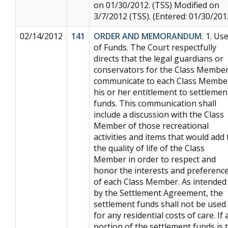
on 01/30/2012. (TSS) Modified on
3/7/2012 (TSS). (Entered: 01/30/201
02/14/2012
141
ORDER AND MEMORANDUM.
1. Us
of Funds. The Court respectfully
directs that the legal guardians or
conservators for the Class Membe
communicate to each Class Membe
his or her entitlement to settlemen
funds. This communication shall
include a discussion with the Class
Member of those recreational
activities and items that would add 
the quality of life of the Class
Member in order to respect and
honor the interests and preferenc
of each Class Member. As intended
by the Settlement Agreement, the
settlement funds shall not be used
for any residential costs of care. If 
portion of the settlement funds is 