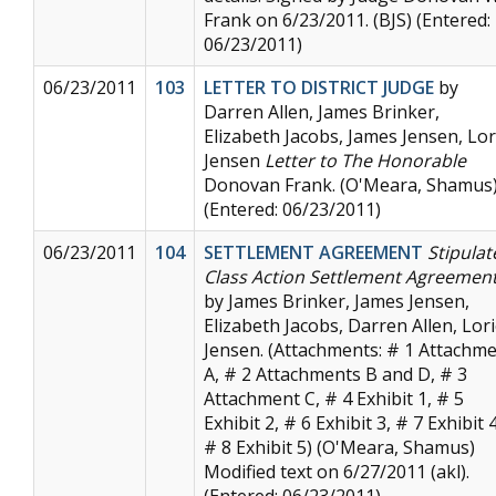
Frank on 6/23/2011. (BJS) (Entered:
06/23/2011)
06/23/2011
103
LETTER TO DISTRICT JUDGE
by
Darren Allen, James Brinker,
Elizabeth Jacobs, James Jensen, Lor
Jensen
Letter to The Honorable
Donovan Frank. (O'Meara, Shamus
(Entered: 06/23/2011)
06/23/2011
104
SETTLEMENT AGREEMENT
Stipulat
Class Action Settlement Agreemen
by James Brinker, James Jensen,
Elizabeth Jacobs, Darren Allen, Lor
Jensen. (Attachments: # 1 Attachm
A, # 2 Attachments B and D, # 3
Attachment C, # 4 Exhibit 1, # 5
Exhibit 2, # 6 Exhibit 3, # 7 Exhibit 4
# 8 Exhibit 5) (O'Meara, Shamus)
Modified text on 6/27/2011 (akl).
(Entered: 06/23/2011)