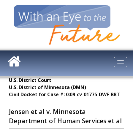
Skip
to
main
content
Togg
navi
U.S. District Court
U.S. District of Minnesota (DMN)
Civil Docket for Case #: 0:09-cv-01775-DWF-BRT
Jensen et al v. Minnesota
Department of Human Services et al