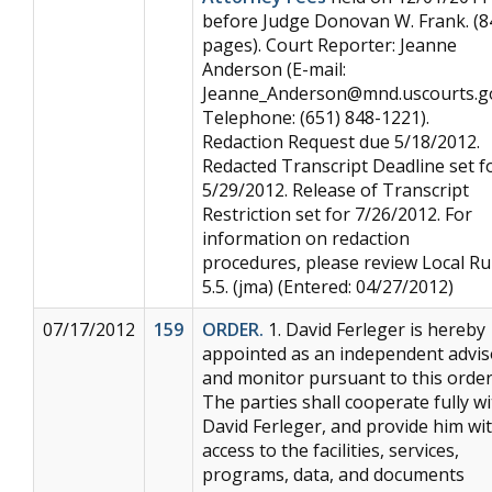
before Judge Donovan W. Frank. (8
pages). Court Reporter: Jeanne
Anderson (E-mail:
Jeanne_Anderson@mnd.uscourts.g
Telephone: (651) 848-1221).
Redaction Request due 5/18/2012.
Redacted Transcript Deadline set f
5/29/2012. Release of Transcript
Restriction set for 7/26/2012. For
information on redaction
procedures, please review Local Ru
5.5. (jma) (Entered: 04/27/2012)
07/17/2012
159
ORDER.
1. David Ferleger is hereby
appointed as an independent advis
and monitor pursuant to this order
The parties shall cooperate fully w
David Ferleger, and provide him wi
access to the facilities, services,
programs, data, and documents