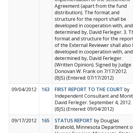
Agreement (apart from the fund
distribution). The format and
structure for the report shall be
developed in cooperation with, and
determined by, David Ferleger. 3. T
format and structure for the repor
of the External Reviewer shall also
developed in cooperation with, and
determined by, David Ferleger.
(Written Opinion). Signed by Judge
Donovan W. Frank on 7/17/2012.
(BJS) (Entered: 07/17/2012)
09/04/2012
163
FIRST REPORT TO THE COURT
by
Independent Consultant and Moni
David Ferleger. September 4, 2012.
(BJS) (Entered: 09/04/2012)
09/17/2012
165
STATUS REPORT
by Douglas
Bratvold, Minnesota Department o