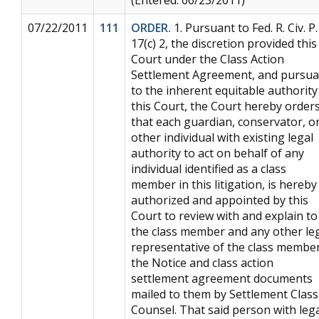
07/22/2011
111
ORDER.
1. Pursuant to Fed. R. Civ. P.
17(c) 2, the discretion provided this
Court under the Class Action
Settlement Agreement, and pursua
to the inherent equitable authority
this Court, the Court hereby order
that each guardian, conservator, o
other individual with existing legal
authority to act on behalf of any
individual identified as a class
member in this litigation, is hereby
authorized and appointed by this
Court to review with and explain to
the class member and any other le
representative of the class member
the Notice and class action
settlement agreement documents
mailed to them by Settlement Class
Counsel. That said person with leg