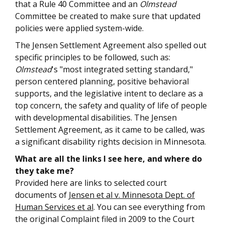
that a Rule 40 Committee and an
Olmstead
Committee be created to make sure that updated
policies were applied system-wide.
The Jensen Settlement Agreement also spelled out
specific principles to be followed, such as:
Olmstead
's "most integrated setting standard,"
person centered planning, positive behavioral
supports, and the legislative intent to declare as a
top concern, the safety and quality of life of people
with developmental disabilities. The Jensen
Settlement Agreement, as it came to be called, was
a significant disability rights decision in Minnesota.
What are all the links I see here, and where do
they take me?
Provided here are links to selected court
documents of
Jensen et al v. Minnesota Dept. of
Human Services et al
. You can see everything from
the original Complaint filed in 2009 to the Court