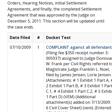
Orders, Hearing Notices, initial Settlement
Agreements, and finally, the completed Settlement
Agreement that was approved by the Judge on
December 5, 2011. This section will be updated until
the case ends.
Date Filed
#
Docket Text
07/10/2009
1
COMPLAINT against all defendant
(Filing fee $350 receipt number 3-
005937) assigned to Judge Donova
W. Frank per Civil Rights referred t
Magistrate Judge Franklin L. Noel,
filed by James Jensen, Lorie Jensen.
(Attachments: # 1 Exhibit 1 Part A, 
2 Exhibit 1 Part B, # 3 Exhibit 1 Par
C.1, # 4 Exhibit 1 Part C.2, # 5 Exhib
1 Part D) (VEM) (Additional
attachment(s) added on 7/13/2009:
6 Civil Cover Sheet) (vem). (Entered: