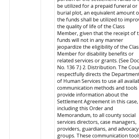
be utilized for a prepaid funeral or
burial plot, an equivalent amount o
the funds shall be utilized to impro
the quality of life of the Class
Member, given that the receipt of 
funds will not in any manner
jeopardize the eligibility of the Cla
Member for disability benefits or
related services or grants. (See Doc
No. 136 7.) 2. Distribution. The Cou
respectfully directs the Departmen
of Human Services to use all availa
communication methods and tools 
provide information about the
Settlement Agreement in this case,
including this Order and
Memorandum, to all county social
services directors, case managers,
providers, guardians, and advocacy
groups. These communication tool