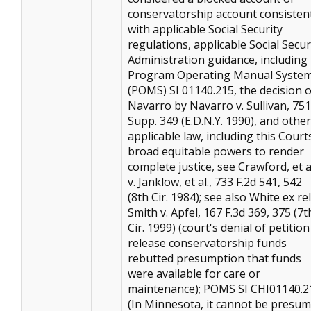
conservatorship account consisten
with applicable Social Security
regulations, applicable Social Secur
Administration guidance, including
Program Operating Manual Syste
(POMS) SI 01140.215, the decision o
Navarro by Navarro v. Sullivan, 751
Supp. 349 (E.D.N.Y. 1990), and other
applicable law, including this Court
broad equitable powers to render
complete justice, see Crawford, et a
v. Janklow, et al., 733 F.2d 541, 542
(8th Cir. 1984); see also White ex rel
Smith v. Apfel, 167 F.3d 369, 375 (7t
Cir. 1999) (court's denial of petition
release conservatorship funds
rebutted presumption that funds
were available for care or
maintenance); POMS SI CHI01140.2
(In Minnesota, it cannot be presu