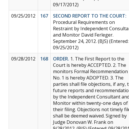
09/17/2012)
09/25/2012
167
SECOND REPORT TO THE COURT:
Procedural Requirements on
Restraint by Independent Consulta
and Monitor David Ferleger.
September 24, 2012. (BJS) (Entered:
09/25/2012)
09/28/2012
168
ORDER.
1. The First Report to the
Court is hereby ACCEPTED. 2. The
monitors Formal Recommendation
No. 1 is hereby ADOPTED. 3. The
parties shall file objections, if any, 
future reports and recommendati
by the Independent Consultant an
Monitor within twenty-one days of
their filing. Objections not timely fi
shall be deemed waived. Signed by
Judge Donovan W. Frank on
9/28/2012. (BJS) (Entered: 09/28/20