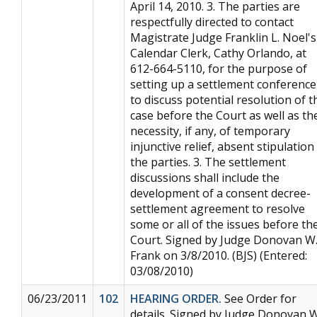
April 14, 2010. 3. The parties are
respectfully directed to contact
Magistrate Judge Franklin L. Noel's
Calendar Clerk, Cathy Orlando, at
612-664-5110, for the purpose of
setting up a settlement conference
to discuss potential resolution of t
case before the Court as well as th
necessity, if any, of temporary
injunctive relief, absent stipulation
the parties. 3. The settlement
discussions shall include the
development of a consent decree-
settlement agreement to resolve
some or all of the issues before th
Court. Signed by Judge Donovan W
Frank on 3/8/2010. (BJS) (Entered:
03/08/2010)
06/23/2011
102
HEARING ORDER.
See Order for
details. Signed by Judge Donovan W