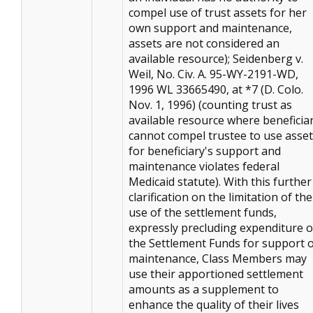
compel use of trust assets for her
own support and maintenance,
assets are not considered an
available resource); Seidenberg v.
Weil, No. Civ. A. 95-WY-2191-WD,
1996 WL 33665490, at *7 (D. Colo.
Nov. 1, 1996) (counting trust as
available resource where beneficia
cannot compel trustee to use asse
for beneficiary's support and
maintenance violates federal
Medicaid statute). With this further
clarification on the limitation of the
use of the settlement funds,
expressly precluding expenditure o
the Settlement Funds for support 
maintenance, Class Members may
use their apportioned settlement
amounts as a supplement to
enhance the quality of their lives