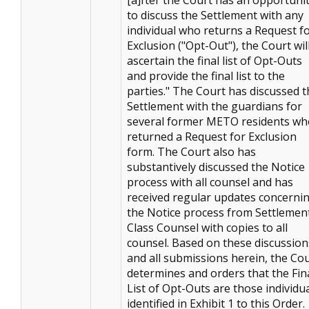
to discuss the Settlement with any
individual who returns a Request f
Exclusion ("Opt-Out"), the Court wil
ascertain the final list of Opt-Outs
and provide the final list to the
parties." The Court has discussed t
Settlement with the guardians for
several former METO residents wh
returned a Request for Exclusion
form. The Court also has
substantively discussed the Notice
process with all counsel and has
received regular updates concerni
the Notice process from Settlemen
Class Counsel with copies to all
counsel. Based on these discussion
and all submissions herein, the Co
determines and orders that the Fin
List of Opt-Outs are those individu
identified in Exhibit 1 to this Order.