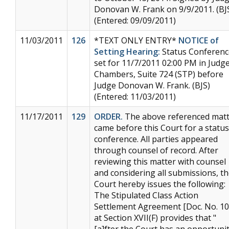
Donovan W. Frank on 9/9/2011. (BJ
(Entered: 09/09/2011)
11/03/2011
126
*TEXT ONLY ENTRY*
NOTICE of
Setting Hearing:
Status Conferenc
set for 11/7/2011 02:00 PM in Judge
Chambers, Suite 724 (STP) before
Judge Donovan W. Frank. (BJS)
(Entered: 11/03/2011)
11/17/2011
129
ORDER.
The above referenced mat
came before this Court for a status
conference. All parties appeared
through counsel of record. After
reviewing this matter with counsel
and considering all submissions, t
Court hereby issues the following:
The Stipulated Class Action
Settlement Agreement [Doc. No. 10
at Section XVII(F) provides that "
[a]fter the Court has an opportuni