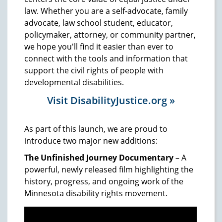
law. Whether you are a self‑advocate, family
advocate, law school student, educator,
policymaker, attorney, or community partner,
we hope you'll find it easier than ever to
connect with the tools and information that
support the civil rights of people with
developmental disabilities.
Visit DisabilityJustice.org »
As part of this launch, we are proud to
introduce two major new additions:
The Unfinished Journey Documentary
– A
powerful, newly released film highlighting the
history, progress, and ongoing work of the
Minnesota disability rights movement.