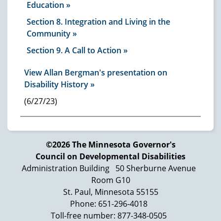
Education
Section 8. Integration and Living in the
Community
Section 9. A Call to Action
View Allan Bergman's presentation on
Disability History »
(6/27/23)
©2026 The Minnesota Governor's
Council on Developmental Disabilities
Administration Building
50 Sherburne Avenue
Room G10
St. Paul, Minnesota 55155
Phone: 651-296-4018
Toll-free number: 877-348-0505