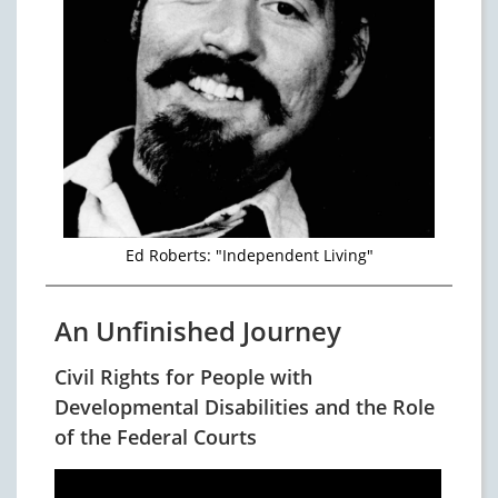
Ed Roberts: "Independent Living"
An Unfinished Journey
Civil Rights for People with
Developmental Disabilities and the Role
of the Federal Courts