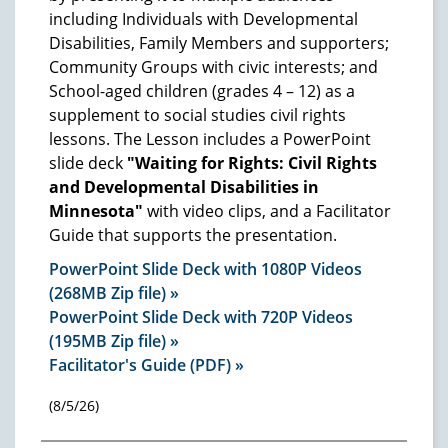
including Individuals with Developmental
Disabilities, Family Members and supporters;
Community Groups with civic interests; and
School-aged children (grades 4 – 12) as a
supplement to social studies civil rights
lessons. The Lesson includes a PowerPoint
slide deck
"Waiting for Rights: Civil Rights
and Developmental Disabilities in
Minnesota"
with video clips, and a Facilitator
Guide that supports the presentation.
PowerPoint Slide Deck with 1080P Videos
(268MB Zip file) »
PowerPoint Slide Deck with 720P Videos
(195MB Zip file) »
Facilitator's Guide (PDF) »
(8/5/26)