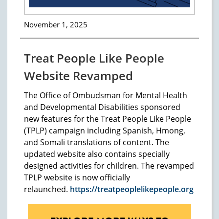
November 1, 2025
Treat People Like People
Website Revamped
The Office of Ombudsman for Mental Health
and Developmental Disabilities sponsored
new features for the Treat People Like People
(TPLP) campaign including Spanish, Hmong,
and Somali translations of content. The
updated website also contains specially
designed activities for children. The revamped
TPLP website is now officially
relaunched.
https://treatpeoplelikepeople.org