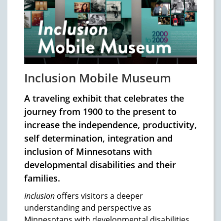
Inclusion Mobile Museum
A traveling exhibit that celebrates the
journey from 1900 to the present to
increase the independence, productivity,
self determination, integration and
inclusion of Minnesotans with
developmental disabilities and their
families.
Inclusion
offers visitors a deeper
understanding and perspective as
Minnesotans with developmental disabilities