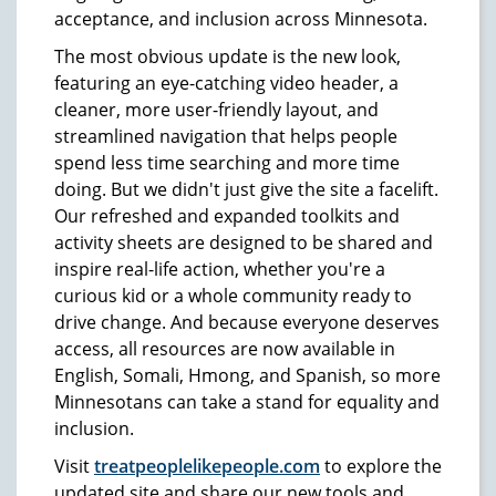
acceptance, and inclusion across Minnesota.
The most obvious update is the new look,
featuring an eye-catching video header, a
cleaner, more user-friendly layout, and
streamlined navigation that helps people
spend less time searching and more time
doing. But we didn't just give the site a facelift.
Our refreshed and expanded toolkits and
activity sheets are designed to be shared and
inspire real-life action, whether you're a
curious kid or a whole community ready to
drive change. And because everyone deserves
access, all resources are now available in
English, Somali, Hmong, and Spanish, so more
Minnesotans can take a stand for equality and
inclusion.
Visit
treatpeoplelikepeople.com
to explore the
updated site and share our new tools and