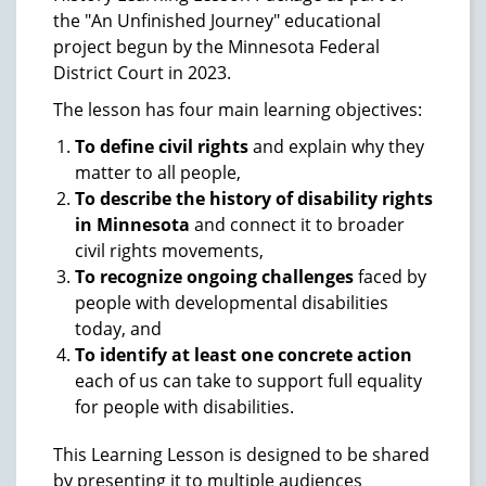
the "An Unfinished Journey" educational
project begun by the Minnesota Federal
District Court in 2023.
The lesson has four main learning objectives:
To define civil rights
and explain why they
matter to all people,
To describe the history of disability rights
in Minnesota
and connect it to broader
civil rights movements,
To recognize ongoing challenges
faced by
people with developmental disabilities
today, and
To identify at least one concrete action
each of us can take to support full equality
for people with disabilities.
This Learning Lesson is designed to be shared
by presenting it to multiple audiences