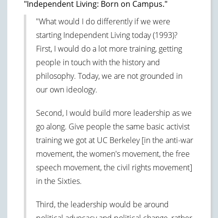
"Independent Living: Born on Campus."
"What would I do differently if we were
starting Independent Living today (1993)?
First, I would do a lot more training, getting
people in touch with the history and
philosophy. Today, we are not grounded in
our own ideology.
Second, I would build more leadership as we
go along. Give people the same basic activist
training we got at UC Berkeley [in the anti-war
movement, the women's movement, the free
speech movement, the civil rights movement]
in the Sixties.
Third, the leadership would be around
political advocacy and political change, rather