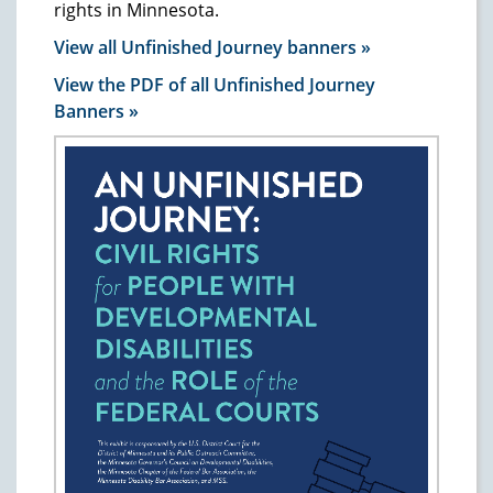
rights in Minnesota.
View all Unfinished Journey banners »
View the PDF of all Unfinished Journey
Banners »