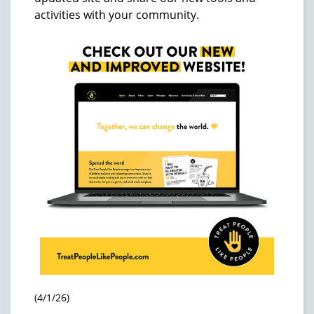
activities with your community.
(4/1/26)