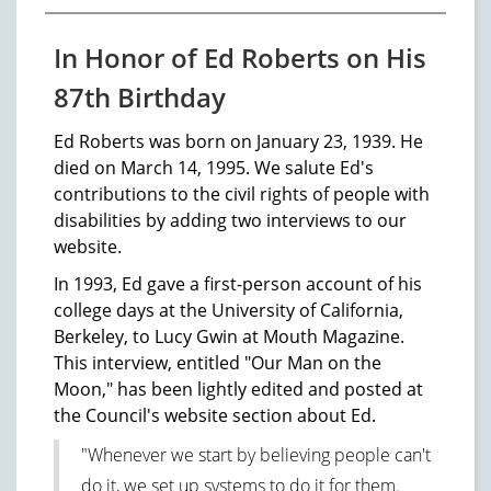
In Honor of Ed Roberts on His
87th Birthday
Ed Roberts was born on January 23, 1939. He
died on March 14, 1995. We salute Ed's
contributions to the civil rights of people with
disabilities by adding two interviews to our
website.
In 1993, Ed gave a first-person account of his
college days at the University of California,
Berkeley, to Lucy Gwin at Mouth Magazine.
This interview, entitled "Our Man on the
Moon," has been lightly edited and posted at
the Council's website section about Ed.
"Whenever we start by believing people can't
do it, we set up systems to do it for them.