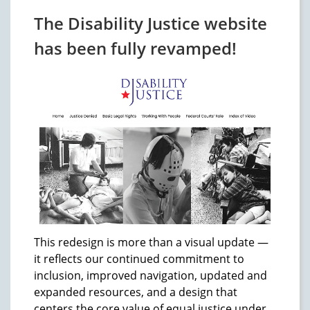
The Disability Justice website
has been fully revamped!
This redesign is more than a visual update —
it reflects our continued commitment to
inclusion, improved navigation, updated and
expanded resources, and a design that
centers the core value of equal justice under