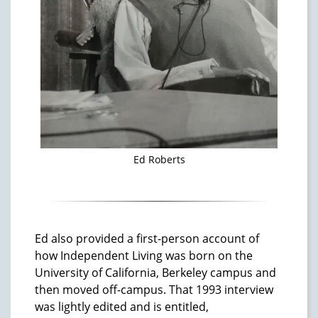
Ed Roberts
Ed also provided a first-person account of
how Independent Living was born on the
University of California, Berkeley campus and
then moved off-campus. That 1993 interview
was lightly edited and is entitled,