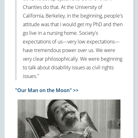
Charities do that. At the University of
California, Berkeley, in the beginning, people's
attitude was that I would get my PhD and then
go live in a nursing home. Society's
expectations of us—very low expectations—
have tremendous power over us. We were
very clear philosophically. We were beginning
to talk about disability issues as civil rights
issues."
"Our Man on the Moon" >>