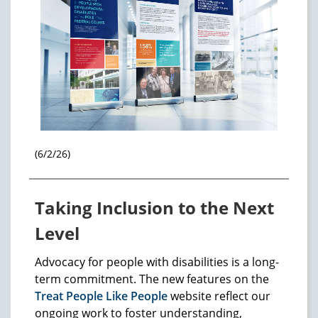
(6/2/26)
Taking Inclusion to the Next
Level
Advocacy for people with disabilities is a long-
term commitment. The new features on the
Treat People Like People
website reflect our
ongoing work to foster understanding,