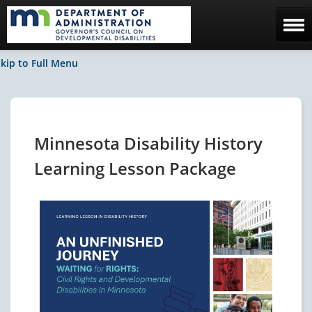
Home
kip to Full Menu
The Council
Facebook / News
Minnesota Disability History
Contact Us
Learning Lesson Package