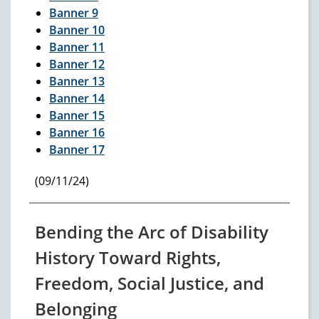
Banner 9
Banner 10
Banner 11
Banner 12
Banner 13
Banner 14
Banner 15
Banner 16
Banner 17
(09/11/24)
Bending the Arc of Disability
History Toward Rights,
Freedom, Social Justice, and
Belonging