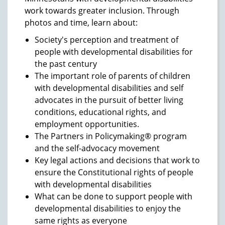
work towards greater inclusion. Through
photos and time, learn about:
Society's perception and treatment of
people with developmental disabilities for
the past century
The important role of parents of children
with developmental disabilities and self
advocates in the pursuit of better living
conditions, educational rights, and
employment opportunities.
The Partners in Policymaking® program
and the self-advocacy movement
Key legal actions and decisions that work to
ensure the Constitutional rights of people
with developmental disabilities
What can be done to support people with
developmental disabilities to enjoy the
same rights as everyone