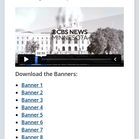
Download the Banners:
Banner 1
Banner 2
Banner 3
Banner 4
Banner 5
Banner 6
Banner 7
Banner 8