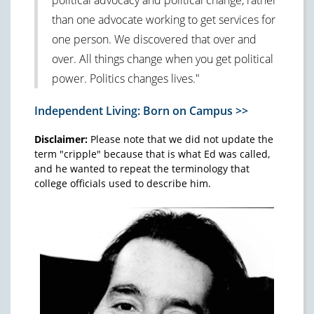
than one advocate working to get services for
one person. We discovered that over and
over. All things change when you get political
power. Politics changes lives."
Independent Living: Born on Campus >>
Disclaimer:
Please note that we did not update the
term "cripple" because that is what Ed was called,
and he wanted to repeat the terminology that
college officials used to describe him.