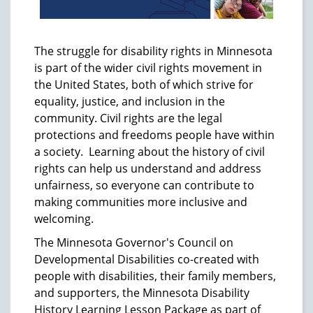
The struggle for disability rights in Minnesota
is part of the wider civil rights movement in
the United States, both of which strive for
equality, justice, and inclusion in the
community. Civil rights are the legal
protections and freedoms people have within
a society. Learning about the history of civil
rights can help us understand and address
unfairness, so everyone can contribute to
making communities more inclusive and
welcoming.
The Minnesota Governor's Council on
Developmental Disabilities co-created with
people with disabilities, their family members,
and supporters, the Minnesota Disability
History Learning Lesson Package as part of