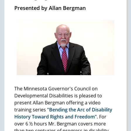
Presented by Allan Bergman
The Minnesota Governor's Council on
Developmental Disabilities is pleased to
present Allan Bergman offering a video
training series
"Bending the Arc of Disability
History Toward Rights and Freedom"
. For
over 6 ½ hours Mr. Bergman covers more
than two centuries of progress in disability