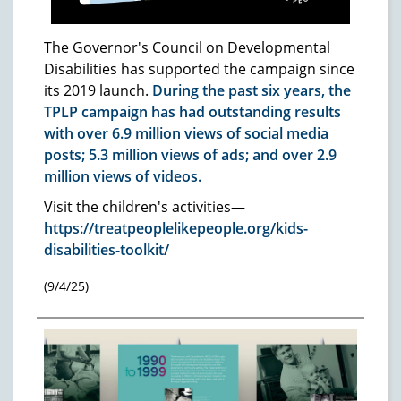
The Governor's Council on Developmental
Disabilities has supported the campaign since
its 2019 launch.
During the past six years, the
TPLP campaign has had outstanding results
with over 6.9 million views of social media
posts; 5.3 million views of ads; and over 2.9
million views of videos.
Visit the children's activities—
https://treatpeoplelikepeople.org/kids-
disabilities-toolkit/
(9/4/25)