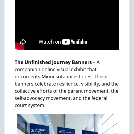
The Unfinished Journey Banners
– A
companion online visual exhibit that
documents Minnesota milestones. These
banners celebrate resilience, visibility, and the
collective efforts of the parent movement, the
self-advocacy movement, and the federal
court system.