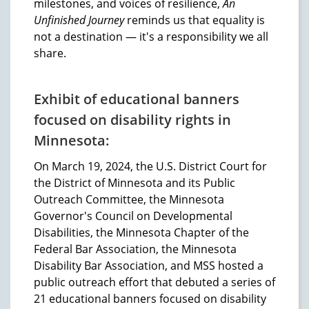
milestones, and voices of resilience,
An
Unfinished Journey
reminds us that equality is
not a destination — it's a responsibility we all
share.
Exhibit of educational banners
focused on disability rights in
Minnesota:
On March 19, 2024, the U.S. District Court for
the District of Minnesota and its Public
Outreach Committee, the Minnesota
Governor's Council on Developmental
Disabilities, the Minnesota Chapter of the
Federal Bar Association, the Minnesota
Disability Bar Association, and MSS hosted a
public outreach effort that debuted a series of
21 educational banners focused on disability