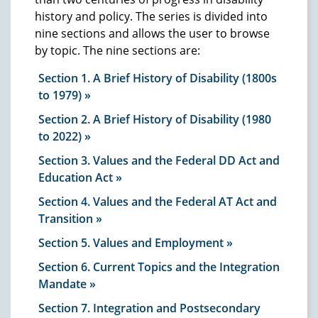
history and policy. The series is divided into
nine sections and allows the user to browse
by topic. The nine sections are:
Section 1. A Brief History of Disability (1800s
to 1979)
Section 2. A Brief History of Disability (1980
to 2022)
Section 3. Values and the Federal DD Act and
Education Act
Section 4. Values and the Federal AT Act and
Transition
Section 5. Values and Employment
Section 6. Current Topics and the Integration
Mandate
Section 7. Integration and Postsecondary