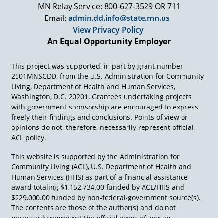
MN Relay Service: 800-627-3529 OR 711
Email:
admin.dd.info@state.mn.us
View Privacy Policy
An Equal Opportunity Employer
This project was supported, in part by grant number
2501MNSCDD, from the U.S. Administration for Community
Living, Department of Health and Human Services,
Washington, D.C. 20201. Grantees undertaking projects
with government sponsorship are encouraged to express
freely their findings and conclusions. Points of view or
opinions do not, therefore, necessarily represent official
ACL policy.
This website is supported by the Administration for
Community Living (ACL), U.S. Department of Health and
Human Services (HHS) as part of a financial assistance
award totaling $1,152,734.00 funded by ACL/HHS and
$229,000.00 funded by non-federal-government source(s).
The contents are those of the author(s) and do not
necessarily represent the official views of, nor an