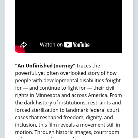
"An Unfinished Journey"
traces the
powerful, yet often overlooked story of how
people with developmental disabilities fought
for — and continue to fight for — their civil
rights in Minnesota and across America. From
the dark history of institutions, restraints and
forced sterilization to landmark federal court
cases that reshaped freedom, dignity, and
inclusion, this film reveals a movement still in
motion. Through historic images, courtroom