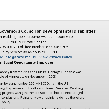
Governor's
Council on Developmental Disabilities
n Building
50 Sherburne Avenue
Room G10
St. Paul, Minnesota 55155
-296-4018
Toll-free number: 877-348-0505
Relay Service: 800-627-3529 OR 711
dd.info@state.mn.us
View Privacy Policy
n Equal Opportunity Employer
 money from the Arts and Cultural Heritage Fund that was
ople of Minnesota on November 4, 2008.
part by grant number 2501MNSCDD, from the U.S.
iving, Department of Health and Human Services, Washington,
ng projects with government sponsorship are encouraged to
d conclusions. Points of view or opinions do not, therefore,
 policy.
 Administration for Community Living (ACL), U.S. Department of