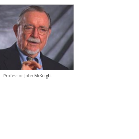
Professor John McKnight