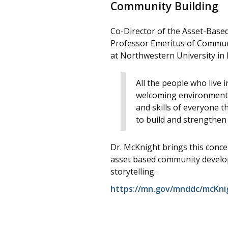
Community Building
Co-Director of the Asset-Bas
Professor Emeritus of Communi
at Northwestern University in 
All the people who live 
welcoming environment; o
and skills of everyone t
to build and strengthen
Dr. McKnight brings this concep
asset based community develop
storytelling.
https://mn.gov/mnddc/mcKni