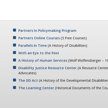
Partners In Policymaking Program
Partners Online Courses
(5 Free Courses)
Parallels In Time
(A History of Disabilities)
With an Eye to the Past
A History of Human Services
(Wolf Wolfensberger – 10
Disability Justice Resource Center
(A Resource Center
Advocates)
The DD Act
(A History of the Developmental Disabilitie
The Learning Center
(Historical Documents of the Cou