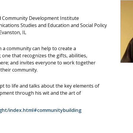
ed Community Development Institute
cations Studies and Education and Social Policy
Evanston, IL
in a community can help to create a
ne that recognizes the gifts, abilities,
here; and invites everyone to work together
 their community.
t to life and talks about the key elements of
ment through his wit and the art of
ght/index.html#communitybuilding