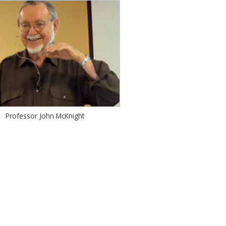
Professor John McKnight