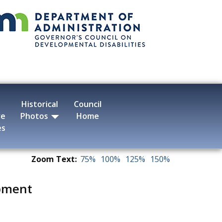
Historical
Council
ve
Photos
Home
es
Zoom Text:
75%
100%
125%
150%
pment