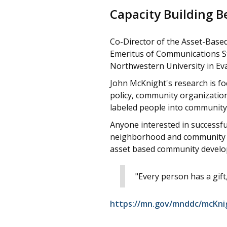
Capacity Building 
Co-Director of the Asset-Base
Emeritus of Communications Stu
Northwestern University in Eva
John McKnight's research is foc
policy, community organizatio
labeled people into community 
Anyone interested in successfu
neighborhood and community li
asset based community devel
"Every person has a gift, 
https://mn.gov/mnddc/mcKni