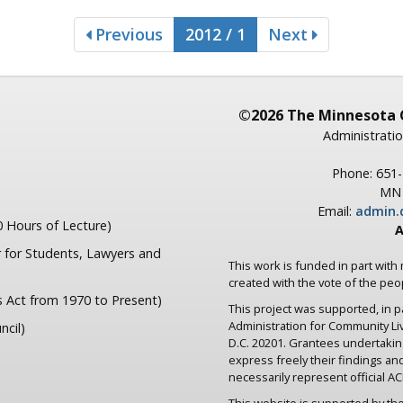
Previous
2012 / 1
Next
©2026 The Minnesota 
Administratio
Phone: 651
MN 
Email:
admin.
 Hours of Lecture)
A
 for Students, Lawyers and
This work is funded in part with
created with the vote of the pe
s Act from 1970 to Present)
This project was supported, in 
Administration for Community L
ncil)
D.C. 20201. Grantees undertaki
express freely their findings an
necessarily represent official ACL
This website is supported by the