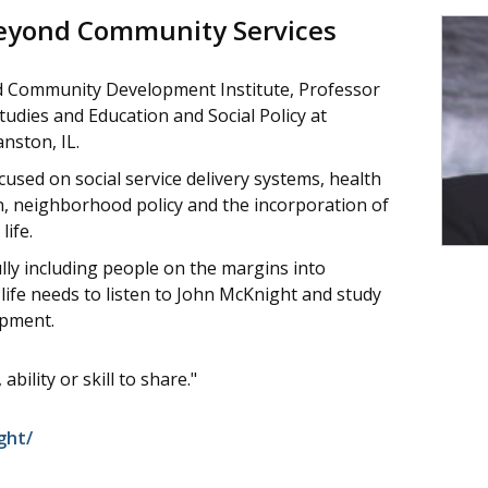
Beyond Community Services
d Community Development Institute, Professor
dies and Education and Social Policy at
nston, IL.
used on social service delivery systems, health
n, neighborhood policy and the incorporation of
life.
lly including people on the margins into
fe needs to listen to John McKnight and study
opment.
ability or skill to share."
ght/