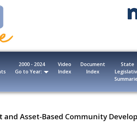
2000 - 2024
Video
Document
State
nts
Go to Year:
Index
Index
Legislati
Summari
ht and Asset-Based Community Develo