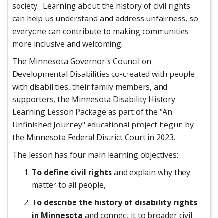
society. Learning about the history of civil rights
can help us understand and address unfairness, so
everyone can contribute to making communities
more inclusive and welcoming.
The Minnesota Governor's Council on
Developmental Disabilities co-created with people
with disabilities, their family members, and
supporters, the Minnesota Disability History
Learning Lesson Package as part of the "An
Unfinished Journey" educational project begun by
the Minnesota Federal District Court in 2023.
The lesson has four main learning objectives:
To define civil rights
and explain why they
matter to all people,
To describe the history of disability rights
in Minnesota
and connect it to broader civil