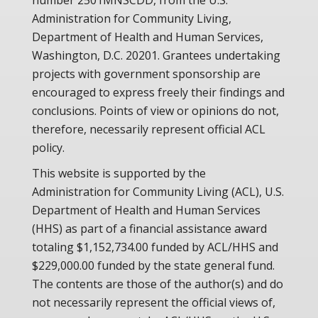
number 2501MNSCDD, from the U.S.
Administration for Community Living,
Department of Health and Human Services,
Washington, D.C. 20201. Grantees undertaking
projects with government sponsorship are
encouraged to express freely their findings and
conclusions. Points of view or opinions do not,
therefore, necessarily represent official ACL
policy.
This website is supported by the
Administration for Community Living (ACL), U.S.
Department of Health and Human Services
(HHS) as part of a financial assistance award
totaling $1,152,734.00 funded by ACL/HHS and
$229,000.00 funded by the state general fund.
The contents are those of the author(s) and do
not necessarily represent the official views of,