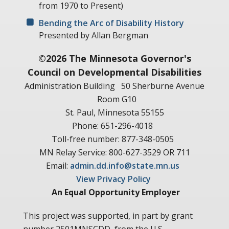
from 1970 to Present)
Bending the Arc of Disability History
Presented by Allan Bergman
©2026 The Minnesota Governor's
Council on Developmental Disabilities
Administration Building
50 Sherburne Avenue
Room G10
St. Paul, Minnesota 55155
Phone: 651-296-4018
Toll-free number: 877-348-0505
MN Relay Service: 800-627-3529 OR 711
Email:
admin.dd.info@state.mn.us
View Privacy Policy
An Equal Opportunity Employer
This project was supported, in part by grant