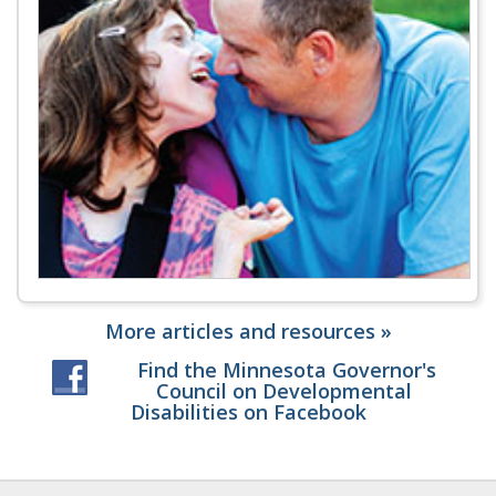
More articles and resources »
Find the Minnesota Governor's
Council on Developmental
Disabilities on Facebook