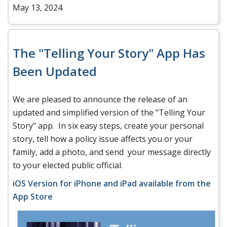
May 13, 2024
The "Telling Your Story" App Has
Been Updated
We are pleased to announce the release of an
updated and simplified version of the "Telling Your
Story" app. In six easy steps, create your personal
story, tell how a policy issue affects you or your
family, add a photo, and send your message directly
to your elected public official.
iOS Version for iPhone and iPad available from the
App Store