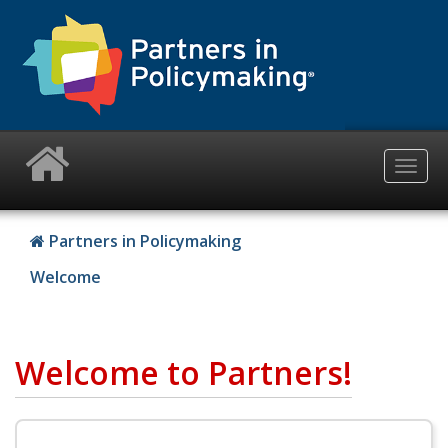
Skip
to
main
content
Togg
navig
Partners in Policymaking
Welcome
Welcome to Partners!