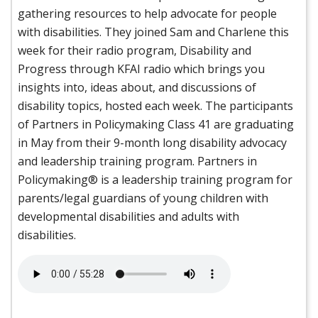
gathering resources to help advocate for people
with disabilities. They joined Sam and Charlene this
week for their radio program, Disability and
Progress through KFAI radio which brings you
insights into, ideas about, and discussions of
disability topics, hosted each week. The participants
of Partners in Policymaking Class 41 are graduating
in May from their 9-month long disability advocacy
and leadership training program. Partners in
Policymaking® is a leadership training program for
parents/legal guardians of young children with
developmental disabilities and adults with
disabilities.