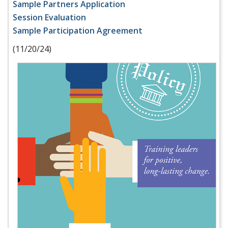
Sample Partners Application
Session Evaluation
Sample Participation Agreement
(11/20/24)