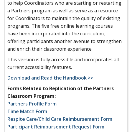
to help Coordinators who are starting or restarting
a Partners program as well as serve as a resource
for Coordinators to maintain the quality of existing
programs. The five free online learning courses
have been incorporated into the curriculum,
offering participants another avenue to strengthen
and enrich their classroom experience.
This version is fully accessible and incorporates all
current accessibility features.
Download and Read the Handbook >>
Forms Related to Replication of the Partners
Classroom Program:
Partners Profile Form
Time Match Form
Respite Care/Child Care Reimbursement Form
Participant Reimbursement Request Form