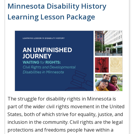
Minnesota Disability History
Learning Lesson Package
The struggle for disability rights in Minnesota is
part of the wider civil rights movement in the United
States, both of which strive for equality, justice, and
inclusion in the community. Civil rights are the legal
protections and freedoms people have within a