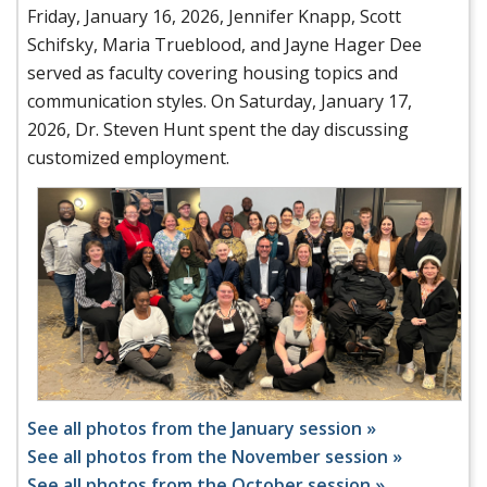
Friday, January 16, 2026, Jennifer Knapp, Scott
Schifsky, Maria Trueblood, and Jayne Hager Dee
served as faculty covering housing topics and
communication styles. On Saturday, January 17,
2026, Dr. Steven Hunt spent the day discussing
customized employment.
See all photos from the January session »
See all photos from the November session »
See all photos from the October session »