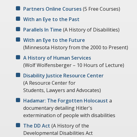
Partners Online Courses
(5 Free Courses)
With an Eye to the Past
Parallels In Time
(A History of Disabilities)
With an Eye to the Future
(Minnesota History from the 2000 to Present)
A History of Human Services
(Wolf Wolfensberger – 10 Hours of Lecture)
Disability Justice Resource Center
(A Resource Center for
Students, Lawyers and Advocates)
Hadamar: The Forgotten Holocaust
a
documentary detailing Hitler's
extermination of people with disabilities
The DD Act
(A History of the
Developmental Disabilities Act