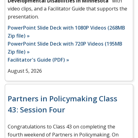
Developmental Disabilities in Minnesota"
with
video clips, and a Facilitator Guide that supports the
presentation.
PowerPoint Slide Deck with 1080P Videos (268MB
Zip file) »
PowerPoint Slide Deck with 720P Videos (195MB
Zip file) »
Facilitator's Guide (PDF) »
August 5, 2026
Partners in Policymaking Class
43: Session Four
Congratulations to Class 43 on completing the
fourth weekend of Partners in Policymaking. On