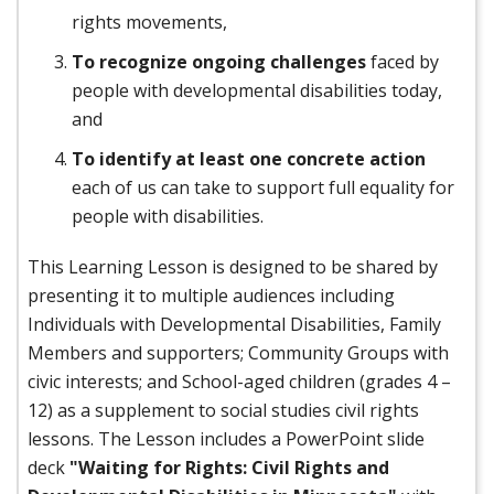
rights movements,
To recognize ongoing challenges
faced by
people with developmental disabilities today,
and
To identify at least one concrete action
each of us can take to support full equality for
people with disabilities.
This Learning Lesson is designed to be shared by
presenting it to multiple audiences including
Individuals with Developmental Disabilities, Family
Members and supporters; Community Groups with
civic interests; and School-aged children (grades 4 –
12) as a supplement to social studies civil rights
lessons. The Lesson includes a PowerPoint slide
deck
"Waiting for Rights: Civil Rights and