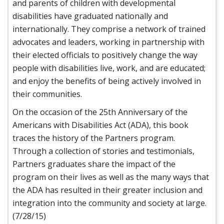
and parents of children with developmental
disabilities have graduated nationally and
internationally. They comprise a network of trained
advocates and leaders, working in partnership with
their elected officials to positively change the way
people with disabilities live, work, and are educated;
and enjoy the benefits of being actively involved in
their communities.
On the occasion of the 25th Anniversary of the
Americans with Disabilities Act (ADA), this book
traces the history of the Partners program.
Through a collection of stories and testimonials,
Partners graduates share the impact of the
program on their lives as well as the many ways that
the ADA has resulted in their greater inclusion and
integration into the community and society at large.
(7/28/15)