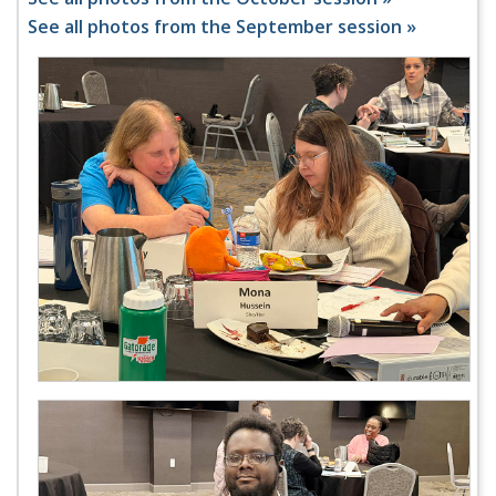
See all photos from the September session »