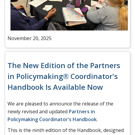
November 20, 2025
The New Edition of the Partners
in Policymaking® Coordinator's
Handbook Is Available Now
We are pleased to announce the release of the
newly revised and updated
Partners in
Policymaking Coordinator's Handbook
.
This is the ninth edition of the Handbook, designed