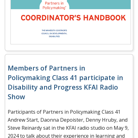
Members of Partners in
Policymaking Class 41 participate in
Disability and Progress KFAI Radio
Show
Participants of Partners in Policymaking Class 41
Andrew Start, Daonna Depoister, Denny Hruby, and
Steve Reinardy sat in the KFAI radio studio on May 9,
2024 to talk about their experience in learning and