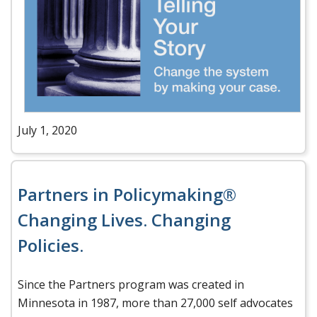
July 1, 2020
Partners in Policymaking®
Changing Lives. Changing
Policies.
Since the Partners program was created in
Minnesota in 1987, more than 27,000 self advocates