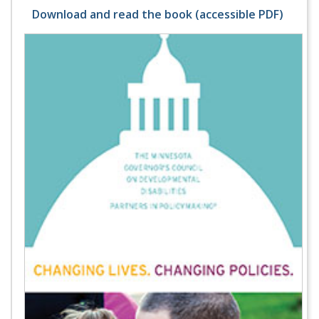
Download and read the book (accessible PDF)