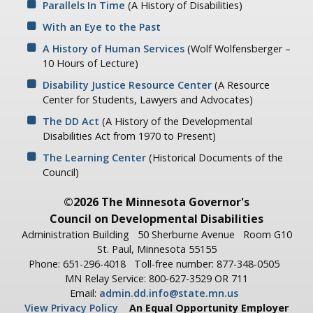
Parallels In Time
(A History of Disabilities)
With an Eye to the Past
A History of Human Services
(Wolf Wolfensberger –
10 Hours of Lecture)
Disability Justice Resource Center
(A Resource
Center for Students, Lawyers and Advocates)
The DD Act
(A History of the Developmental
Disabilities Act from 1970 to Present)
The Learning Center
(Historical Documents of the
Council)
©2026 The Minnesota Governor's
Council on Developmental Disabilities
Administration Building
50 Sherburne Avenue
Room G10
St. Paul, Minnesota 55155
Phone: 651-296-4018
Toll-free number: 877-348-0505
MN Relay Service: 800-627-3529 OR 711
Email:
admin.dd.info@state.mn.us
View Privacy Policy
An Equal Opportunity Employer