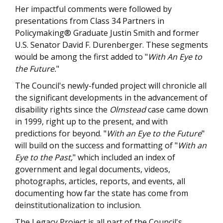
Her impactful comments were followed by
presentations from Class 34 Partners in
Policymaking® Graduate Justin Smith and former
U.S. Senator David F. Durenberger. These segments
would be among the first added to "
With An Eye to
the Future.
"
The Council's newly-funded project will chronicle all
the significant developments in the advancement of
disability rights since the
Olmstead
case came down
in 1999, right up to the present, and with
predictions for beyond. "
With an Eye to the Future
"
will build on the success and formatting of "
With an
Eye to the Past,
" which included an index of
government and legal documents, videos,
photographs, articles, reports, and events, all
documenting how far the state has come from
deinstitutionalization to inclusion.
The Legacy Project is all part of the Council's