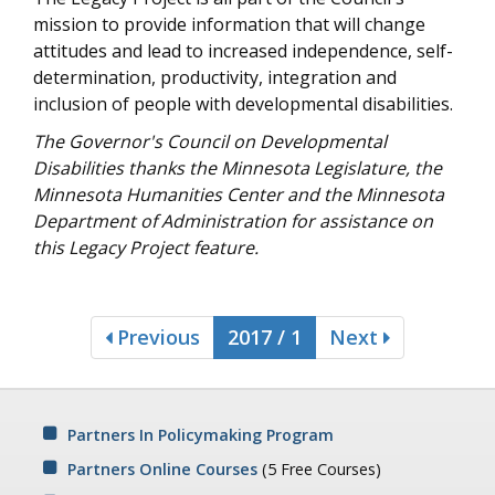
mission to provide information that will change
attitudes and lead to increased independence, self-
determination, productivity, integration and
inclusion of people with developmental disabilities.
The Governor's Council on Developmental
Disabilities thanks the Minnesota Legislature, the
Minnesota Humanities Center and the Minnesota
Department of Administration for assistance on
this Legacy Project feature.
Previous
2017 / 1
Next
Partners In Policymaking Program
Partners Online Courses
(5 Free Courses)