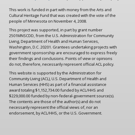
This work is funded in part with money from the Arts and
Cultural Heritage Fund that was created with the vote of the
people of Minnesota on November 4, 2008.
This project was supported, in part by grant number
2501MNSCDD, from the U.S. Administration for Community
Living, Department of Health and Human Services,
Washington, D.C. 20201. Grantees undertaking projects with
government sponsorship are encouraged to express freely
their findings and conclusions. Points of view or opinions
do not, therefore, necessarily represent official ACL policy.
This website is supported by the Administration for
Community Living (ACL), U.S. Department of Health and
Human Services (HHS) as part of a financial assistance
award totaling $1,152,734.00 funded by ACL/HHS and
$229,000.00 funded by non-federal-government source(s).
The contents are those of the author(s) and do not
necessarily represent the official views of, nor an
endorsement, by ACL/HHS, or the U.S. Government.