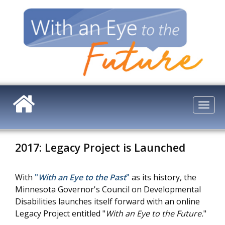
Skip
to
main
content
Togg
navi
2017: Legacy Project is Launched
With
"
With an Eye to the Past
"
as its history, the
Minnesota Governor's Council on Developmental
Disabilities launches itself forward with an online
Legacy Project entitled "
With an Eye to the Future.
"