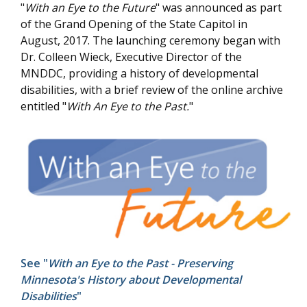
"
With an Eye to the Future
" was announced as part
of the Grand Opening of the State Capitol in
August, 2017. The launching ceremony began with
Dr. Colleen Wieck, Executive Director of the
MNDDC, providing a history of developmental
disabilities, with a brief review of the online archive
entitled "
With An Eye to the Past.
"
See "
With an Eye to the Past - Preserving
Minnesota's History about Developmental
Disabilities
"