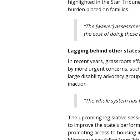
highlighted in the Star Tribune
burden placed on families.
“The [waiver] assessmen
the cost of doing these
Lagging behind other states
In recent years, grassroots e
by more urgent concerns, such 
large disability advocacy grou
inaction.
“The whole system has b
The upcoming legislative sessi
to improve the state’s perform
promoting access to housing in