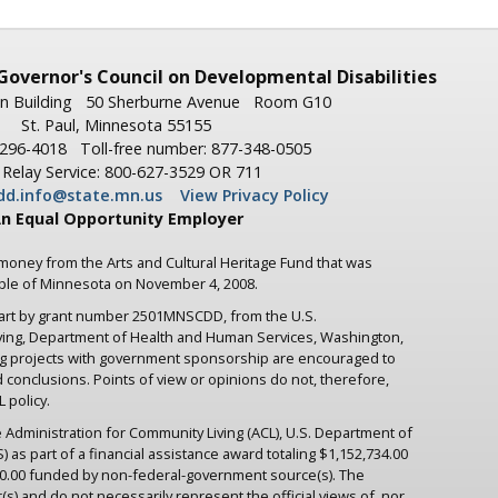
Governor's
Council on Developmental Disabilities
n Building
50 Sherburne Avenue
Room G10
St. Paul, Minnesota 55155
-296-4018
Toll-free number: 877-348-0505
Relay Service: 800-627-3529 OR 711
dd.info@state.mn.us
View Privacy Policy
n Equal Opportunity Employer
 money from the Arts and Cultural Heritage Fund that was
ople of Minnesota on November 4, 2008.
part by grant number 2501MNSCDD, from the U.S.
iving, Department of Health and Human Services, Washington,
ng projects with government sponsorship are encouraged to
d conclusions. Points of view or opinions do not, therefore,
 policy.
 Administration for Community Living (ACL), U.S. Department of
as part of a financial assistance award totaling $1,152,734.00
.00 funded by non-federal-government source(s). The
s) and do not necessarily represent the official views of, nor