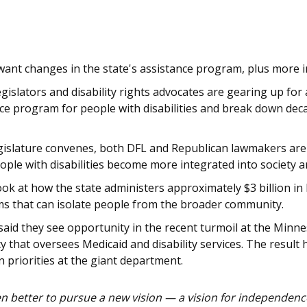
want changes in the state's assistance program, plus more i
legislators and disability rights advocates are gearing up fo
nce program for people with disabilities and break down deca
islature convenes, both DFL and Republican lawmakers are ca
ople with disabilities become more integrated into society a
ook at how the state administers approximately $3 billion in 
ms that can isolate people from the broader community.
aid they see opportunity in the recent turmoil at the Mi
cy that oversees Medicaid and disability services. The resul
in priorities at the giant department.
 better to pursue a new vision — a vision for independence,