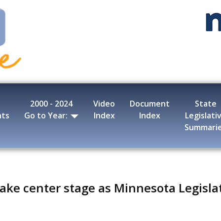
2000 - 2024
Video
Document
State
nts
Go to Year:
Index
Index
Legislati
Summari
 take center stage as Minnesota Legisla