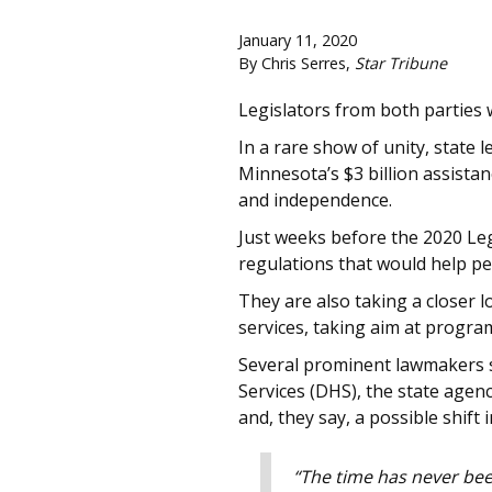
January 11, 2020
By Chris Serres,
Star Tribune
Legislators from both parties 
In a rare show of unity, state 
Minnesota’s $3 billion assista
and independence.
Just weeks before the 2020 Leg
regulations that would help pe
They are also taking a closer l
services, taking aim at progra
Several prominent lawmakers s
Services (DHS), the state agen
and, they say, a possible shift 
“The time has never been