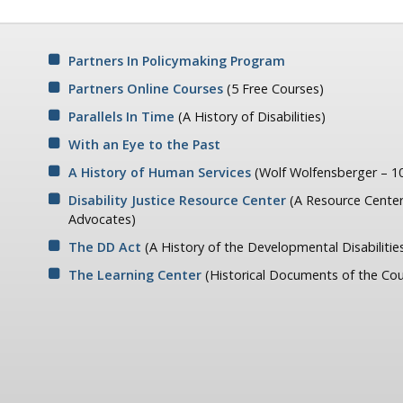
Partners In Policymaking Program
Partners Online Courses
(5 Free Courses)
Parallels In Time
(A History of Disabilities)
With an Eye to the Past
A History of Human Services
(Wolf Wolfensberger – 10
Disability Justice Resource Center
(A Resource Center
Advocates)
The DD Act
(A History of the Developmental Disabilitie
The Learning Center
(Historical Documents of the Cou