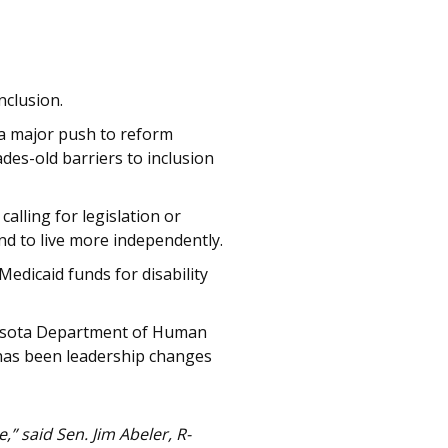
nclusion.
r a major push to reform
des-old barriers to inclusion
lling for legislation or
nd to live more independently.
Medicaid funds for disability
nnesota Department of Human
t has been leadership changes
” said Sen. Jim Abeler, R-