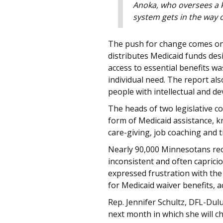
Anoka, who oversees a k
system gets in the way o
The push for change comes on t
distributes Medicaid funds desi
access to essential benefits w
individual need. The report als
people with intellectual and d
The heads of two legislative 
form of Medicaid assistance, kn
care-giving, job coaching and 
Nearly 90,000 Minnesotans rece
inconsistent and often capricio
expressed frustration with the
for Medicaid waiver benefits, a
Rep. Jennifer Schultz, DFL-Dul
next month in which she will c