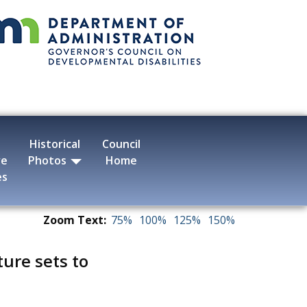
Historical
Council
ve
Photos
Home
es
Zoom Text:
75%
100%
125%
150%
ture sets to