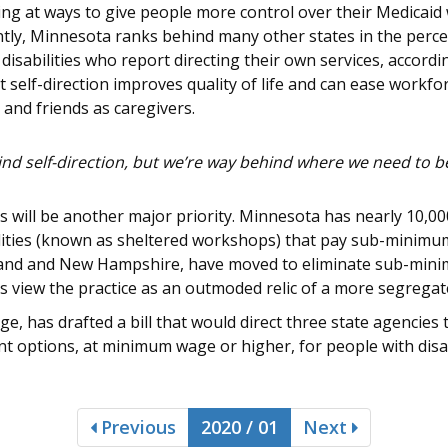
g at ways to give people more control over their Medicaid 
ntly, Minnesota ranks behind many other states in the perc
disabilities who report directing their own services, accordi
t self-direction improves quality of life and can ease work
 and friends as caregivers.
hind self-direction, but we’re way behind where we need to be
ill be another major priority. Minnesota has nearly 10,000 
cilities (known as sheltered workshops) that pay sub-minim
yland and New Hampshire, have moved to eliminate sub-min
es view the practice as an outmoded relic of a more segregat
e, has drafted a bill that would direct three state agencies 
options, at minimum wage or higher, for people with disabi
Previous
2020 / 01
Next