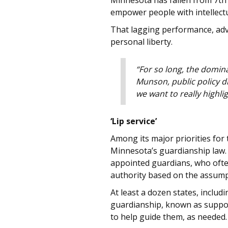
Minnesota has fallen from 7th
empower people with intellectu
That lagging performance, advo
personal liberty.
“For so long, the domin
Munson, public policy di
we want to really highli
‘Lip service’
Among its major priorities for
Minnesota’s guardianship law. 
appointed guardians, who often
authority based on the assumpti
At least a dozen states, inclu
guardianship, known as support
to help guide them, as needed.