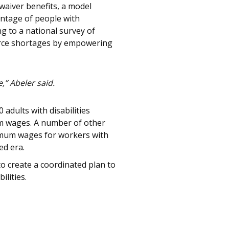
waiver benefits, a model
entage of people with
ng to a national survey of
force shortages by empowering
,” Abeler said.
adults with disabilities
um wages. A number of other
imum wages for workers with
ed era.
to create a coordinated plan to
lities.