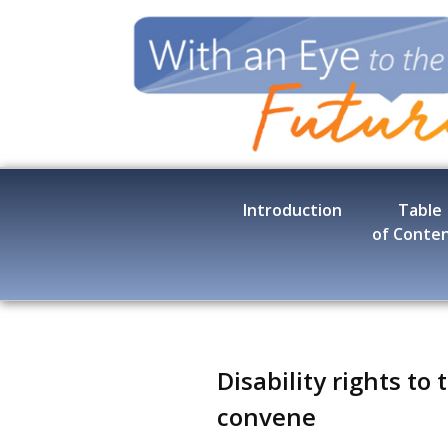
Skip
to
main
content
Introduction
Table
of Conte
Disability rights to
convene