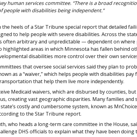
ey human services committee. “There is a broad recognition
f people with disabilities being independent.”
he heels of a Star Tribune special report that detailed fai
gned to help people with severe disabilities. Across the stat
as often arbitrary and unpredictable — dependent on where 
o highlighted areas in which Minnesota has fallen behind oth
evelopmental disabilities more control over their own servic
committees that oversee social services said they plan to p
own as a “waiver,” which helps people with disabilities pay 
transportation that help them live more independently.
ive Medicaid waivers, which are disbursed by counties, but 
us, creating vast geographic disparities. Many families and 
 state’s costly and cumbersome system, known as MnChoices,
ccording to the Star Tribune report.
uth, who heads a long-term care committee in the House, sai
hallenge DHS officials to explain what they have been doing