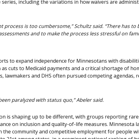
 series, including the variations in how waivers are adminis
t process is too cumbersome,” Schultz said. “There has to 
 assessments and to make the process less stressful on famil
fforts to expand independence for Minnesotans with disabil
as cuts to Medicaid payments and a critical shortage of ho
ps, lawmakers and DHS often pursued competing agendas, res
een paralyzed with status quo,” Abeler said.
on is shaping up to be different, with groups reporting ra
ance on inclusion and quality-of-life measures. Minnesota l
 the community and competitive employment for people with 