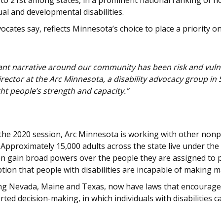
 to 21st among states, in a prominent national ranking of 
al and developmental disabilities.
cates say, reflects Minnesota’s choice to place a priority o
ant narrative around our community has been risk and vulnera
rector at the Arc Minnesota, a disability advocacy group in 
ght people’s strength and capacity.”
 the 2020 session, Arc Minnesota is working with other nonp
Approximately 15,000 adults across the state live under the 
 gain broad powers over the people they are assigned to pr
on that people with disabilities are incapable of making maj
ding Nevada, Maine and Texas, now have laws that encourage a
ed decision-making, in which individuals with disabilities 