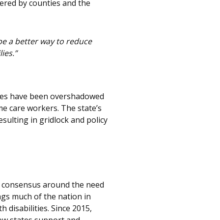
tered by counties and the
be a better way to reduce
ies.”
ities have been overshadowed
me care workers. The state’s
ulting in gridlock and policy
re consensus around the need
ags much of the nation in
disabilities. Since 2015,