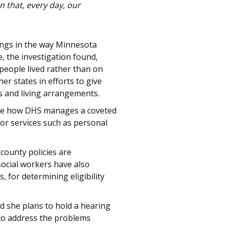
 that, every day, our
lings in the way Minnesota
e, the investigation found,
people lived rather than on
er states in efforts to give
es and living arrangements.
robe how DHS manages a coveted
for services such as personal
county policies are
social workers have also
 for determining eligibility
d she plans to hold a hearing
 to address the problems