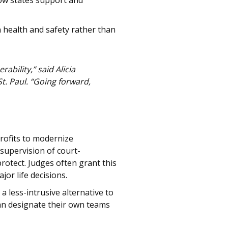
how states support and
n health and safety rather than
bility,” said Alicia
St. Paul. “Going forward,
rofits to modernize
supervision of court-
otect. Judges often grant this
or life decisions.
 less-intrusive alternative to
can designate their own teams