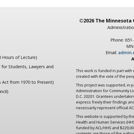
©2026 The Minnesota 
Administratio
Phone: 651
MN 
Email:
admin.
 Hours of Lecture)
A
 for Students, Lawyers and
This work is funded in part with
created with the vote of the pe
s Act from 1970 to Present)
This project was supported, in 
Administration for Community L
ncil)
D.C. 20201. Grantees undertaki
express freely their findings an
necessarily represent official ACL
This website is supported by the
Health and Human Services (HHS) 
funded by ACL/HHS and $229,000
contents are those of the author(