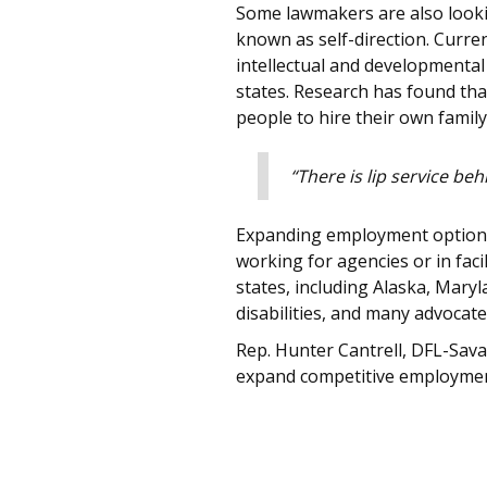
Some lawmakers are also lookin
known as self-direction. Curre
intellectual and developmental 
states. Research has found tha
people to hire their own family
“There is lip service be
Expanding employment options w
working for agencies or in fa
states, including Alaska, Mar
disabilities, and many advocat
Rep. Hunter Cantrell, DFL-Savag
expand competitive employment 