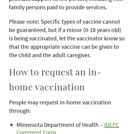
family persons paid to provide services.
Please note: Specific types of vaccine cannot
be guaranteed, but if a minor (0-18 years old)
is being vaccinated, let the vaccinator know so
that the appropriate vaccine can be given to
the child and the adult caregiver.
How to request an in-
home vaccination
People may request in-home vaccination
through:
Minnesota Department of Health –
IDEPC
Comment Form