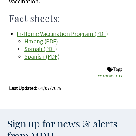
vaccination.
Fact sheets:
In-Home Vaccination Program (PDF)
Hmong (PDF)
Somali (PDF)
Spanish (PDF)
Tags
coronavirus
Last Updated:
04/07/2025
Sign up for news & alerts