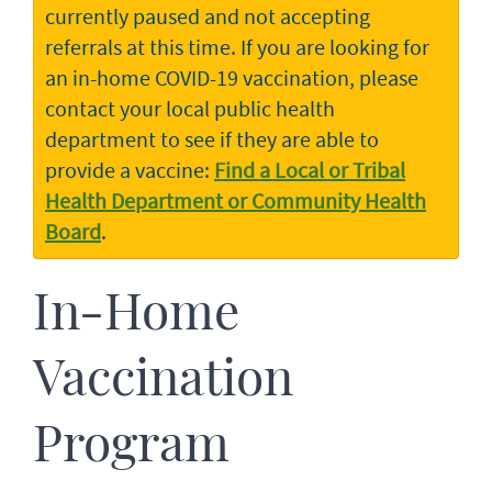
currently paused and not accepting
referrals at this time. If you are looking for
an in-home COVID-19 vaccination, please
contact your local public health
department to see if they are able to
provide a vaccine:
Find a Local or Tribal
Health Department or Community Health
Board
.
In-Home
Vaccination
Program