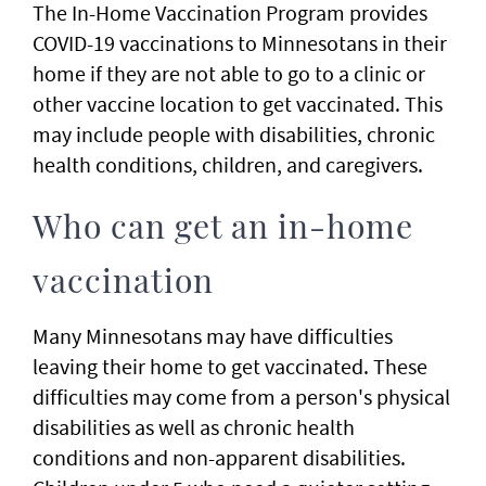
The In-Home Vaccination Program provides
COVID-19 vaccinations to Minnesotans in their
home if they are not able to go to a clinic or
other vaccine location to get vaccinated. This
may include people with disabilities, chronic
health conditions, children, and caregivers.
Who can get an in-home
vaccination
Many Minnesotans may have difficulties
leaving their home to get vaccinated. These
difficulties may come from a person's physical
disabilities as well as chronic health
conditions and non-apparent disabilities.