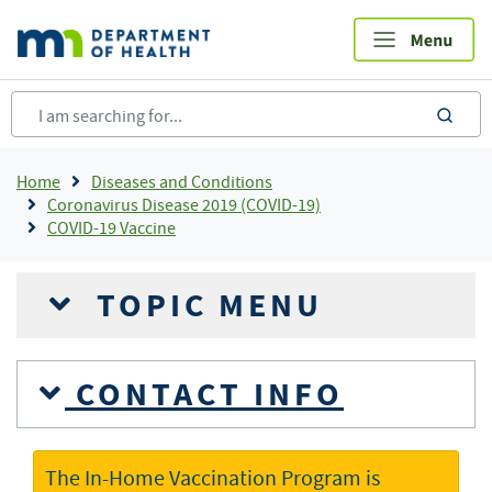
Skip
to
main
content
sea
Breadcrumb
Home
Diseases and Conditions
Coronavirus Disease 2019 (COVID-19)
COVID-19 Vaccine
TOPIC MENU
CONTACT INFO
The In-Home Vaccination Program is