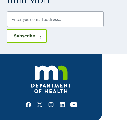
from MDH
Enter your email address
Sign up for GovDelivery notifications
Subscribe
Facebook
X
Instagram
LinkedIn
Youtube