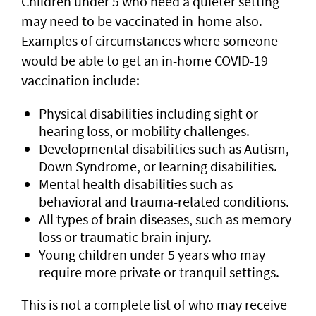
Children under 5 who need a quieter setting
may need to be vaccinated in-home also.
Examples of circumstances where someone
would be able to get an in-home COVID-19
vaccination include:
Physical disabilities including sight or
hearing loss, or mobility challenges.
Developmental disabilities such as Autism,
Down Syndrome, or learning disabilities.
Mental health disabilities such as
behavioral and trauma-related conditions.
All types of brain diseases, such as memory
loss or traumatic brain injury.
Young children under 5 years who may
require more private or tranquil settings.
This is not a complete list of who may receive