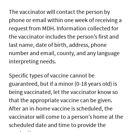
The vaccinator will contact the person by
phone or email within one week of receiving a
request from MDH. Information collected for
the vaccinator includes the person’s first and
last name, date of birth, address, phone
number and email, county, and any language
interpreting needs.
Specific types of vaccine cannot be
guaranteed, but if a minor (0-18 years old) is
being vaccinated, let the vaccinator know so
that the appropriate vaccine can be given.
After an in-home vaccine is scheduled, the
vaccinator will come to a person’s home at the
scheduled date and time to provide the