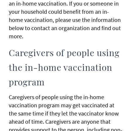
an in-home vaccination. If you or someone in
your household could benefit from an in-
home vaccination, please use the information
below to contact an organization and find out
more.
Caregivers of people using
the in-home vaccination
program
Caregivers of people using the in-home
vaccination program may get vaccinated at
the same time if they let the vaccinator know
ahead of time. Caregivers are anyone that
provides support to the person, including non-