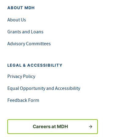
ABOUT MDH
About Us
Grants and Loans
Advisory Committees
LEGAL & ACCESSIBILITY
Privacy Policy
Equal Opportunity and Accessibility
Feedback Form
Careers at MDH