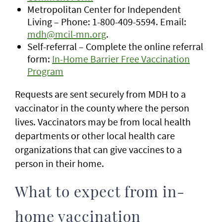
Metropolitan Center for Independent
Living – Phone: 1-800-409-5594. Email:
mdh@mcil-mn.org
.
Self-referral – Complete the online referral
form:
In-Home Barrier Free Vaccination
Program
Requests are sent securely from MDH to a
vaccinator in the county where the person
lives. Vaccinators may be from local health
departments or other local health care
organizations that can give vaccines to a
person in their home.
What to expect from in-
home vaccination