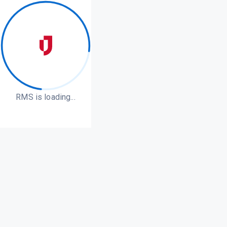
RMS is loading...