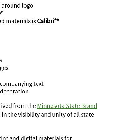
d around logo
*
d materials is
Calibri**
a
ges
accompanying text
 decoration
rived from the
Minnesota State Brand
n the visibility and unity of all state
int and digital materials for