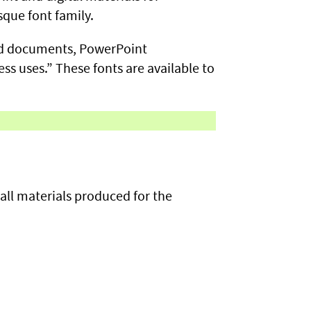
sque font family.
ord documents, PowerPoint
ss uses.” These fonts are available to
ll materials produced for the