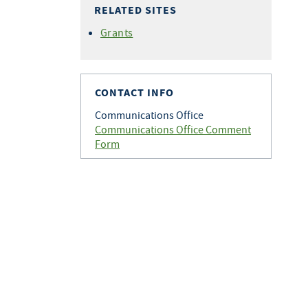
RELATED SITES
Grants
CONTACT INFO
Communications Office
Communications Office Comment
Form