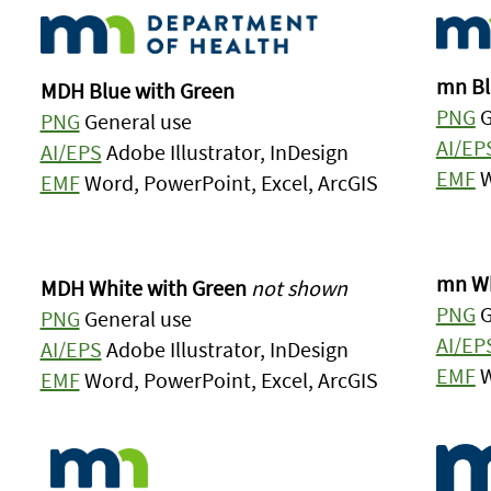
mn Bl
MDH Blue with Green
PNG
G
PNG
General use
AI/EP
AI/EPS
Adobe Illustrator, InDesign
EMF
W
EMF
Word, PowerPoint, Excel, ArcGIS
mn Wh
MDH White with Green
not shown
PNG
G
PNG
General use
AI/EP
AI/EPS
Adobe Illustrator, InDesign
EMF
W
EMF
Word, PowerPoint, Excel, ArcGIS