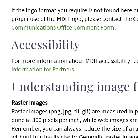
If the logo format you require is not found here 
proper use of the MDH logo, please contact the 
Communications Office Comment Form
.
Accessibility
For more information about MDH accessibility re
Information for Partners
.
Understanding image f
Raster Images
Raster images (png, jpg, tif, gif) are measured in p
done at 300 pixels per inch, while web images ar
Remember, you can always reduce the size of a ra
without hurting its clarity. Generally, raster im