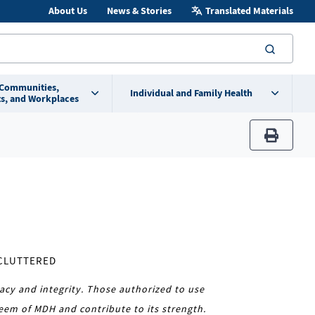
About Us
News & Stories
Translated Materials
searc
 Communities,
Individual and Family Health
s, and Workplaces
print
NCLUTTERED
acy and integrity. Those authorized to use
eem of MDH and contribute to its strength.