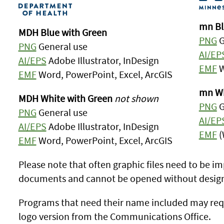
mn Bl
MDH Blue with Green
PNG
G
PNG
General use
AI/EP
AI/EPS
Adobe Illustrator, InDesign
EMF
W
EMF
Word, PowerPoint, Excel, ArcGIS
mn Wh
MDH White with Green
not shown
PNG
G
PNG
General use
AI/EP
AI/EPS
Adobe Illustrator, InDesign
EMF
(
EMF
Word, PowerPoint, Excel, ArcGIS
Please note that often graphic files need to be im
documents and cannot be opened without design
Programs that need their name included may req
logo version from the Communications Office.