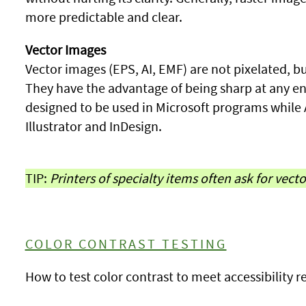
more predictable and clear.
Vector Images
Vector images (EPS, AI, EMF) are not pixelated, bu
They have the advantage of being sharp at any e
designed to be used in Microsoft programs while
Illustrator and InDesign.
TIP:
Printers of specialty items often ask for vect
COLOR CONTRAST TESTING
How to test color contrast to meet accessibility 