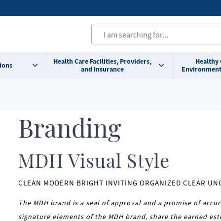
Health Care Facilities, Providers,
Healthy
ions
and Insurance
Environment
Branding
MDH Visual Style
CLEAN MODERN BRIGHT INVITING ORGANIZED CLEAR U
The MDH brand is a seal of approval and a promise of accur
signature elements of the MDH brand, share the earned est