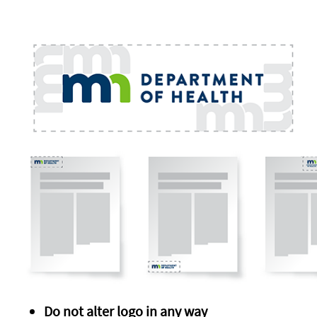
Do not alter logo in any way