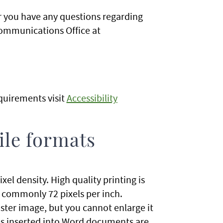
or you have any questions regarding
Communications Office at
quirements visit
Accessibility
ile formats
ixel density. High quality printing is
e commonly 72 pixels per inch.
ster image, but you cannot enlarge it
ages inserted into Word documents are