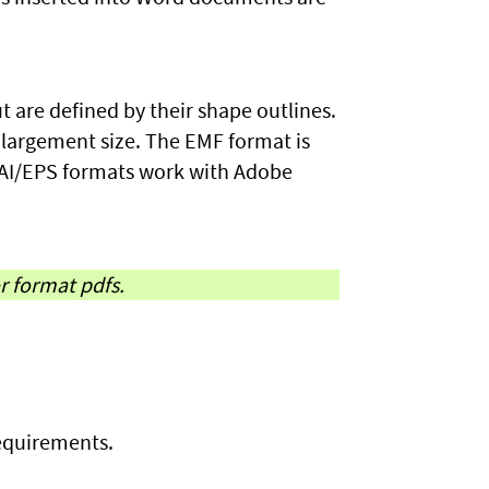
t are defined by their shape outlines.
nlargement size. The EMF format is
 AI/EPS formats work with Adobe
or format pdfs.
requirements.