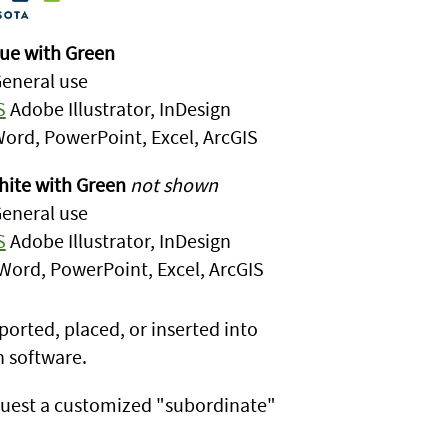
ue with Green
eneral use
S
Adobe Illustrator, InDesign
ord, PowerPoint, Excel, ArcGIS
ite with Green
not shown
eneral use
S
Adobe Illustrator, InDesign
Word, PowerPoint, Excel, ArcGIS
ported, placed, or inserted into
 software.
uest a customized "subordinate"