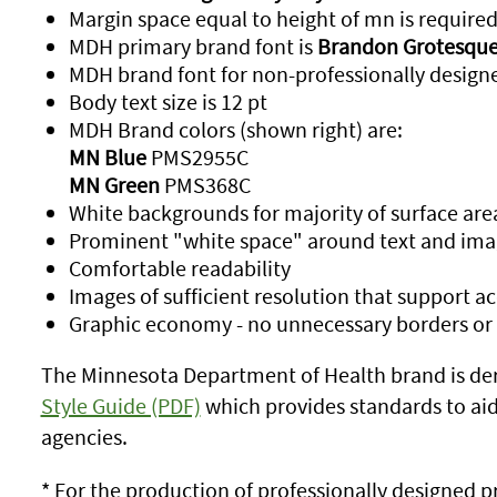
Margin space equal to height of mn is require
MDH primary brand font is
Brandon Grotesque
MDH brand font for non-professionally designe
Body text size is 12 pt
MDH Brand colors (shown right) are:
MN Blue
PMS2955C
MN Green
PMS368C
White backgrounds for majority of surface are
Prominent "white space" around text and ima
Comfortable readability
Images of sufficient resolution that support 
Graphic economy - no unnecessary borders or
The Minnesota Department of Health brand is de
Style Guide (PDF)
which provides standards to aid i
agencies.
* For the production of professionally designed pr