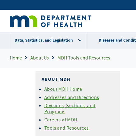
Skip
Secondary
to
main
menu
content
Data, Statistics, and Legislation
Diseases and Condit
Breadcrumb
Home
About Us
MDH Tools and Resources
ABOUT MDH
About MDH Home
Addresses and Directions
Divisions, Sections, and
Programs
Careers at MDH
Tools and Resources