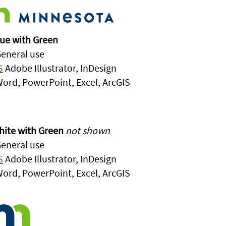
ue with Green
eneral use
S
Adobe Illustrator, InDesign
ord, PowerPoint, Excel, ArcGIS
ite with Green
not shown
eneral use
S
Adobe Illustrator, InDesign
ord, PowerPoint, Excel, ArcGIS