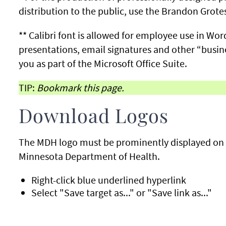
distribution to the public, use the Brandon Grote
** Calibri font is allowed for employee use in W
presentations, email signatures and other “busine
you as part of the Microsoft Office Suite.
TIP:
Bookmark this page.
Download Logos
The MDH logo must be prominently displayed on a
Minnesota Department of Health.
Right-click blue underlined hyperlink
Select "Save target as..." or "Save link as..."