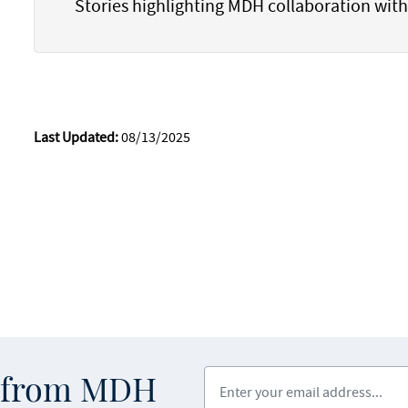
Stories highlighting MDH collaboration wit
Last Updated:
08/13/2025
Enter your email address
s from MDH