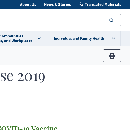
About Us
News & Stories
Translated Materials
searc
 Communities,
Individual and Family Health
s, and Workplaces
print
se 2019
OVID-19 Vaccine