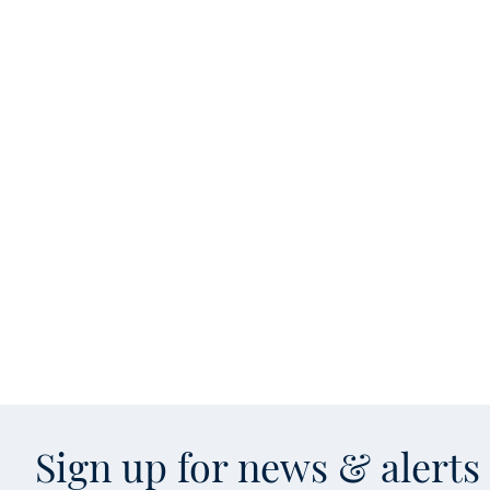
Sign up for news & alert