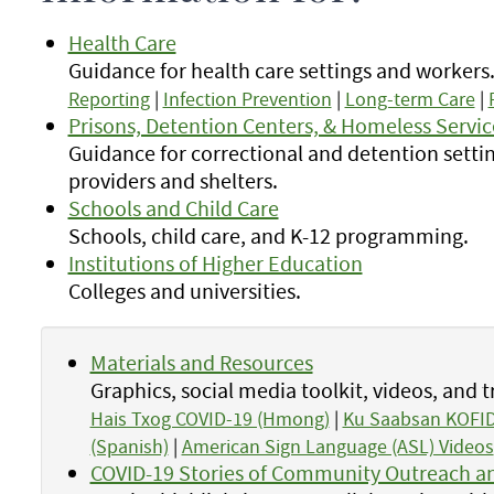
Health Care
Guidance for health care settings and workers
Reporting
|
Infection Prevention
|
Long-term Care
|
Prisons, Detention Centers, & Homeless Servic
Guidance for correctional and detention settin
providers and shelters.
Schools and Child Care
Schools, child care, and K-12 programming.
Institutions of Higher Education
Colleges and universities.
Materials and Resources
Graphics, social media toolkit, videos, and t
Hais Txog COVID-19 (Hmong)
|
Ku Saabsan KOFID
(Spanish)
|
American Sign Language (ASL) Videos
COVID-19 Stories of Community Outreach an