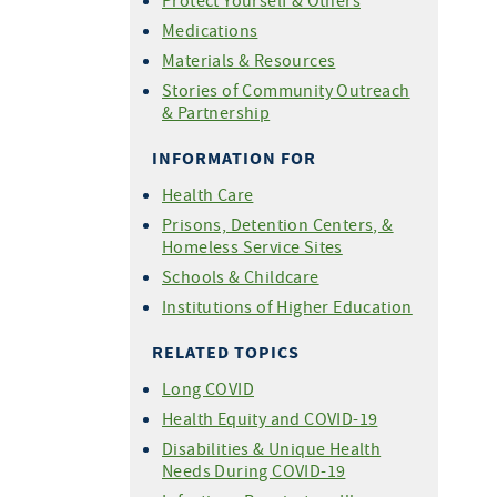
Protect Yourself & Others
For COVID-19 Vaccine
Medications
Providers
Materials & Resources
Share Your Story
Stories of Community Outreach
& Partnership
INFORMATION FOR
Health Care
Prisons, Detention Centers, &
Homeless Service Sites
Schools & Childcare
Institutions of Higher Education
RELATED TOPICS
Long COVID
Health Equity and COVID-19
Disabilities & Unique Health
Needs During COVID-19