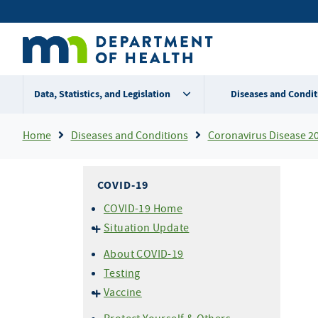
Skip
Secondary
to
main
menu
content
Data, Statistics, and Legislation
Diseases and Condit
Breadcrumb
Home
Diseases and Conditions
Coronavirus Disease 2
COVID-19
COVID-19 Home
Situation Update
Cases & Variants
About COVID-19
Hospitalizations
Testing
Mortality (Deaths)
Vaccine
About COVID-19 Vaccine