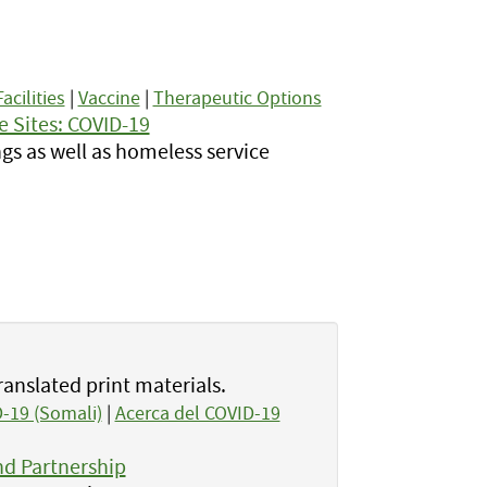
.
Facilities
|
Vaccine
|
Therapeutic Options
e Sites: COVID-19
gs as well as homeless service
ranslated print materials.
-19 (Somali)
|
Acerca del COVID-19
d Partnership