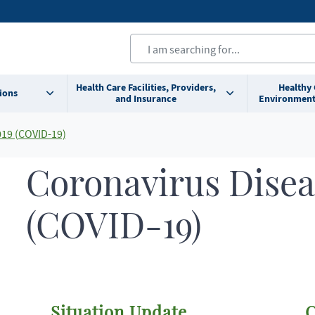
Health Care Facilities, Providers,
Healthy
ions
and Insurance
Environment
019 (COVID-19)
Coronavirus Disea
(COVID-19)
Situation Update
C