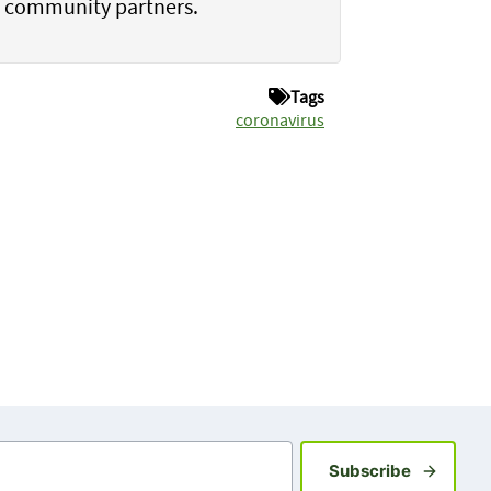
h community partners.
Tags
coronavirus
Sign up fo
Subscribe