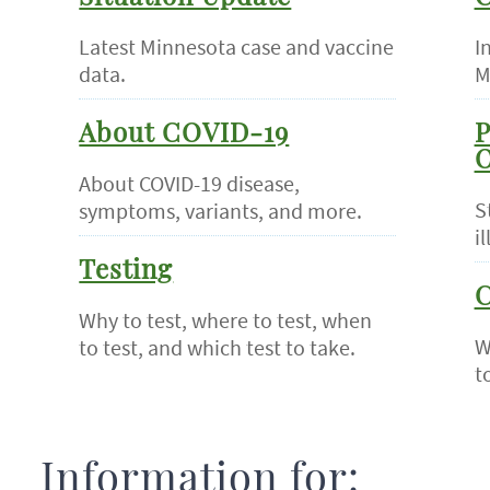
Latest Minnesota case and vaccine
I
data.
M
About COVID-19
P
O
About COVID-19 disease,
S
symptoms, variants, and more.
il
Testing
C
Why to test, where to test, when
W
to test, and which test to take.
t
Information for: