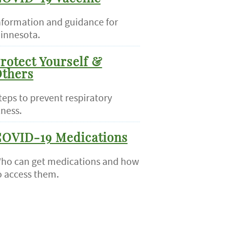
nformation and guidance for
innesota.
rotect Yourself &
thers
teps to prevent respiratory
lness.
OVID-19 Medications
ho can get medications and how
o access them.