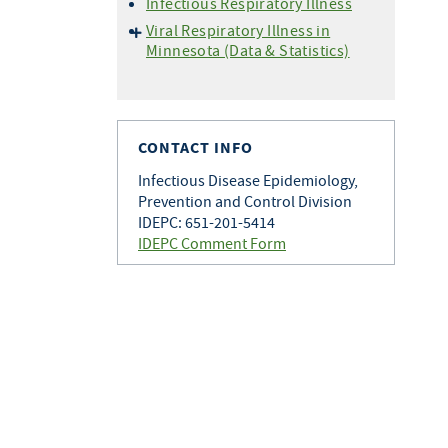
Infectious Respiratory Illness
Viral Respiratory Illness in
Minnesota (Data & Statistics)
Hospitalization Data
Setting Specific Data
(Outbreaks)
CONTACT INFO
Situational Awareness
Vaccine Data
Infectious Disease Epidemiology,
Prevention and Control Division
Wastewater Monitoring
IDEPC: 651-201-5414
IDEPC Comment Form