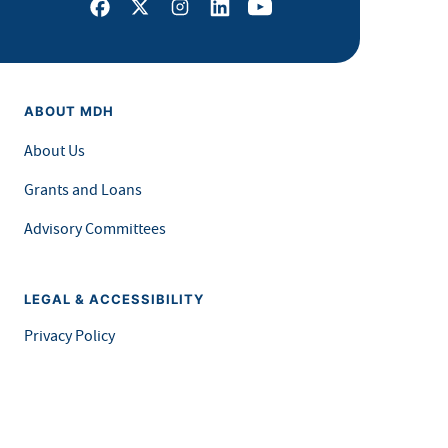
Facebook
X
Instagram
LinkedIn
Youtube
ABOUT MDH
About Us
Grants and Loans
Advisory Committees
LEGAL & ACCESSIBILITY
Privacy Policy
Equal Opportunity and Accessibility
Feedback Form