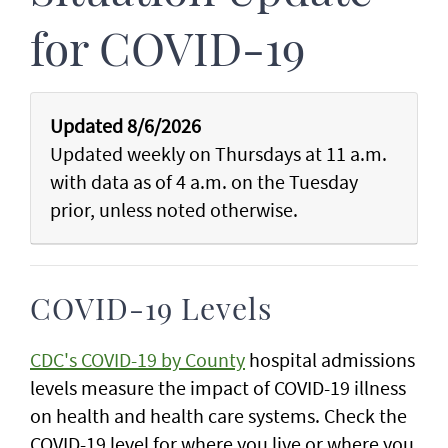
for COVID-19
Updated 8/6/2026
Updated weekly on Thursdays at 11 a.m.
with data as of 4 a.m. on the Tuesday
prior, unless noted otherwise.
COVID-19 Levels
CDC's COVID-19 by County
hospital admissions
levels measure the impact of COVID-19 illness
on health and health care systems. Check the
COVID-19 level for where you live or where you