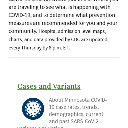
are traveling to see what is happening with
COVID-19, and to determine what prevention
measures are recommended for you and your
community.
Hospital admission level maps,
charts, and data provided by CDC are updated
.
every Thursday by 8 p.m. ET
Cases and Variants
About Minnesota COVID-
19 case rates, trends,
demographics, current
and past SARS-CoV-2