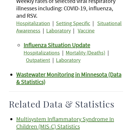
Weekly rates of selected viral respiratory
illnesses including: COVID-19, influenza,
and RSV.
Hospitalization
|
Setting Specific
|
Situational
Awareness
|
Laboratory
|
Vaccine
Influenza Situation Update
Hospitalizations
|
Mortality (Deaths)
|
Outpatient
|
Laboratory
Wastewater Monitoring in Minnesota (Data
& Statistics)
Related Data & Statistics
Multisystem Inflammatory Syndrome In
Children (MIS-C) Statistics