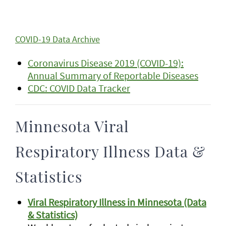
COVID-19 Data Archive
Coronavirus Disease 2019 (COVID-19):
Annual Summary of Reportable Diseases
CDC: COVID Data Tracker
Minnesota Viral
Respiratory Illness Data &
Statistics
Viral Respiratory Illness in Minnesota (Data
& Statistics)