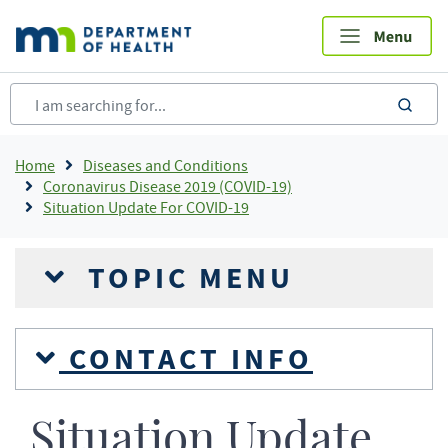
Skip
to
main
content
sea
Breadcrumb
Home
Diseases and Conditions
Coronavirus Disease 2019 (COVID-19)
Situation Update For COVID-19
TOPIC MENU
CONTACT INFO
Situation Update