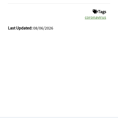
Tags
coronavirus
Last Updated:
08/06/2026