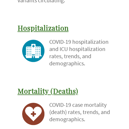
variants circulating.
Hospitalization
COVID-19 hospitalization
and ICU hospitalization
rates, trends, and
demographics.
Mortality (Deaths)
COVID-19 case mortality
(death) rates, trends, and
demographics.