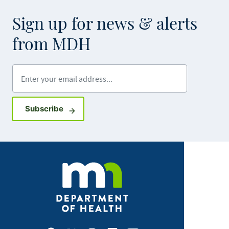
Sign up for news & alerts
from MDH
Enter your email address
Sign up for GovDelivery notifications
Subscribe