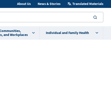
About Us
News & Stories
Translated Materials
searc
 Communities,
Individual and Family Health
s, and Workplaces
3