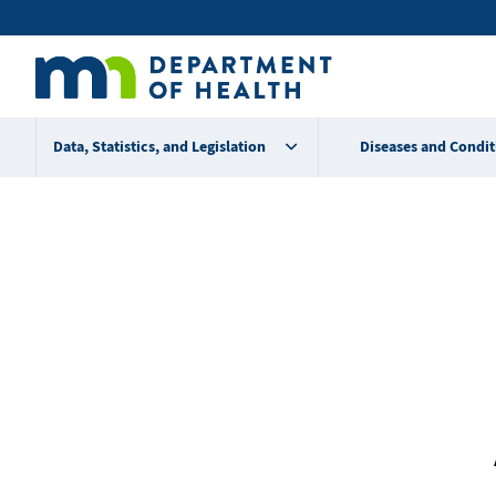
Skip
Secondary
to
main
menu
content
Data, Statistics, and Legislation
Diseases and Condit