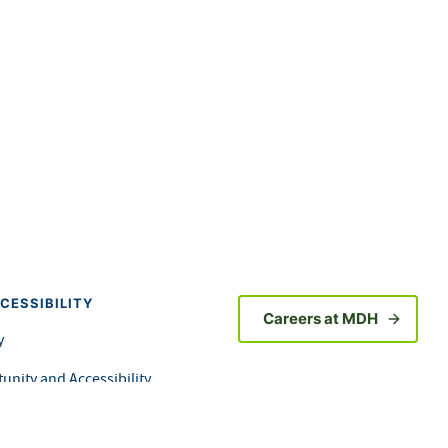
CESSIBILITY
Careers at MDH
y
unity and Accessibility
orm