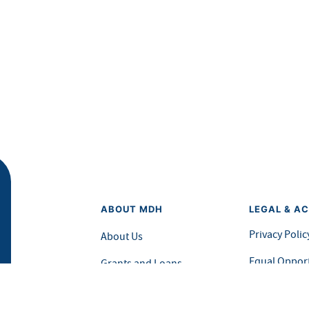
ABOUT MDH
LEGAL & AC
Privacy Polic
About Us
Equal Opport
Grants and Loans
Feedback F
Advisory Committees