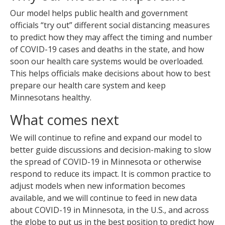
Our model helps public health and government
officials “try out” different social distancing measures
to predict how they may affect the timing and number
of COVID-19 cases and deaths in the state, and how
soon our health care systems would be overloaded.
This helps officials make decisions about how to best
prepare our health care system and keep
Minnesotans healthy.
What comes next
We will continue to refine and expand our model to
better guide discussions and decision-making to slow
the spread of COVID-19 in Minnesota or otherwise
respond to reduce its impact. It is common practice to
adjust models when new information becomes
available, and we will continue to feed in new data
about COVID-19 in Minnesota, in the U.S., and across
the globe to put us in the best position to predict how