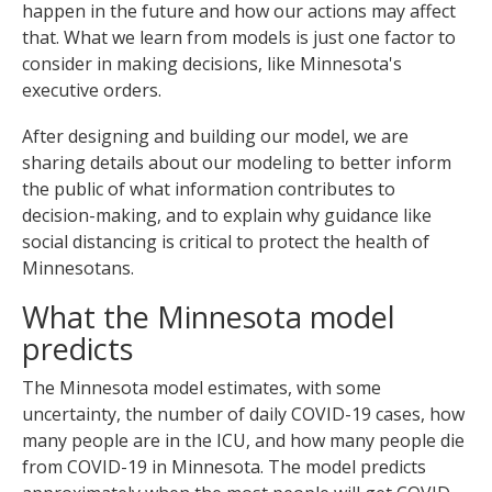
happen in the future and how our actions may affect
to
sub-
that. What we learn from models is just one factor to
menus.
consider in making decisions, like Minnesota's
executive orders.
After designing and building our model, we are
sharing details about our modeling to better inform
the public of what information contributes to
decision-making, and to explain why guidance like
social distancing is critical to protect the health of
Minnesotans.
What the Minnesota model
predicts
The Minnesota model estimates, with some
uncertainty, the number of daily COVID-19 cases, how
many people are in the ICU, and how many people die
from COVID-19 in Minnesota. The model predicts