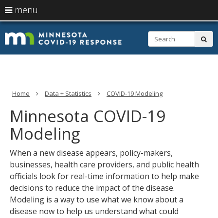
skip
Primary
use
menu
to
navigation
arrow
Menu
content
help:
keys
S
you
sub
to
can
navigate
navigate
through
the
the
menu
menu
using
Home
Data + Statistics
COVID-19 Modeling
your
arrow
Minnesota COVID-19
keys
or
Modeling
tab/shift-
tab
When a new disease appears, policy-makers,
key.
Use
businesses, health care providers, and public health
the
officials look for real-time information to help make
spacebar
decisions to reduce the impact of the disease.
to
toggle
Modeling is a way to use what we know about a
and
disease now to help us understand what could
move