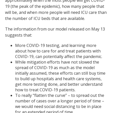
approximately when the most people will get COVID-
19 (the peak of the epidemic), how many people that
will be, and when more people will need ICU care than
the number of ICU beds that are available.
The information from our model released on May 13
suggests that:
More COVID-19 testing, and learning more
about how to care for and treat patients with
COVID-19, can potentially affect the pandemic.
While mitigation efforts have not slowed the
spread of COVID-19 as much as the model
initially assumed, these efforts can still buy time
to build up hospitals and health care systems,
get more testing done, and better understand
how to treat COVID-19 patients.
To really “flatten the curve” – to spread out the
number of cases over a longer period of time –
we would need social distancing to be in place
for an extended period of time.