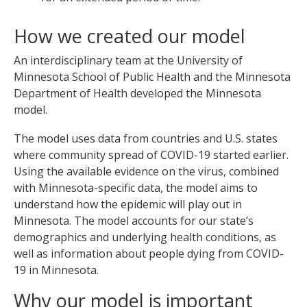
How we created our model
An interdisciplinary team at the University of
Minnesota School of Public Health and the Minnesota
Department of Health developed the Minnesota
model.
The model uses data from countries and U.S. states
where community spread of COVID-19 started earlier.
Using the available evidence on the virus, combined
with Minnesota-specific data, the model aims to
understand how the epidemic will play out in
Minnesota. The model accounts for our state’s
demographics and underlying health conditions, as
well as information about people dying from COVID-
19 in Minnesota.
Why our model is important