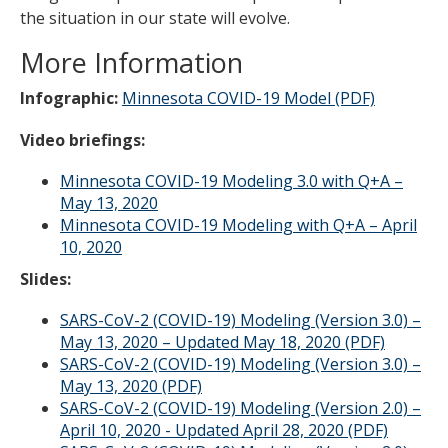
the situation in our state will evolve.
More Information
Infographic:
Minnesota COVID-19 Model (PDF)
Video briefings:
Minnesota COVID-19 Modeling 3.0 with Q+A –
May 13, 2020
Minnesota COVID-19 Modeling with Q+A – April
10, 2020
Slides:
SARS-CoV-2 (COVID-19) Modeling (Version 3.0) –
May 13, 2020 – Updated May 18, 2020 (PDF)
SARS-CoV-2 (COVID-19) Modeling (Version 3.0) –
May 13, 2020 (PDF)
SARS-CoV-2 (COVID-19) Modeling (Version 2.0) –
April 10, 2020 - Updated April 28, 2020 (PDF)