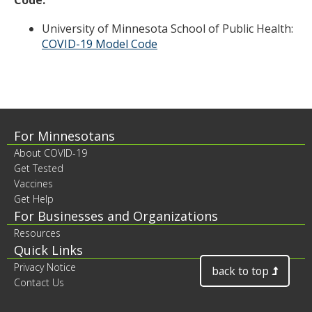
Code:
University of Minnesota School of Public Health:
COVID-19 Model Code
Footer
For Minnesotans
About COVID-19
contents
Get Tested
Vaccines
Get Help
For Businesses and Organizations
Resources
Quick Links
Privacy Notice
back to top
Contact Us