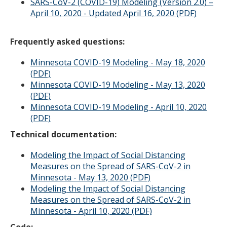
SARS-CoV-2 (COVID-19) Modeling (Version 2.0) –
April 10, 2020 - Updated April 16, 2020 (PDF)
Frequently asked questions:
Minnesota COVID-19 Modeling - May 18, 2020
(PDF)
Minnesota COVID-19 Modeling - May 13, 2020
(PDF)
Minnesota COVID-19 Modeling - April 10, 2020
(PDF)
Technical documentation:
Modeling the Impact of Social Distancing
Measures on the Spread of SARS-CoV-2 in
Minnesota - May 13, 2020 (PDF)
Modeling the Impact of Social Distancing
Measures on the Spread of SARS-CoV-2 in
Minnesota - April 10, 2020 (PDF)