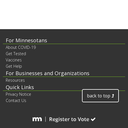
to
sub-
menus.
Footer
For Minnesotans
About COVID-19
contents
Get Tested
Vaccines
Get Help
For Businesses and Organizations
Resources
Quick Links
Privacy Notice
back to top
Contact Us