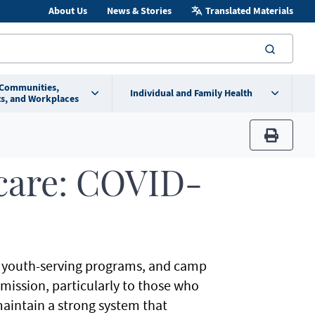
About Us
News & Stories
Translated Materials
searc
 Communities,
Individual and Family Health
s, and Workplaces
print
care: COVID-
e, youth-serving programs, and camp
ission, particularly to those who
maintain a strong system that