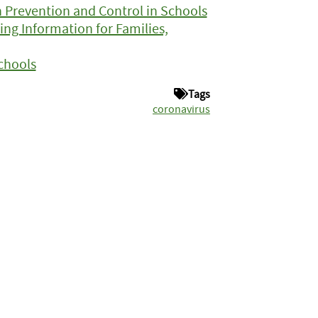
 Prevention and Control in Schools
ing Information for Families,
Schools
Tags
coronavirus