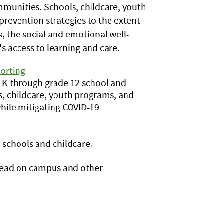
ommunities. Schools, childcare, youth
evention strategies to the extent
, the social and emotional well-
s access to learning and care.
orting
e-K through grade 12 school and
s, childcare, youth programs, and
hile mitigating COVID-19
schools and childcare.
read on campus and other