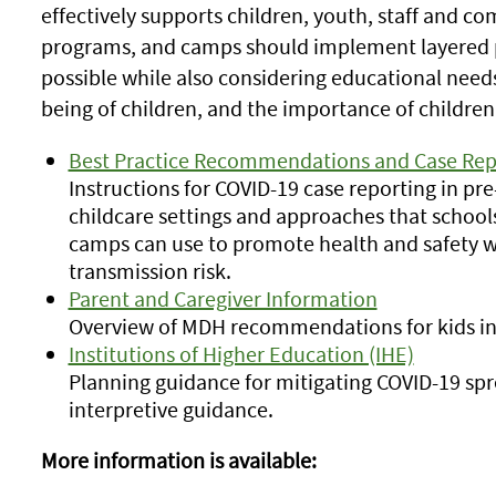
effectively supports children, youth, staff and c
programs, and camps should implement layered pr
possible while also considering educational needs
being of children, and the importance of children'
Best Practice Recommendations and Case Rep
Instructions for COVID-19 case reporting in pr
childcare settings and approaches that school
camps can use to promote health and safety w
transmission risk.
Parent and Caregiver Information
Overview of MDH recommendations for kids in 
Institutions of Higher Education (IHE)
Planning guidance for mitigating COVID-19 sp
interpretive guidance.
More information is available: