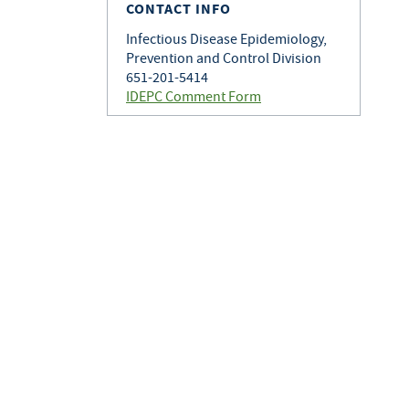
CONTACT INFO
Infectious Disease Epidemiology,
Prevention and Control Division
651-201-5414
IDEPC Comment Form