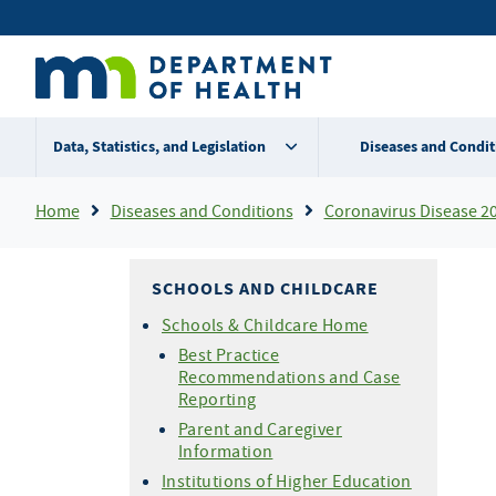
Skip
Secondary
to
main
menu
content
Data, Statistics, and Legislation
Diseases and Condit
Breadcrumb
Home
Diseases and Conditions
Coronavirus Disease 2
SCHOOLS AND CHILDCARE
Schools & Childcare Home
Best Practice
Recommendations and Case
Reporting
Parent and Caregiver
Information
Institutions of Higher Education