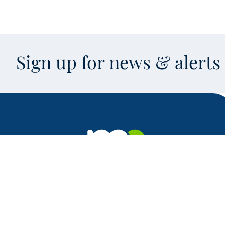
Sign up for news & alert
Facebook
X
Instagram
LinkedIn
Youtube