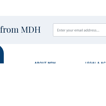
Enter your email address
s from MDH
ABOUT MDH
LEGAL & AC
Privacy Polic
About Us
Equal Opport
Grants and Loans
Feedback F
Advisory Committees