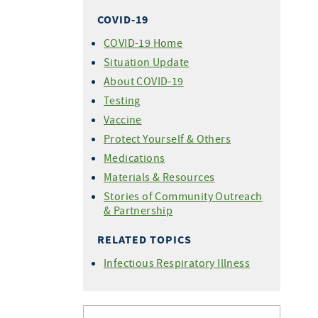
COVID-19
COVID-19 Home
Situation Update
About COVID-19
Testing
Vaccine
Protect Yourself & Others
Medications
Materials & Resources
Stories of Community Outreach
& Partnership
RELATED TOPICS
Infectious Respiratory Illness