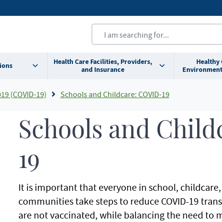
Health Care Facilities, Providers,
Healthy
ions
and Insurance
Environment
019 (COVID-19)
Schools and Childcare: COVID-19
Schools and Child
19
It is important that everyone in school, childcar
communities take steps to reduce COVID-19 transm
are not vaccinated, while balancing the need to 