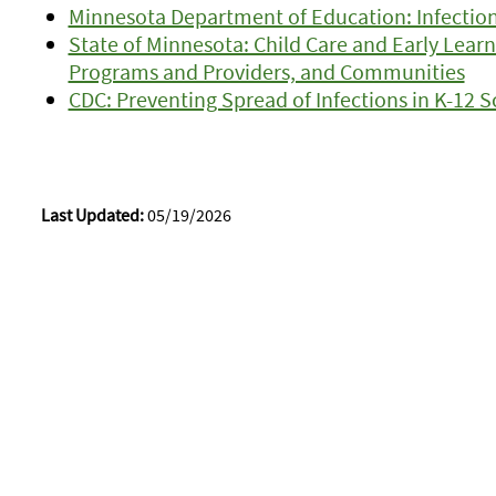
Minnesota Department of Education: Infection
State of Minnesota: Child Care and Early Learn
Programs and Providers, and Communities
CDC: Preventing Spread of Infections in K-12 
Last Updated:
05/19/2026