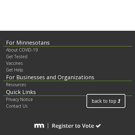
to
sub-
menus.
Footer
For Minnesotans
About COVID-19
contents
Get Tested
Vaccines
Get Help
For Businesses and Organizations
Resources
Quick Links
Privacy Notice
back to top
Contact Us