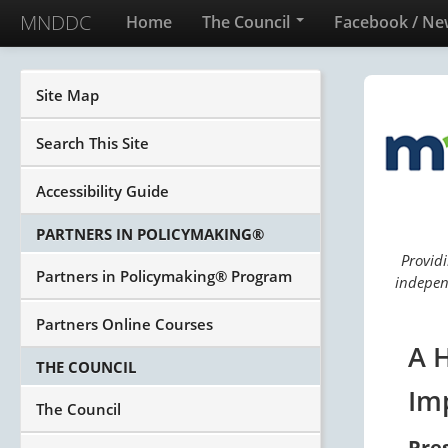
MNDDC
Home
The Council
Facebook / Ne
Site Map
Search This Site
Accessibility Guide
PARTNERS IN POLICYMAKING®
Providi
Partners in Policymaking® Program
independ
Partners Online Courses
A 
THE COUNCIL
Im
The Council
Pre