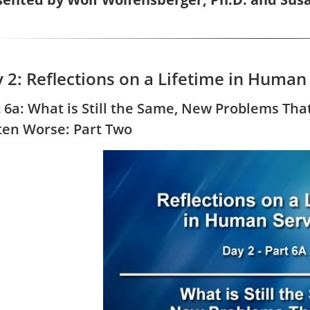
 2: Reflections on a Lifetime in Human
t 6a: What is Still the Same, New Problems Tha
ten Worse: Part Two