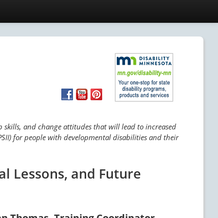
skills, and change attitudes that will lead to increased
SII) for people with developmental disabilities and their
al Lessons, and Future
an Thomas, Training Coordinator