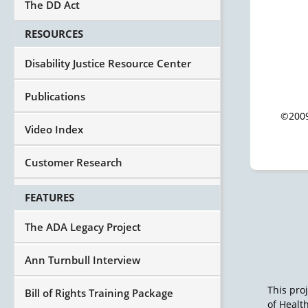
The DD Act
RESOURCES
Disability Justice Resource Center
Publications
©2009
Video Index
Customer Research
FEATURES
The ADA Legacy Project
Ann Turnbull Interview
This pro
Bill of Rights Training Package
of Healt