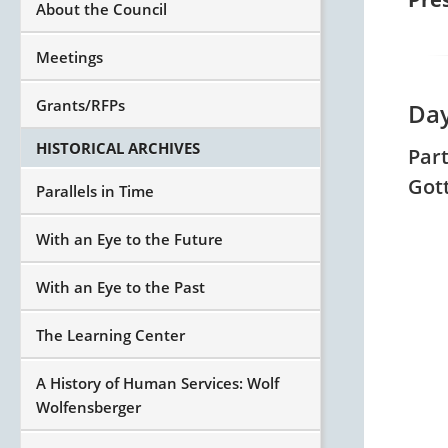
About the Council
Meetings
Grants/RFPs
Day
HISTORICAL ARCHIVES
Par
Got
Parallels in Time
With an Eye to the Future
With an Eye to the Past
The Learning Center
A History of Human Services: Wolf
Wolfensberger