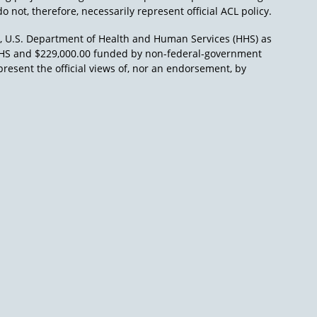
o not, therefore, necessarily represent official ACL policy.
), U.S. Department of Health and Human Services (HHS) as
L/HHS and $229,000.00 funded by non-federal-government
present the official views of, nor an endorsement, by