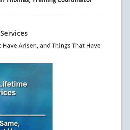
 Services
t Have Arisen, and Things That Have