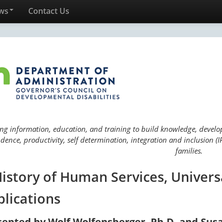
ws
Contact Us
ng information, education, and training to build knowledge, develop 
ence, productivity, self determination, integration and inclusion (IP
families.
History of Human Services, Univers
plications
sented by Wolf Wolfensberger, Ph.D. and Sus