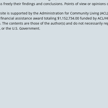
s freely their findings and conclusions. Points of view or opinions d
site is supported by the Administration for Community Living (ACL
a financial assistance award totaling $1,152,734.00 funded by AC
). The contents are those of the author(s) and do not necessarily re
 or the U.S. Government.