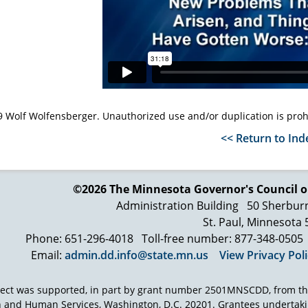
 Wolf Wolfensberger. Unauthorized use and/or duplication is proh
<< Return to Ind
©2026 The Minnesota Governor's
Council o
Administration Building
50 Sherbur
St. Paul, Minnesota
Phone: 651-296-4018
Toll-free number: 877-348-0505
Email:
admin.dd.info@state.mn.us
View Privacy Pol
ject was supported, in part by grant number 2501MNSCDD, from th
h and Human Services, Washington, D.C. 20201. Grantees undertak