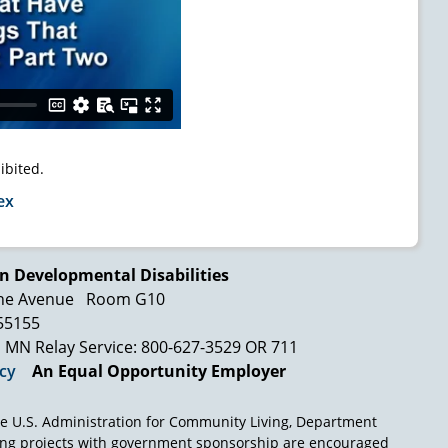
ibited.
ex
n Developmental Disabilities
ne Avenue
Room G10
 55155
MN Relay Service: 800-627-3529 OR 711
icy
An Equal Opportunity Employer
e U.S. Administration for Community Living, Department
ing projects with government sponsorship are encouraged