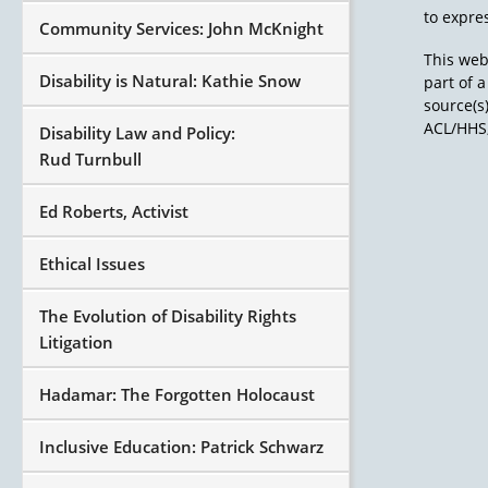
to expres
Community Services: John McKnight
This web
Disability is Natural: Kathie Snow
part of 
source(s
ACL/HHS,
Disability Law and Policy:
Rud Turnbull
Ed Roberts, Activist
Ethical Issues
The Evolution of Disability Rights
Litigation
Hadamar: The Forgotten Holocaust
Inclusive Education: Patrick Schwarz