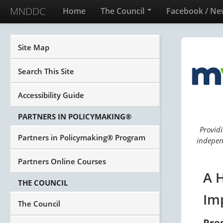
MNDDC
Home
The Council
Facebook / Ne
Site Map
Search This Site
Accessibility Guide
PARTNERS IN POLICYMAKING®
Providi
Partners in Policymaking® Program
independ
Partners Online Courses
A 
THE COUNCIL
Im
The Council
Pre