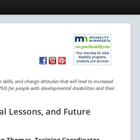
skills, and change attitudes that will lead to increased
SII) for people with developmental disabilities and their
al Lessons, and Future
an Thomas, Training Coordinator