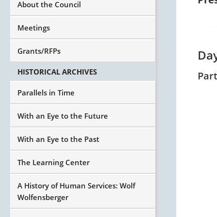
About the Council
Meetings
Grants/RFPs
Day
HISTORICAL ARCHIVES
Par
Parallels in Time
With an Eye to the Future
With an Eye to the Past
The Learning Center
A History of Human Services: Wolf
Wolfensberger