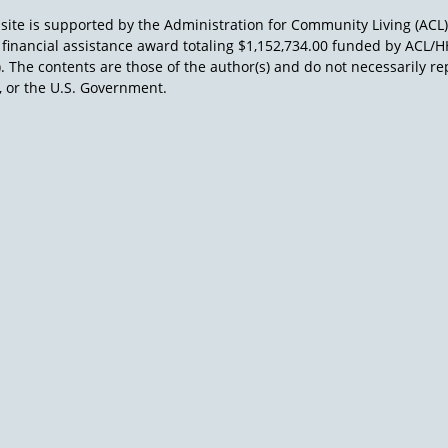
site is supported by the Administration for Community Living (ACL
a financial assistance award totaling $1,152,734.00 funded by AC
). The contents are those of the author(s) and do not necessarily re
 or the U.S. Government.