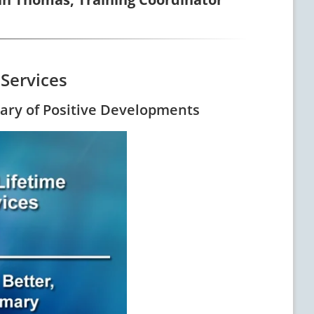
 Services
mary of Positive Developments