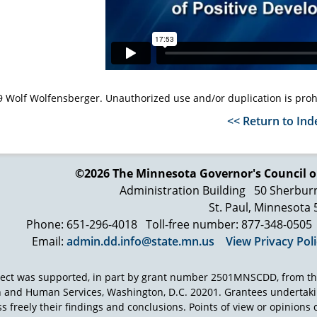
 Wolf Wolfensberger. Unauthorized use and/or duplication is proh
<< Return to Ind
©2026 The Minnesota Governor's
Council o
Administration Building
50 Sherbur
St. Paul, Minnesota
Phone: 651-296-4018
Toll-free number: 877-348-0505
Email:
admin.dd.info@state.mn.us
View Privacy Pol
ject was supported, in part by grant number 2501MNSCDD, from th
h and Human Services, Washington, D.C. 20201. Grantees undertak
s freely their findings and conclusions. Points of view or opinions d