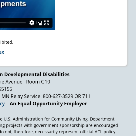
ibited.
ex
n Developmental Disabilities
ne Avenue
Room G10
 55155
MN Relay Service: 800-627-3529 OR 711
icy
An Equal Opportunity Employer
e U.S. Administration for Community Living, Department
ing projects with government sponsorship are encouraged
o not, therefore, necessarily represent official ACL policy.