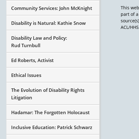
This web
Community Services: John McKnight
part of 
source(s
Disability is Natural: Kathie Snow
ACL/HHS,
Disability Law and Policy:
Rud Turnbull
Ed Roberts, Activist
Ethical Issues
The Evolution of Disability Rights
Litigation
Hadamar: The Forgotten Holocaust
Inclusive Education: Patrick Schwarz