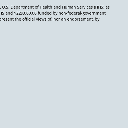
), U.S. Department of Health and Human Services (HHS) as
L/HHS and $229,000.00 funded by non-federal-government
present the official views of, nor an endorsement, by