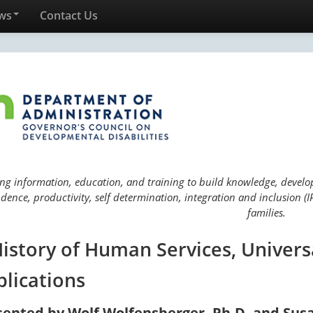
ws
Contact Us
ng information, education, and training to build knowledge, develop 
ence, productivity, self determination, integration and inclusion (IP
families.
History of Human Services, Univers
plications
sented by Wolf Wolfensberger, Ph.D. and Sus