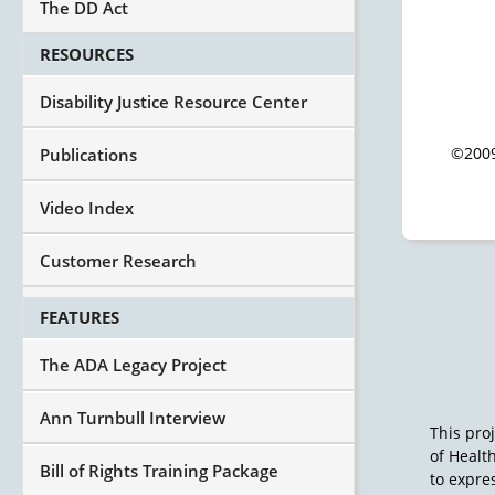
The DD Act
RESOURCES
Disability Justice Resource Center
©2009
Publications
Video Index
Customer Research
FEATURES
The ADA Legacy Project
Ann Turnbull Interview
This pro
of Healt
Bill of Rights Training Package
to expres