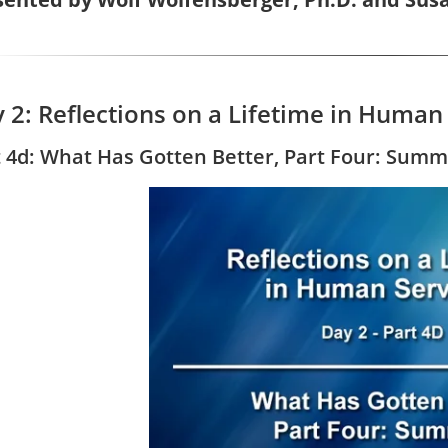
 2: Reflections on a Lifetime in Human
t 4d: What Has Gotten Better, Part Four: Sum