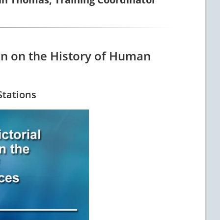
ion on the History of Human
Stations