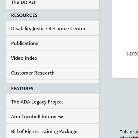
The DD Act
RESOURCES
Disability Justice Resource Center
Publications
©2009
Video Index
Customer Research
FEATURES
The ADA Legacy Project
Ann Turnbull Interview
Bill of Rights Training Package
This pro