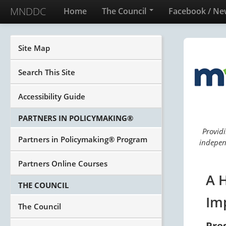
MNDDC
Home
The Council
Facebook / Ne
Site Map
Search This Site
Accessibility Guide
PARTNERS IN POLICYMAKING®
Providi
Partners in Policymaking® Program
independ
Partners Online Courses
A 
THE COUNCIL
Im
The Council
Pre