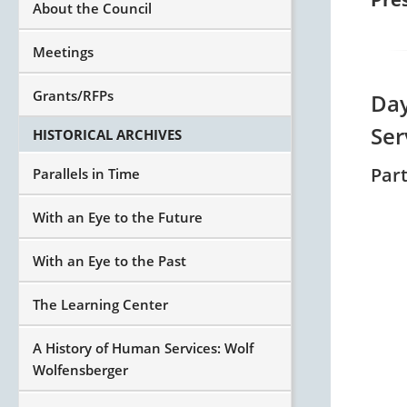
About the Council
Meetings
Grants/RFPs
Day
Ser
HISTORICAL ARCHIVES
Par
Parallels in Time
With an Eye to the Future
With an Eye to the Past
The Learning Center
A History of Human Services: Wolf
Wolfensberger