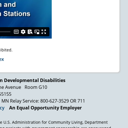
ibited.
ex
n Developmental Disabilities
ne Avenue
Room G10
 55155
MN Relay Service: 800-627-3529 OR 711
icy
An Equal Opportunity Employer
e U.S. Administration for Community Living, Department