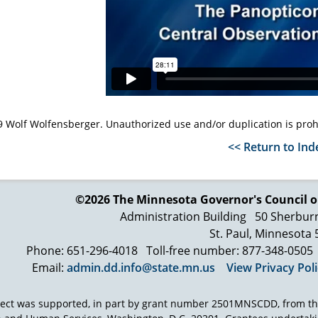
 Wolf Wolfensberger. Unauthorized use and/or duplication is proh
<< Return to Ind
©2026 The Minnesota Governor's
Council o
Administration Building
50 Sherbur
St. Paul, Minnesota
Phone: 651-296-4018
Toll-free number: 877-348-0505
Email:
admin.dd.info@state.mn.us
View Privacy Pol
ject was supported, in part by grant number 2501MNSCDD, from th