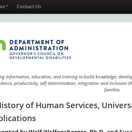
ws
Contact Us
ng information, education, and training to build knowledge, develop 
ence, productivity, self determination, integration and inclusion (IP
families.
History of Human Services, Univers
plications
sented by Wolf Wolfensberger, Ph.D. and Sus