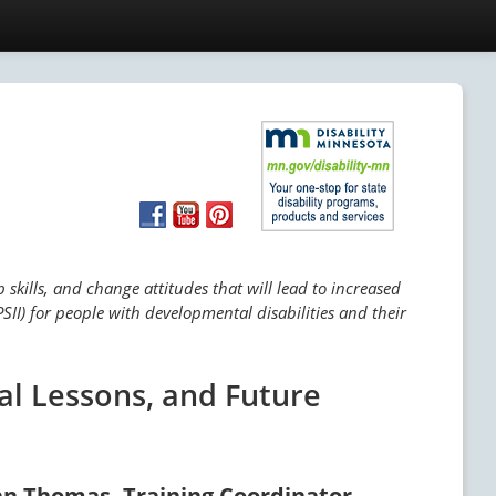
skills, and change attitudes that will lead to increased
SII) for people with developmental disabilities and their
al Lessons, and Future
an Thomas, Training Coordinator