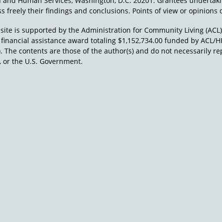
h and Human Services, Washington, D.C. 20201. Grantees undertak
s freely their findings and conclusions. Points of view or opinions d
site is supported by the Administration for Community Living (ACL
a financial assistance award totaling $1,152,734.00 funded by AC
). The contents are those of the author(s) and do not necessarily re
 or the U.S. Government.