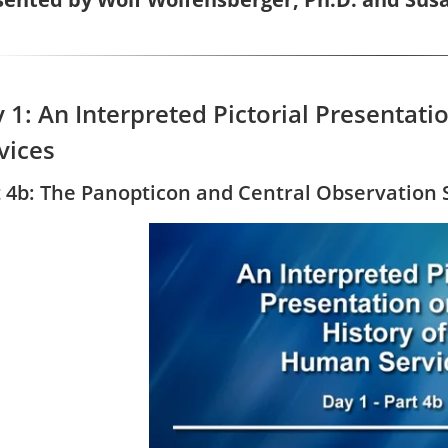
 1: An Interpreted Pictorial Presentat
vices
t 4b: The Panopticon and Central Observation 