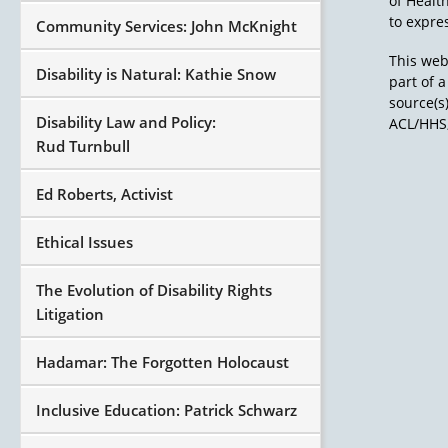
of Healt
to expres
Community Services: John McKnight
This web
Disability is Natural: Kathie Snow
part of 
source(s
Disability Law and Policy:
ACL/HHS,
Rud Turnbull
Ed Roberts, Activist
Ethical Issues
The Evolution of Disability Rights
Litigation
Hadamar: The Forgotten Holocaust
Inclusive Education: Patrick Schwarz