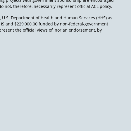
ing projects with government sponsorship are encouraged
o not, therefore, necessarily represent official ACL policy.
), U.S. Department of Health and Human Services (HHS) as
L/HHS and $229,000.00 funded by non-federal-government
present the official views of, nor an endorsement, by