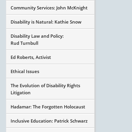
Community Services: John McKnight
Disability is Natural: Kathie Snow
Disability Law and Policy:
Rud Turnbull
Ed Roberts, Activist
Ethical Issues
The Evolution of Disability Rights
Litigation
Hadamar: The Forgotten Holocaust
Inclusive Education: Patrick Schwarz