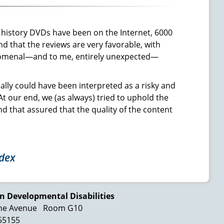
o history DVDs have been on the Internet, 6000
d that the reviews are very favorable, with
phenomenal—and to me, entirely unexpected—
ially could have been interpreted as a risky and
t our end, we (as always) tried to uphold the
nd that assured that the quality of the content
ndex
n Developmental Disabilities
ne Avenue
Room G10
 55155