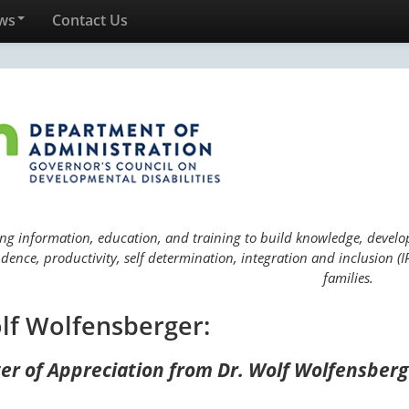
ws
Contact Us
ng information, education, and training to build knowledge, develop 
ence, productivity, self determination, integration and inclusion (IP
families.
lf Wolfensberger:
ter of Appreciation from Dr. Wolf Wolfensber