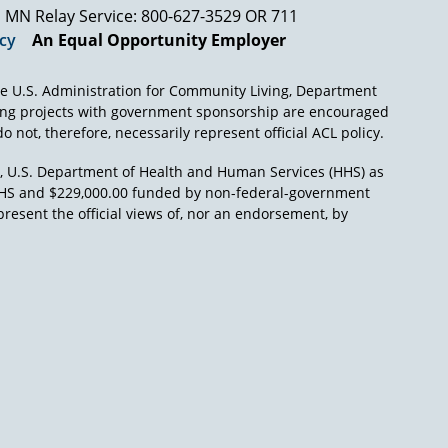
MN Relay Service: 800-627-3529 OR 711
icy
An Equal Opportunity Employer
e U.S. Administration for Community Living, Department
ing projects with government sponsorship are encouraged
o not, therefore, necessarily represent official ACL policy.
), U.S. Department of Health and Human Services (HHS) as
L/HHS and $229,000.00 funded by non-federal-government
present the official views of, nor an endorsement, by