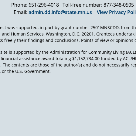
Phone: 651-296-4018
Toll-free number: 877-348-0505
Email:
admin.dd.info@state.mn.us
View Privacy Pol
ject was supported, in part by grant number 2501MNSCDD, from th
h and Human Services, Washington, D.C. 20201. Grantees undertak
s freely their findings and conclusions. Points of view or opinions d
site is supported by the Administration for Community Living (ACL
a financial assistance award totaling $1,152,734.00 funded by AC
). The contents are those of the author(s) and do not necessarily re
 or the U.S. Government.