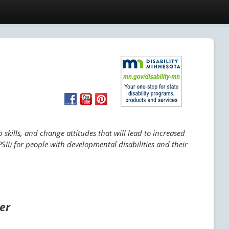
skills, and change attitudes that will lead to increased
SII) for people with developmental disabilities and their
ger