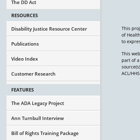
The DD Act
RESOURCES
This pro
Disability Justice Resource Center
of Healt
to expres
Publications
This web
Video Index
part of 
source(s
ACL/HHS,
Customer Research
FEATURES
The ADA Legacy Project
Ann Turnbull Interview
Bill of Rights Training Package