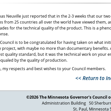
s Neuville just reported that in the 2-3 weeks that our tw
es from 25 countries all over the world have viewed them, an
ades for the technical quality of the product. This is a 
onse.
Council is to be congratulated for having taken on what init
y project, with maybe no more than documentary benefits. A
st quality standard, but it was the technical work on your e
qualed by the quality of production.
, my respects and best wishes to your Council members.
<< Return to I
©2026 The Minnesota Governor's
Council o
Administration Building
50 Sherbur
St. Paul, Minnesota