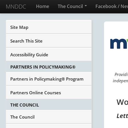
MNDDC
Home
The Council
Facebook / Ne
Site Map
Search This Site
Accessibility Guide
PARTNERS IN POLICYMAKING®
Providi
Partners in Policymaking® Program
independ
Partners Online Courses
Wo
THE COUNCIL
Let
The Council