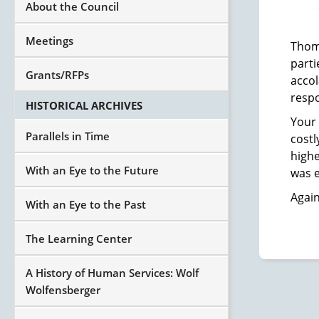
About the Council
Meetings
Thoma
parti
Grants/RFPs
accol
resp
HISTORICAL ARCHIVES
Your 
Parallels in Time
costl
highe
With an Eye to the Future
was e
Again
With an Eye to the Past
The Learning Center
A History of Human Services: Wolf
Wolfensberger