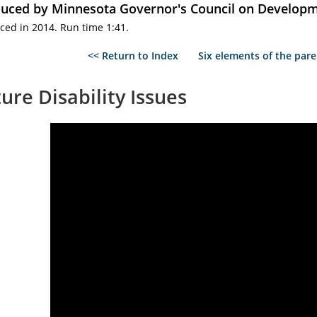
uced by Minnesota Governor's Council on Developme
ced in 2014. Run time 1:41.
<< Return to Index
Six elements of the pare
ure Disability Issues