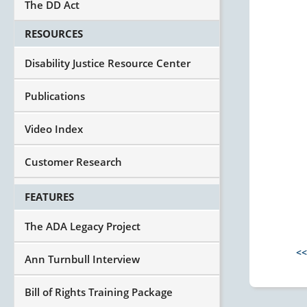
The DD Act
RESOURCES
Disability Justice Resource Center
Publications
Video Index
Customer Research
FEATURES
The ADA Legacy Project
<<
Ann Turnbull Interview
Bill of Rights Training Package