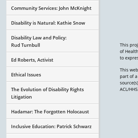
Community Services: John McKnight
Disability is Natural: Kathie Snow
Disability Law and Policy:
Rud Turnbull
This pro
of Healt
to expres
Ed Roberts, Activist
This web
Ethical Issues
part of 
source(s
The Evolution of Disability Rights
ACL/HHS,
Litigation
Hadamar: The Forgotten Holocaust
Inclusive Education: Patrick Schwarz