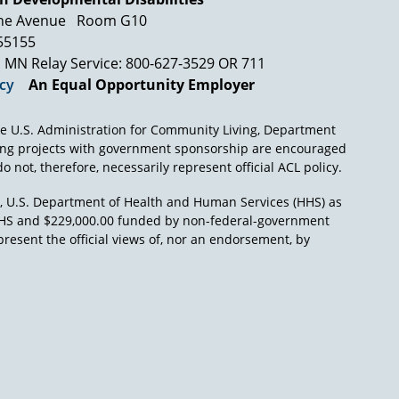
ne Avenue
Room G10
 55155
MN Relay Service: 800-627-3529 OR 711
icy
An Equal Opportunity Employer
e U.S. Administration for Community Living, Department
ing projects with government sponsorship are encouraged
o not, therefore, necessarily represent official ACL policy.
), U.S. Department of Health and Human Services (HHS) as
L/HHS and $229,000.00 funded by non-federal-government
present the official views of, nor an endorsement, by