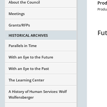
About the Council
Prod
Produ
Meetings
Grants/RFPs
Fut
HISTORICAL ARCHIVES
Parallels in Time
With an Eye to the Future
With an Eye to the Past
The Learning Center
A History of Human Services: Wolf
Wolfensberger