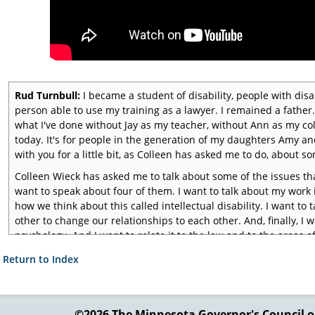
Rud Turnbull:
I became a student of disability, people with disab
person able to use my training as a lawyer. I remained a fathe
what I've done without Jay as my teacher, without Ann as my col
today. It's for people in the generation of my daughters Amy and 
with you for a little bit, as Colleen has asked me to do, about som
Colleen Wieck has asked me to talk about some of the issues th
want to speak about four of them. I want to talk about my work in
how we think about this called intellectual disability. I want t
other to change our relationships to each other. And, finally, I wa
psychology. And I want to relate it to the law and to the areas o
me begin by talking about the issue of families.
 Return to Index
©2026 The Minnesota Governor's
Council o