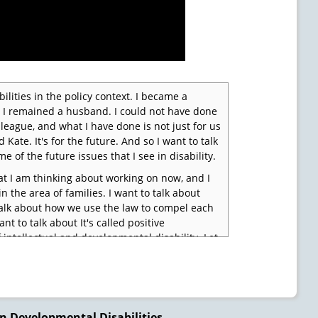
ilities in the policy context. I became a
r. I remained a husband. I could not have done
league, and what I have done is not just for us
Kate. It's for the future. And so I want to talk
e of the future issues that I see in disability.
at I am thinking about working on now, and I
 the area of families. I want to talk about
o talk about how we use the law to compel each
nt to talk about It's called positive
f intellectual and developmental disability. Let
n Developmental Disabilities