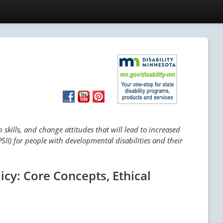
skills, and change attitudes that will lead to increased
SII) for people with developmental disabilities and their
icy: Core Concepts, Ethical