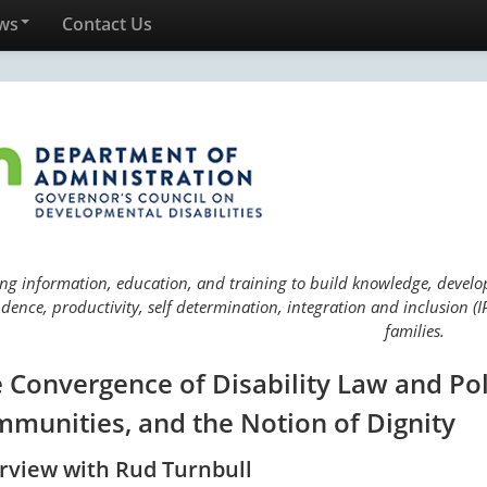
ws
Contact Us
ng information, education, and training to build knowledge, develop 
ence, productivity, self determination, integration and inclusion (IP
families.
 Convergence of Disability Law and Pol
munities, and the Notion of Dignity
erview with Rud Turnbull