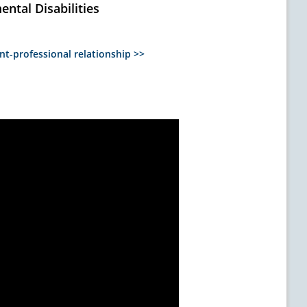
ntal Disabilities
nt-professional relationship >>