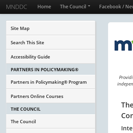
MNDDC
Home
The Council
Facebook / Ne
Site Map
Search This Site
Accessibility Guide
PARTNERS IN POLICYMAKING®
Providi
Partners in Policymaking® Program
independ
Partners Online Courses
The
THE COUNCIL
Com
The Council
Int