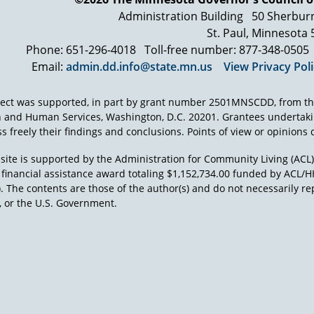
Administration Building
50 Sherbur
St. Paul, Minnesota
Phone: 651-296-4018
Toll-free number: 877-348-0505
Email:
admin.dd.info@state.mn.us
View Privacy Pol
ject was supported, in part by grant number 2501MNSCDD, from th
h and Human Services, Washington, D.C. 20201. Grantees undertak
s freely their findings and conclusions. Points of view or opinions d
site is supported by the Administration for Community Living (ACL
a financial assistance award totaling $1,152,734.00 funded by AC
). The contents are those of the author(s) and do not necessarily re
 or the U.S. Government.