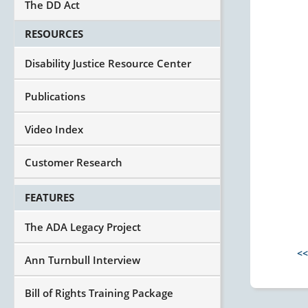
The DD Act
RESOURCES
Disability Justice Resource Center
Publications
Video Index
Customer Research
FEATURES
The ADA Legacy Project
<<
Ann Turnbull Interview
Bill of Rights Training Package