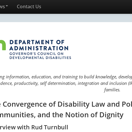
ws
Contact Us
ng information, education, and training to build knowledge, develop 
ence, productivity, self determination, integration and inclusion (IP
families.
 Convergence of Disability Law and Pol
munities, and the Notion of Dignity
erview with Rud Turnbull