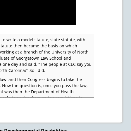
 to write a model statute, state statute, with
 statute then became the basis on which I
working at a branch of the University of North
graduate of Georgetown Law School and
ce one day and said, "The people at CEC say you
rth Carolina?" So I did.
 law, and then Congress begins to take the
. Now the question is, once you pass the law,
hat was then the Department of Health,
ople to advise them on the regulations to
raub and Al Abeson, called me up and said, "We
, I will, but only if you are going to be there."
ers and we'll see what we can do to write some
n Developmental Disabilities