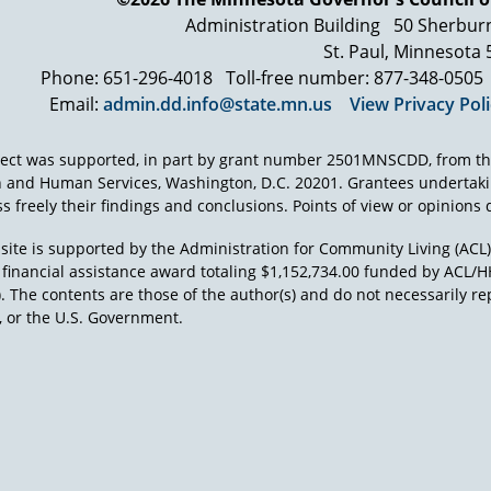
The regulation input team consisted maybe of 50 or so people.
Administration Building
50 Sherbur
procedural safeguard section and due process. We weren't gett
night after meeting all day, though, we adjourned to, I think i
St. Paul, Minnesota
Weintraub's home, in Reston, Virginia. And these guys, it's the m
Phone: 651-296-4018
Toll-free number: 877-348-0505
down to their T-shirts, offer a beer. We started to have a beer.
Email:
admin.dd.info@state.mn.us
View Privacy Pol
And they said all right, let's write the procedural due process 
night and 3 or 4 o'clock in the morning, we wrote the regulatio
ject was supported, in part by grant number 2501MNSCDD, from th
Public Law 94-142. Those regulations have not been changed si
h and Human Services, Washington, D.C. 20201. Grantees undertak
and that is that every time Congress changes the protections fo
s freely their findings and conclusions. Points of view or opinions d
rewrite those regulations. I say we, the field has had to rewrite 
law, the regulations for IDEA.
site is supported by the Administration for Community Living (ACL
a financial assistance award totaling $1,152,734.00 funded by AC
). The contents are those of the author(s) and do not necessarily re
 or the U.S. Government.