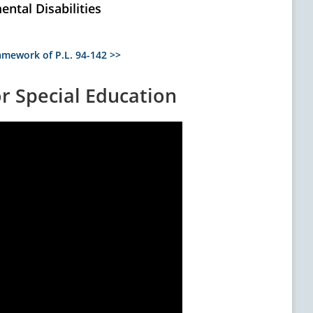
ntal Disabilities
mework of P.L. 94-142 >>
or Special Education