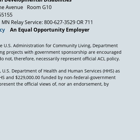
 Abeson, Weintraub, and I were assigned to the
ne Avenue
Room G10
ing very far with some of our colleagues. One
t was Abeson's home or it could have been
 55155
iddle of summer, take off their shirts, got get
MN Relay Service: 800-627-3529 OR 711
icy
An Equal Opportunity Employer
regulations. And between about 10 o'clock at
ns for the procedural due process provisions of
e U.S. Administration for Community Living, Department
nce we wrote them in 1976 with one exception,
ing projects with government sponsorship are encouraged
r students in discipline, we have had to
o not, therefore, necessarily represent official ACL policy.
those regulations. So, a model statute, a state
), U.S. Department of Health and Human Services (HHS) as
L/HHS and $229,000.00 funded by non-federal-government
present the official views of, nor an endorsement, by