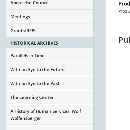
About the Council
Prod
Produ
Meetings
Grants/RFPs
Pu
HISTORICAL ARCHIVES
Parallels in Time
With an Eye to the Future
With an Eye to the Past
The Learning Center
A History of Human Services: Wolf
Wolfensberger