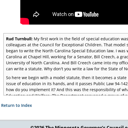
Rud Turnbull:
My first work in the field of special education was
colleagues at the Council for Exceptional Children. That model
began to write the North Carolina Special Education law. I was 
Carolina at Chapel Hill, working for a Senator, Bill Creech, a 
University of North Carolina. And Bill Creech came into my offi
can write a statute. Why don't you write a law for the State of No
So here we begin with a model statute, then it becomes a state
issue of education in its hands, and it passes Public Law 94-142
how do you implement it? And this was the responsibility of w
Education and Welfare. The Department convened a group of pe
implement this statute, and my friends at the CEC, Fred Weint
 Return to Index
want you to serve on this regulation input team," and I said, "Well
And they said, "Well, the three of us will be the Three Muskete
decent regulations."
©2026 The Minnesota Governor's
Council o