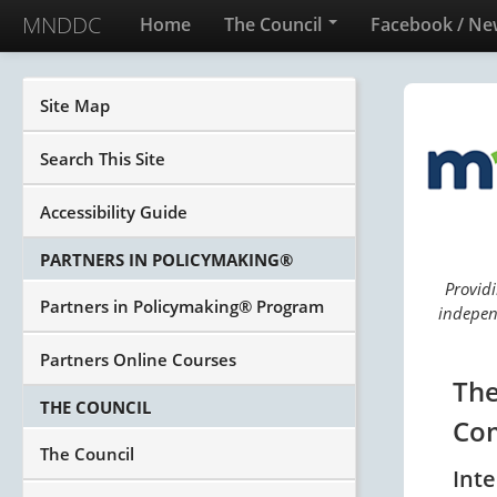
MNDDC
Home
The Council
Facebook / Ne
Site Map
Search This Site
Accessibility Guide
PARTNERS IN POLICYMAKING®
Providi
Partners in Policymaking® Program
independ
Partners Online Courses
The
THE COUNCIL
Com
The Council
Int