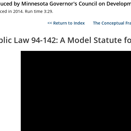
uced by Minnesota Governor's Council on Developme
ced in 2014. Run time 3:29.
<< Return to Index
The Conceptual Fra
blic Law 94-142: A Model Statute f