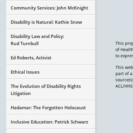
Community Services: John McKnight
Disability is Natural: Kathie Snow
Disability Law and Policy:
Rud Turnbull
This pro
of Healt
to expres
Ed Roberts, Activist
This web
Ethical Issues
part of 
source(s
The Evolution of Disability Rights
ACL/HHS,
Litigation
Hadamar: The Forgotten Holocaust
Inclusive Education: Patrick Schwarz