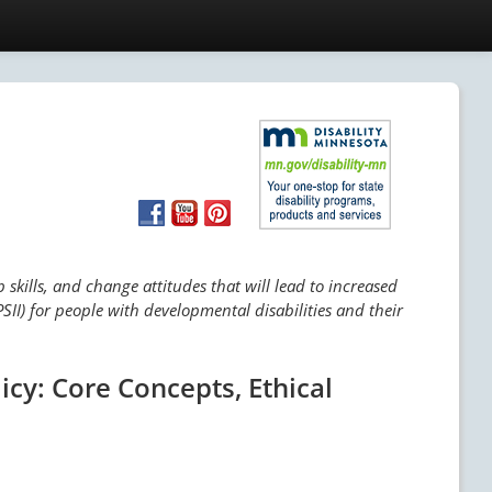
skills, and change attitudes that will lead to increased
SII) for people with developmental disabilities and their
icy: Core Concepts, Ethical