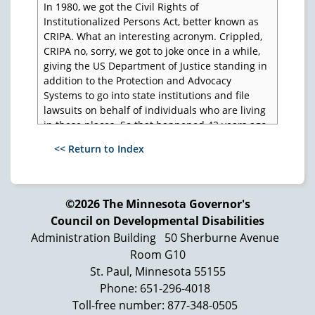
In 1980, we got the Civil Rights of
Institutionalized Persons Act, better known as
CRIPA. What an interesting acronym. Crippled,
CRIPA no, sorry, we got to joke once in a while,
giving the US Department of Justice standing in
addition to the Protection and Advocacy
Systems to go into state institutions and file
lawsuits on behalf of individuals who are living
in these places. So that happened 42 years ago.
1980, the National Association of Protection and
<< Return to Index
Advocacy Systems was created, today is known
as the National Disability Rights Network. And
they have been around obviously for a long,
©2026 The Minnesota Governor's
long time. And their long running Executive
Council on Developmental Disabilities
Director, Curt Decker, recently retired after, I
wanna say 35 plus years. I don't know if he was
Administration Building
50 Sherburne Avenue
right in the beginning, but a long run, did a
Room G10
monumental job. What we said about Curt is he
St. Paul, Minnesota 55155
never found an item that didn't need a
Phone: 651-296-4018
Protection and Advocacy System, and they
Toll-free number: 877-348-0505
managed to add all kinds of things, include of