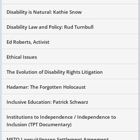
suburban Iowa.
Disability is Natural: Kathie Snow
And family had health insurance like most
middle income people. But at some point they
hit the stop gap. I don't remember whether it
Disability Law and Policy: Rud Turnbull
was $500,000 or a million, but whatever it was.
Ed Roberts, Activist
And the hospital wrote 'em and said, "Okay,
she's still here and your insurance has run out.
So sign up here, we'll give you Medicaid."
Ethical Issues
Medicaid did allow parents who had children
The Evolution of Disability Rights Litigation
under the age of 18 who were in a hospital,
nursing home or institution for 90 days or more
to what we call waive the deeming of parental
Hadamar: The Forgotten Holocaust
income. So you could be a millionaire
technically, but if your insurance ran out,
Inclusive Education: Patrick Schwarz
Medicaid could start paying the bill.
So Medicaid started to pay the bill for Katie to
Institutions to Independence / Independence to
stay in the hospital, but as things improved, as
Inclusion (TPT Documentary)
she improved, as the ventilator system
improved, there was a discharge meeting at the
METO Lawsuit/Jensen Settlement Agreement