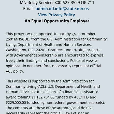
MN Relay Service: 800-627-3529 OR 711
representative payee benefits checking for
Email:
admin.dd.info@state.mn.us
people, because providers who were getting
people's SSI or SSDI checks weren't giving them
View Privacy Policy
their appropriate amount of money. Oh my
An Equal Opportunity Employer
goodness. Never seems to stop.
Okay, 1981, if you'll recall, Medicaid 1965 had
This project was supported, in part by grant number
nursing homes. 1971, we created this
2501MNSCDD, from the U.S. Administration for Community
Intermediate Care Facilities (ICFs) for people
Living, Department of Health and Human Services,
who were mentally retarded to get federal
Washington, D.C. 20201. Grantees undertaking projects
money going into the state institutions. And
with government sponsorship are encouraged to express
some private ones also got created. But in 1981,
freely their findings and conclusions. Points of view or
things were beginning to change at the
opinions do not, therefore, necessarily represent official
community level, in part because people were
ACL policy.
beginning to see a different world.
This website is supported by the Administration for
A lot of this got started in Nebraska, the work of
Community Living (ACL), U.S. Department of Health and
Wolf Wolfensberger, principal of normalization,
Human Services (HHS) as part of a financial assistance
and a whole bunch of other people, Bob Persky.
award totaling $1,152,734.00 funded by ACL/HHS and
And we could go down the list of a lot of people
$229,000.00 funded by non-federal-government source(s).
who began to say community can work.
The contents are those of the author(s) and do not
However, the Medicaid Home and Community
necessarily represent the official views of, nor an