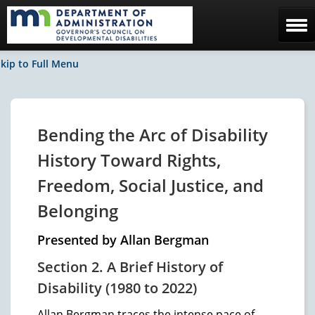
Home
kip to Full Menu
The Council
Facebook / News
Bending the Arc of Disability
Contact Us
History Toward Rights,
Freedom, Social Justice, and
Belonging
Presented by Allan Bergman
Section 2. A Brief History of
Disability (1980 to 2022)
Allan Bergman traces the intense pace of