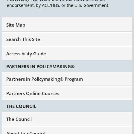
Based Services, better known as HCBS or
endorsement, by ACL/HHS, or the U.S. Government.
Section 1915c of the Social Security Act, as it's
legally referenced, was led by not the
developmental disabilities community, but by
Site Map
AARP and the Developmental Disabilities
Community joined in and we have probably
Search This Site
exploited it better than the senior community in
most states in this country, although there's a
Accessibility Guide
lot of seniors that are benefiting as well from a
non-nursing home services Home and
PARTNERS IN POLICYMAKING®
Community Based Services.
This was a monumental effort to say that if
Partners in Policymaking® Program
Medicaid is going to pay for long-term services
and supports, which in those days was called
Partners Online Courses
long-term care. Okay? But today, long-term
services and supports, why does it just have to
THE COUNCIL
be in big places? Why can't it be in the
community? Why can't people live at home in
The Council
those days? Why can't they live in a small group
home? Why can't they go to a day program in
the community and do things and whatever? So
About the Council