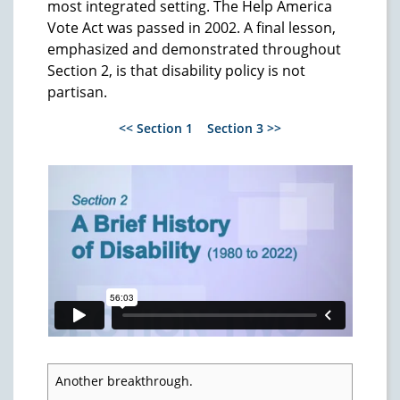
most integrated setting. The Help America
Vote Act was passed in 2002. A final lesson,
emphasized and demonstrated throughout
Section 2, is that disability policy is not
partisan.
<< Section 1
Section 3 >>
Another breakthrough.