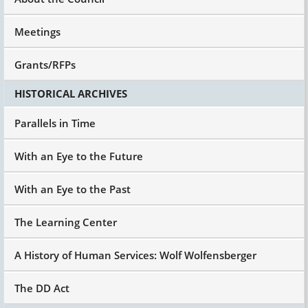
it was a major shift from the congregate
isolated institution into community.
Meetings
But I think we learned over time that it didn't
change a lot. And Steve Eidleman, who's now
Grants/RFPs
partially retired at the University of Delaware
National Leadership Institute, a number of
HISTORICAL ARCHIVES
years ago, I don't know if it was before or after
he was The Arc of the United States Exec said,
Parallels in Time
"Looking back, we really need to respect the fact
that in de-institutionalization and the creating
With an Eye to the Future
of group homes, all we did was shrink the size
and change the zip code, still places of
With an Eye to the Past
regimentation, of control, et cetera. Size makes
a difference, choice, all of that that will evolve
into our future federal policy.
The Learning Center
But Steve had it, and I think many of us began
A History of Human Services: Wolf Wolfensberger
to realize that it just wasn't gonna get where we
needed to be.
The DD Act
And it was a step, but it was really just an
incremental step.