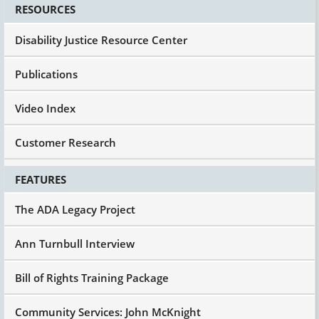
RESOURCES
So we got that running and states began to do
their waivers. And again, no two waivers are the
Disability Justice Resource Center
same. Some states have 6, 8, 10 for different
populations, perfectly legal. You move from one
Publications
state to the next, don't assume that the services
are gonna be the same or the arrangement's
Video Index
gonna be the same. They're different because
the states are in control within a broad set of
federal regulations and application guidelines.
Customer Research
So they're interesting and different.
Okay.
FEATURES
OBRA was the Omnibus Budget Reconciliation
The ADA Legacy Project
Act, that's where that got folded in.
1982, wonderful story of a mom named Julie
Ann Turnbull Interview
Beckett, recently passed away, founded with
some other folks, Family Voices and Julie's
Bill of Rights Training Package
daughter, Katie, was born garden variety, neuro
typical, and then had a major case of viral
Community Services: John McKnight
encephalitis and ended up in the hospital,