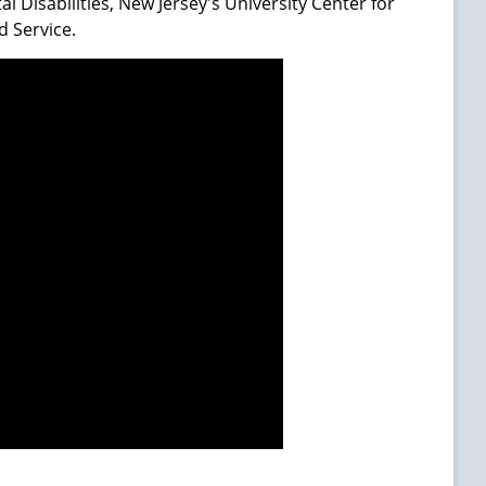
 Disabilities, New Jersey's University Center for
d Service.