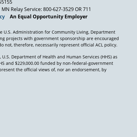
s, without the protection of the law. And the
 55155
our country of black people as slaves. They, too,
MN Relay Service: 800-627-3529 OR 711
icy
An Equal Opportunity Employer
ield of mental retardation, whether you think
ou think of vocational pursuits, whether you
e U.S. Administration for Community Living, Department
ll areas of human life, these individuals
ing projects with government sponsorship are encouraged
finitely that they are persons, that they have
o not, therefore, necessarily represent official ACL policy.
), U.S. Department of Health and Human Services (HHS) as
n of a particular benefit to the thousands of
L/HHS and $229,000.00 funded by non-federal-government
which have been characteristic of our country,
present the official views of, nor an endorsement, by
d in the past conditions which really were
rted out in the prison field. In 1966 Burton
these very same conditions in Massachusetts,
r a report signed by both the Commissioner of
ulgated by the governor, the conditional
etardation was a very slow process because so
d this old view of the individual with mental
ns, the rights of prisoners, were very well