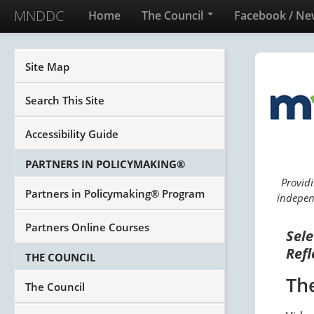
MNDDC
Home
The Council
Facebook / Ne
Site Map
Search This Site
Accessibility Guide
PARTNERS IN POLICYMAKING®
Providi
Partners in Policymaking® Program
independ
Partners Online Courses
Sele
Refl
THE COUNCIL
Th
The Council