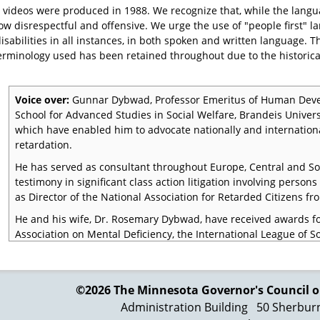
 videos were produced in 1988. We recognize that, while the langu
 now disrespectful and offensive. We urge the use of "people first"
isabilities in all instances, in both spoken and written language. 
erminology used has been retained throughout due to the historica
Voice over:
Gunnar Dybwad, Professor Emeritus of Human Deve
School for Advanced Studies in Social Welfare, Brandeis Univer
which have enabled him to advocate nationally and internation
retardation.
He has served as consultant throughout Europe, Central and S
testimony in significant class action litigation involving perso
as Director of the National Association for Retarded Citizens fr
He and his wife, Dr. Rosemary Dybwad, have received awards f
Association on Mental Deficiency, the International League of S
most recently, the Kennedy International Award for Leadership 
Dr. Gunnar Dybwad:
It may sound strange, but it is quite corre
mentally retarded led a lawless existence in the first half of thi
©2026 The Minnesota Governor's
Council o
Administration Building
50 Sherbur
That does not mean that they were criminals. Rather than sinni