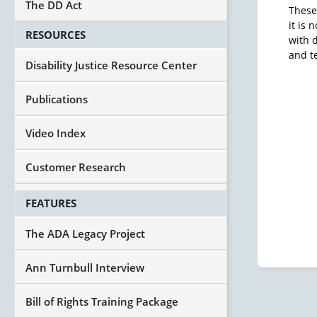
The DD Act
These
it is
RESOURCES
with d
and t
Disability Justice Resource Center
Publications
Video Index
Customer Research
FEATURES
The ADA Legacy Project
Ann Turnbull Interview
Bill of Rights Training Package