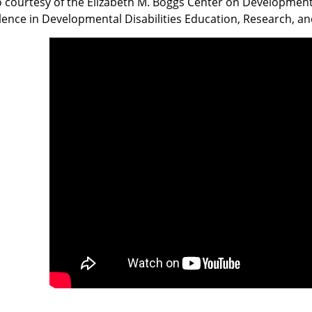
 courtesy of the Elizabeth M. Boggs Center on Developmental
lence in Developmental Disabilities Education, Research, an