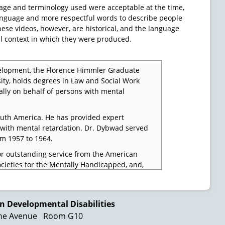
age and terminology used were acceptable at the time,
 language and more respectful words to describe people
These videos, however, are historical, and the language
l context in which they were produced.
lopment, the Florence Himmler Graduate
sity, holds degrees in Law and Social Work
ally on behalf of persons with mental
outh America. He has provided expert
ns with mental retardation. Dr. Dybwad served
om 1957 to 1964.
or outstanding service from the American
ocieties for the Mentally Handicapped, and,
in Mental Retardation.
ct to say that individuals designated as
s century in our country.
n Developmental Disabilities
ne Avenue
Room G10
ng, they were sinned against by society by