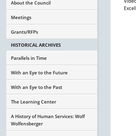
Video
About the Council
Excel
Meetings
Grants/RFPs
HISTORICAL ARCHIVES
Parallels in Time
With an Eye to the Future
With an Eye to the Past
The Learning Center
A History of Human Services: Wolf
Wolfensberger