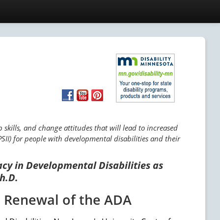
skills, and change attitudes that will lead to increased
SII) for people with developmental disabilities and their
acy in Developmental Disabilities as
h.D.
e Renewal of the ADA