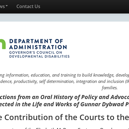
ws
Contact Us
ng information, education, and training to build knowledge, develop 
ence, productivity, self determination, integration and inclusion (IP
families.
ctions from an Oral History of Policy and Advoc
ected in the Life and Works of Gunnar Dybwad P
e Contribution of the Courts to th