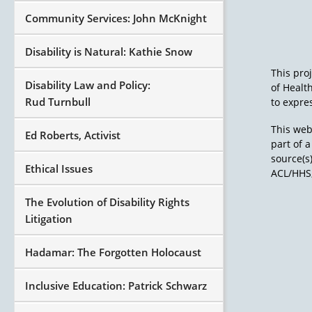
Community Services: John McKnight
Disability is Natural: Kathie Snow
This pro
Disability Law and Policy:
of Healt
Rud Turnbull
to expres
This web
Ed Roberts, Activist
part of 
source(s
Ethical Issues
ACL/HHS,
The Evolution of Disability Rights
Litigation
Hadamar: The Forgotten Holocaust
Inclusive Education: Patrick Schwarz