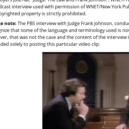
cast interview used with permission of WNET/New York Public
pyrighted property is strictly prohibited.
se note:
The PBS interview with Judge Frank Johnson, conduc
nize that some of the language and terminology used is no
er, that was not the case and the content of the interview i
ded solely to posting this particular video clip.