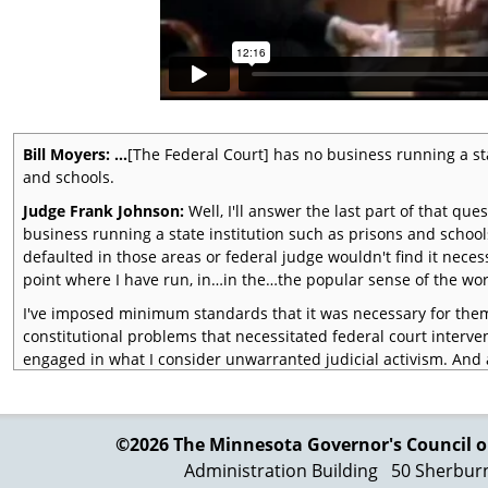
Bill Moyers: …
[The Federal Court] has no business running a sta
and schools.
Judge Frank Johnson:
Well, I'll answer the last part of that que
business running a state institution such as prisons and school
defaulted in those areas or federal judge wouldn't find it necess
point where I have run, in…in the…the popular sense of the word
I've imposed minimum standards that it was necessary for them 
constitutional problems that necessitated federal court interven
engaged in what I consider unwarranted judicial activism. And a
main with very few exceptions, they are discharging the consti
Tocqueville put it in a very good way when…
Bill Moyers:
A judge always comes with his precedents
©2026 The Minnesota Governor's
Council o
Administration Building
50 Sherbur
Judge Frank Johnson:
He a… (laughs) …he wrote this. The Fren