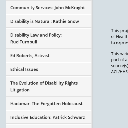
Community Services: John McKnight
Disability is Natural: Kathie Snow
This pro
Disability Law and Policy:
of Healt
Rud Turnbull
to expres
This web
Ed Roberts, Activist
part of 
source(s
Ethical Issues
ACL/HHS,
The Evolution of Disability Rights
Litigation
Hadamar: The Forgotten Holocaust
Inclusive Education: Patrick Schwarz