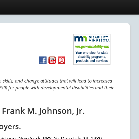
skills, and change attitudes that will lead to increased
SII) for people with developmental disabilities and their
Frank M. Johnson, Jr.
oyers.
irteen, New York, PBS Air Date July 24, 1980.