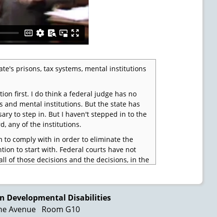
te's prisons, tax systems, mental institutions
stion first. I do think a federal judge has no
s and mental institutions. But the state has
ary to step in. But I haven't stepped in to the
, any of the institutions.
to comply with in order to eliminate the
tion to start with. Federal courts have not
ll of those decisions and the decisions, in the
tutional duty that's imposed upon them. De
n Developmental Disabilities
ne Avenue
Room G10
ch historian came over here and studied our