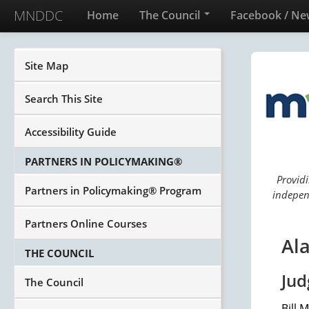
MNDDC
Home
The Council
Facebook / Ne
Site Map
Search This Site
Accessibility Guide
PARTNERS IN POLICYMAKING®
Providi
Partners in Policymaking® Program
independ
Partners Online Courses
Ala
THE COUNCIL
Jud
The Council
Bill 