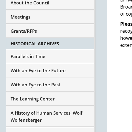
About the Council
Broad
of co
Meetings
Plea
recog
Grants/RFPs
howev
HISTORICAL ARCHIVES
exten
Parallels in Time
With an Eye to the Future
With an Eye to the Past
The Learning Center
A History of Human Services: Wolf
Wolfensberger