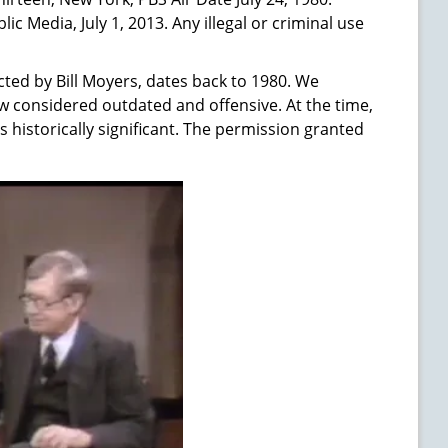
 Media, July 1, 2013. Any illegal or criminal use
ted by Bill Moyers, dates back to 1980. We
w considered outdated and offensive. At the time,
s historically significant. The permission granted