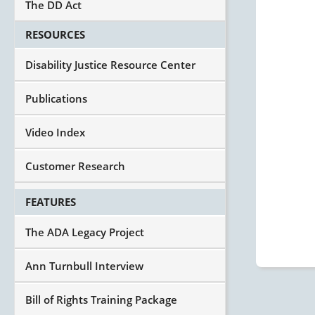
The DD Act
RESOURCES
Disability Justice Resource Center
Publications
Video Index
Customer Research
FEATURES
The ADA Legacy Project
Ann Turnbull Interview
Bill of Rights Training Package