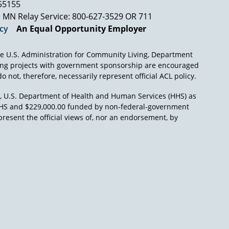
into the political arena independent of his
 55155
 case. The political question which he's called
MN Relay Service: 800-627-3529 OR 711
nd he cannot refuse to decide it without
icy
An Equal Opportunity Employer
xistence of the union," talking about our
e U.S. Administration for Community Living, Department
ctive cooperation, the constitution would be
ing projects with government sponsorship are encouraged
s to the court for assistance against
o not, therefore, necessarily represent official ACL policy.
r protection from the designs of the
states. They defend the states from the
), U.S. Department of Health and Human Services (HHS) as
interest of the private citizens."
L/HHS and $229,000.00 funded by non-federal-government
present the official views of, nor an endorsement, by
d the interests of private citizens against the
 It's been an argument ever since the first days,
es like you – you're not alone in this – has
ll structural reform whereby a judge tries to
 which he believes have been threatened.
ctually took over responsibility for the state
 hospitals. And the question is, had the
federal judge actually assumes the