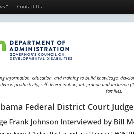
ws
Contact Us
ng information, education, and training to build knowledge, develop 
ence, productivity, self determination, integration and inclusion (IP
families.
bama Federal District Court Judge 
ge Frank Johnson Interviewed by Bill M
Moyers Journal, "Judge: The Law and Frank Johnson", WNET/Th