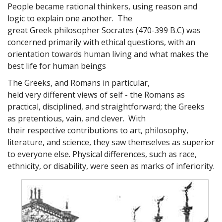
People became rational thinkers, using reason and
logic to explain one another. The
great Greek philosopher Socrates (470-399 B.C) was
concerned primarily with ethical questions, with an
orientation towards human living and what makes the
best life for human beings
The Greeks, and Romans in particular,
held very different views of self - the Romans as
practical, disciplined, and straightforward; the Greeks
as pretentious, vain, and clever. With
their respective contributions to art, philosophy,
literature, and science, they saw themselves as superior
to everyone else. Physical differences, such as race,
ethnicity, or disability, were seen as marks of inferiority.