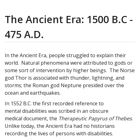
The Ancient Era: 1500 B.C -
475 A.D.
In the Ancient Era, people struggled to explain their
world. Natural phenomena were attributed to gods or
some sort of intervention by higher beings. The Norse
god Thor is associated with thunder, lightning, and
storms; the Roman god Neptune presided over the
ocean and earthquakes.
In 1552 B.C. the first recorded reference to
mental disabilities was scribed in an obscure
medical document, the
Therapeutic Papyrus of Thebes
.
Unlike today, the Ancient Era had no historians
recording the lives of persons with disabilities.