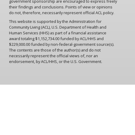
government sponsorship are encouraged to express freely
their findings and conclusions. Points of view or opinions
do not, therefore, necessarily represent official ACL policy.
This website is supported by the Administration for
Community Living (ACL), U.S. Department of Health and
Human Services (HHS) as part of a financial assistance
award totaling $1,152,734.00 funded by ACL/HHS and
$229,000.00 funded by non-federal-government source(s).
The contents are those of the author(s) and do not
necessarily represent the official views of, nor an
endorsement, by ACL/HHS, or the U.S. Government.