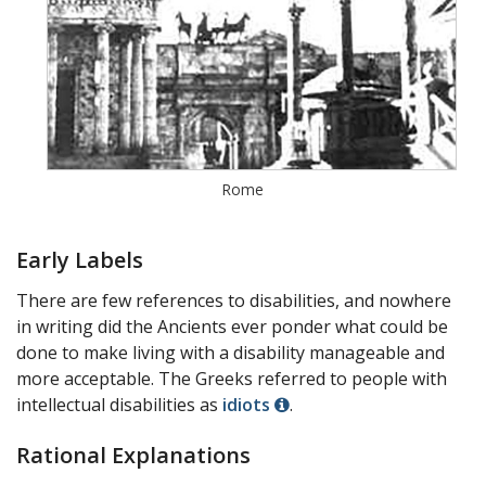
Rome
Early Labels
There are few references to disabilities, and nowhere
in writing did the Ancients ever ponder what could be
done to make living with a disability manageable and
more acceptable. The Greeks referred to people with
intellectual disabilities as
idiots
.
Rational Explanations