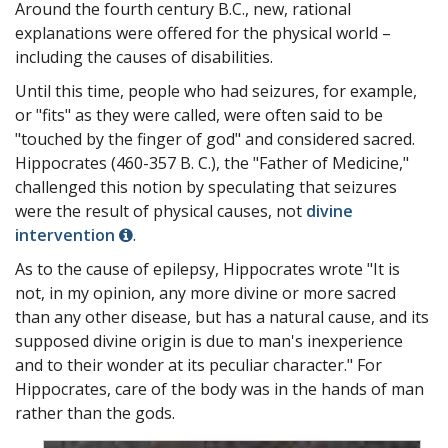
Around the fourth century B.C., new, rational
explanations were offered for the physical world –
including the causes of disabilities.
Until this time, people who had seizures, for example,
or "fits" as they were called, were often said to be
"touched by the finger of god" and considered sacred.
Hippocrates (460-357 B. C.), the "Father of Medicine,"
challenged this notion by speculating that seizures
were the result of physical causes, not
divine
intervention
.
As to the cause of epilepsy, Hippocrates wrote "It is
not, in my opinion, any more divine or more sacred
than any other disease, but has a natural cause, and its
supposed divine origin is due to man's inexperience
and to their wonder at its peculiar character." For
Hippocrates, care of the body was in the hands of man
rather than the gods.