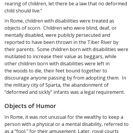
rearing of children, let there be a law that no deformed
child should live."
In Rome, children with disabilities were treated as
objects of scorn. Children who were blind, deaf, or
mentally disabled, were publicly persecuted and
reported to have been thrown in the Tiber River by
their parents. Some children born with disabilities were
mutilated to increase their value as beggars, while
other children born with disabilities were left in
the woods to die, their feet bound together to
discourage anyone passing by from adopting them. In
the military city of Sparta, the abandonment of
"deformed and sickly" infants was a legal requirement.
Objects of Humor
In Rome, it was not unusual for the wealthy to keep a
person with a physical or a mental disability, referred to
as a "fool," for their amusement. Later, royal courts