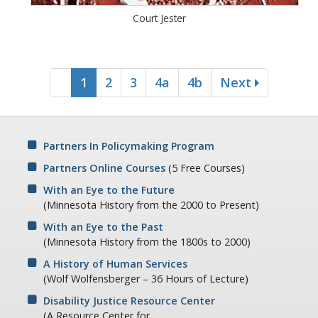
Court Jester
1
2
3
4a
4b
Next
Partners In Policymaking Program
Partners Online Courses
(5 Free Courses)
With an Eye to the Future
(Minnesota History from the 2000 to Present)
With an Eye to the Past
(Minnesota History from the 1800s to 2000)
A History of Human Services
(Wolf Wolfensberger – 36 Hours of Lecture)
Disability Justice Resource Center
(A Resource Center for