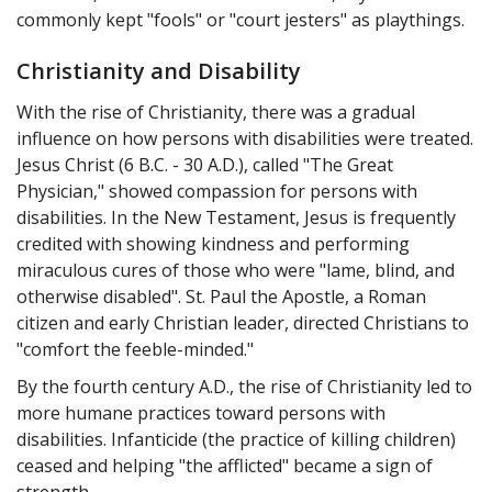
commonly kept "fools" or "court jesters" as playthings.
Christianity and Disability
With the rise of Christianity, there was a gradual
influence on how persons with disabilities were treated.
Jesus Christ (6 B.C. - 30 A.D.), called "The Great
Physician," showed compassion for persons with
disabilities. In the New Testament, Jesus is frequently
credited with showing kindness and performing
miraculous cures of those who were "lame, blind, and
otherwise disabled". St. Paul the Apostle, a Roman
citizen and early Christian leader, directed Christians to
"comfort the feeble-minded."
By the fourth century A.D., the rise of Christianity led to
more humane practices toward persons with
disabilities. Infanticide (the practice of killing children)
ceased and helping "the afflicted" became a sign of
strength.