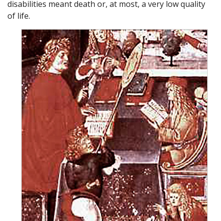
disabilities meant death or, at most, a very low quality
of life.