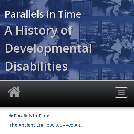
Skip
to
Parallels In Time
main
content
A History of
Developmental
Disabilities
Togg
navig
Parallels In Time
The Ancient Era
1500 B.C - 475 A.D.