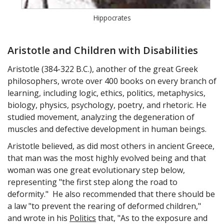
Hippocrates
Aristotle and Children with Disabilities
Aristotle (384-322 B.C.), another of the great Greek
philosophers, wrote over 400 books on every branch of
learning, including logic, ethics, politics, metaphysics,
biology, physics, psychology, poetry, and rhetoric. He
studied movement, analyzing the degeneration of
muscles and defective development in human beings.
Aristotle believed, as did most others in ancient Greece,
that man was the most highly evolved being and that
woman was one great evolutionary step below,
representing "the first step along the road to
deformity." He also recommended that there should be
a law "to prevent the rearing of deformed children,"
and wrote in his
Politics
that, "As to the exposure and