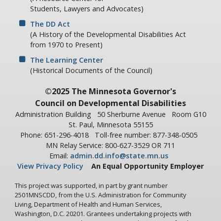
Students, Lawyers and Advocates)
The DD Act
(A History of the Developmental Disabilities Act
from 1970 to Present)
The Learning Center
(Historical Documents of the Council)
©2025 The Minnesota Governor's
Council on Developmental Disabilities
Administration Building
50 Sherburne Avenue
Room G10
St. Paul, Minnesota 55155
Phone: 651-296-4018
Toll-free number: 877-348-0505
MN Relay Service: 800-627-3529 OR 711
Email:
admin.dd.info@state.mn.us
View Privacy Policy
An Equal Opportunity Employer
This project was supported, in part by grant number
2501MNSCDD, from the U.S. Administration for Community
Living, Department of Health and Human Services,
Washington, D.C. 20201. Grantees undertaking projects with