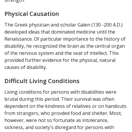
Physical Causation
The Greek physician and scholar Galen (130 -200 A.D.)
developed ideas that dominated medicine until the
Renaissance. Of particular importance to the history of
disability, he recognized the brain as the central organ
of the nervous system and the seat of intellect. This
provided further evidence for the physical, natural
causes of disability.
Difficult Living Conditions
Living conditions for persons with disabilities were
brutal during this period. Their survival was often
dependent on the kindness of relatives or on handouts
from strangers, who provded food and shelter. Most,
however, were not so fortunate as intolerance,
sickness, and society's disregard for persons with