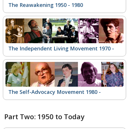
The Reawakening 1950 - 1980
The Independent Living Movement
1970 -
The Self-Advocacy Movement
1980 -
Part Two: 1950 to Today