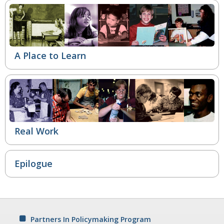
A Place to Learn
Real Work
Epilogue
Partners In Policymaking Program