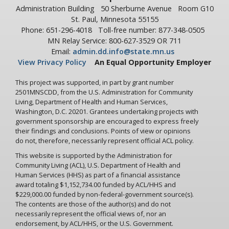
Administration Building
50 Sherburne Avenue
Room G10
St. Paul, Minnesota 55155
Phone: 651-296-4018
Toll-free number: 877-348-0505
MN Relay Service: 800-627-3529 OR 711
Email:
admin.dd.info@state.mn.us
View Privacy Policy
An Equal Opportunity Employer
This project was supported, in part by grant number
2501MNSCDD, from the U.S. Administration for Community
Living, Department of Health and Human Services,
Washington, D.C. 20201. Grantees undertaking projects with
government sponsorship are encouraged to express freely
their findings and conclusions. Points of view or opinions
do not, therefore, necessarily represent official ACL policy.
This website is supported by the Administration for
Community Living (ACL), U.S. Department of Health and
Human Services (HHS) as part of a financial assistance
award totaling $1,152,734.00 funded by ACL/HHS and
$229,000.00 funded by non-federal-government source(s).
The contents are those of the author(s) and do not
necessarily represent the official views of, nor an
endorsement, by ACL/HHS, or the U.S. Government.