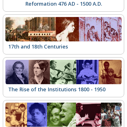
Reformation
476 AD - 1500 A.D.
17th and 18th Centuries
The Rise of the Institutions
1800 - 1950