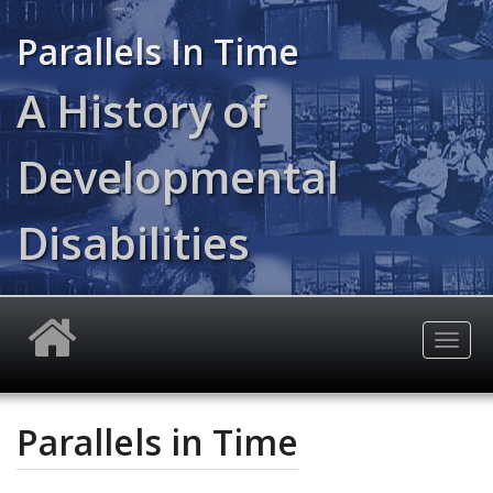
Skip
to
Parallels In Time
main
content
A History of
Developmental
Disabilities
Togg
navig
Parallels in Time