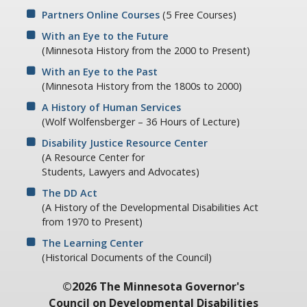
Partners Online Courses
(5 Free Courses)
With an Eye to the Future
(Minnesota History from the 2000 to Present)
With an Eye to the Past
(Minnesota History from the 1800s to 2000)
A History of Human Services
(Wolf Wolfensberger – 36 Hours of Lecture)
Disability Justice Resource Center
(A Resource Center for
Students, Lawyers and Advocates)
The DD Act
(A History of the Developmental Disabilities Act
from 1970 to Present)
The Learning Center
(Historical Documents of the Council)
©2026 The Minnesota Governor's
Council on Developmental Disabilities