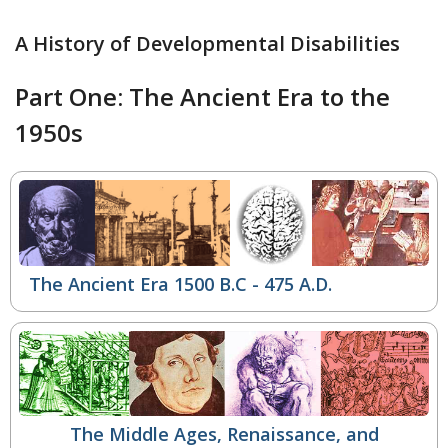
A History of Developmental Disabilities
Part One: The Ancient Era to the
1950s
The Ancient Era 1500 B.C - 475 A.D.
The Middle Ages, Renaissance, and