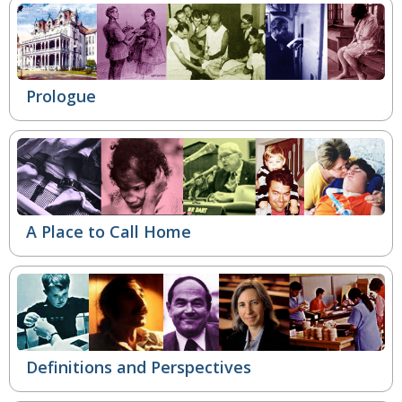
Prologue
A Place to Call Home
Definitions and Perspectives